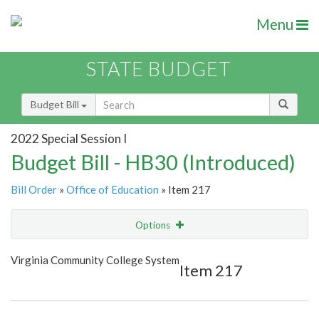
Menu
STATE BUDGET
Budget Bill
2022 Special Session I
Budget Bill - HB30 (Introduced)
Bill Order
»
Office of Education
» Item 217
Options
Item
Show Highlight
Email
Virginia Community College System
Item 217
Item Lookup