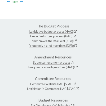
Item
The Budget Process
Legislative budget process (HAC)
Executive budget process (HAC)
Commonwealth Data Point (APA)
Frequently asked questions (DPB)
Amendment Resources
Budget amendment process
Frequently asked questions (HAC)
Committee Resources
Committee Website
HAC
|
SFAC
Legislation in Committee
HAC
|
SFAC
Budget Resources
For Developers -
Web Service API