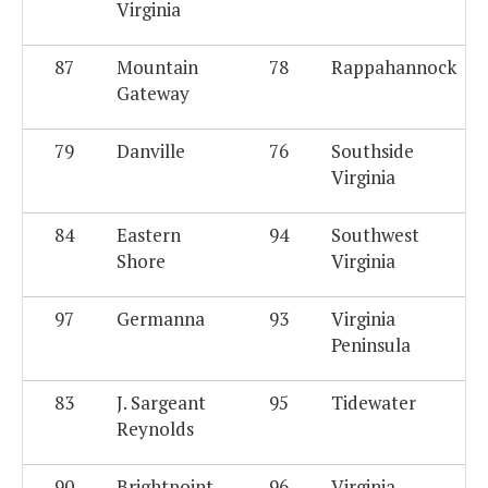
Virginia
87
Mountain
78
Rappahannock
Gateway
79
Danville
76
Southside
Virginia
84
Eastern
94
Southwest
Shore
Virginia
97
Germanna
93
Virginia
Peninsula
83
J. Sargeant
95
Tidewater
Reynolds
90
Brightpoint
96
Virginia