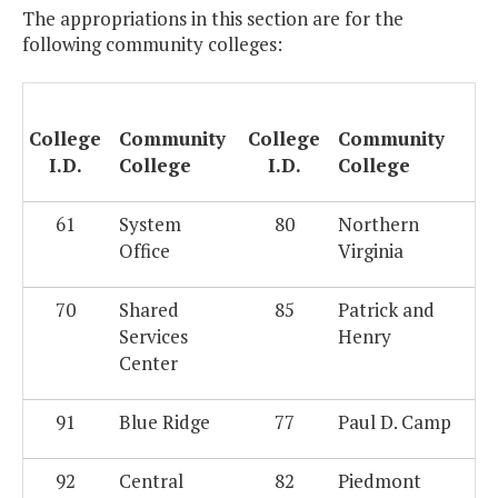
The appropriations in this section are for the
following community colleges:
College
Community
College
Community
I.D.
College
I.D.
College
61
System
80
Northern
Office
Virginia
70
Shared
85
Patrick and
Services
Henry
Center
91
Blue Ridge
77
Paul D. Camp
92
Central
82
Piedmont