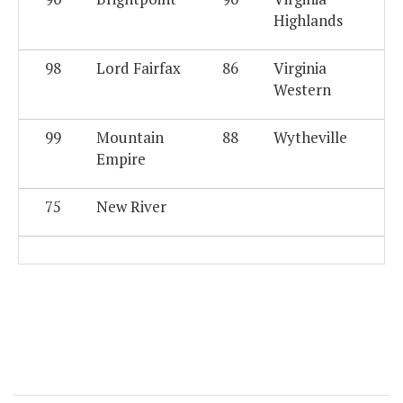
Highlands
98
Lord Fairfax
86
Virginia
Western
99
Mountain
88
Wytheville
Empire
75
New River