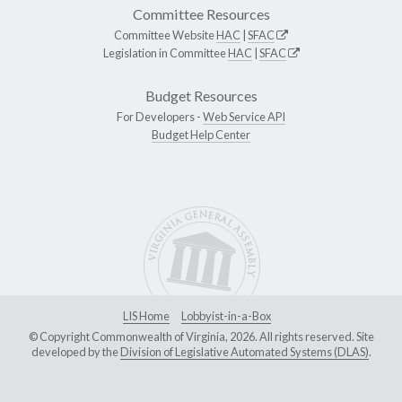
Committee Resources
Committee Website
HAC
|
SFAC
Legislation in Committee
HAC
|
SFAC
Budget Resources
For Developers -
Web Service API
Budget Help Center
LIS Home
Lobbyist-in-a-Box
© Copyright Commonwealth of Virginia, 2026. All rights reserved. Site
developed by the
Division of Legislative Automated Systems (DLAS)
.