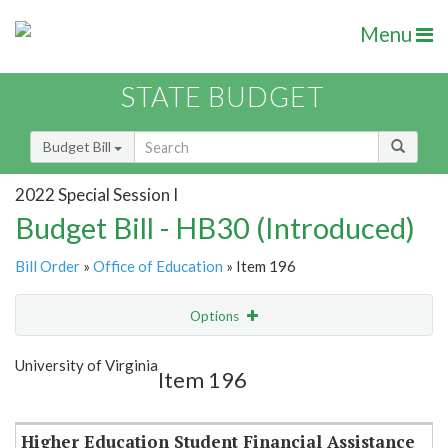
Menu
STATE BUDGET
Budget Bill
2022 Special Session I
Budget Bill - HB30 (Introduced)
Bill Order
»
Office of Education
» Item 196
Options
Item
Show Highlight
Email
University of Virginia
Item 196
Item Lookup
Higher Education Student Financial Assistance