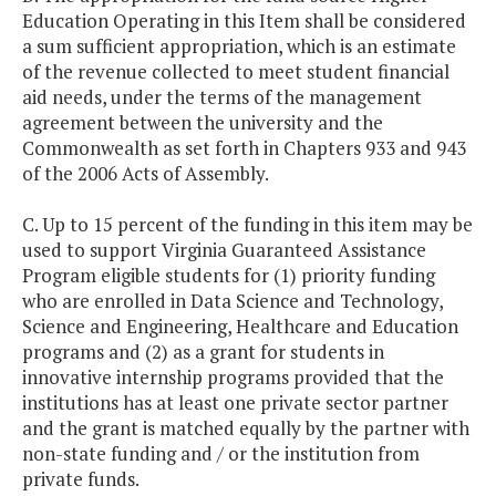
Education Operating in this Item shall be considered
a sum sufficient appropriation, which is an estimate
of the revenue collected to meet student financial
aid needs, under the terms of the management
agreement between the university and the
Commonwealth as set forth in Chapters 933 and 943
of the 2006 Acts of Assembly.
C. Up to 15 percent of the funding in this item may be
used to support Virginia Guaranteed Assistance
Program eligible students for (1) priority funding
who are enrolled in Data Science and Technology,
Science and Engineering, Healthcare and Education
programs and (2) as a grant for students in
innovative internship programs provided that the
institutions has at least one private sector partner
and the grant is matched equally by the partner with
non-state funding and / or the institution from
private funds.