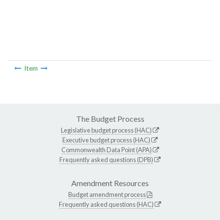
Item
The Budget Process
Legislative budget process (HAC)
Executive budget process (HAC)
Commonwealth Data Point (APA)
Frequently asked questions (DPB)
Amendment Resources
Budget amendment process
Frequently asked questions (HAC)