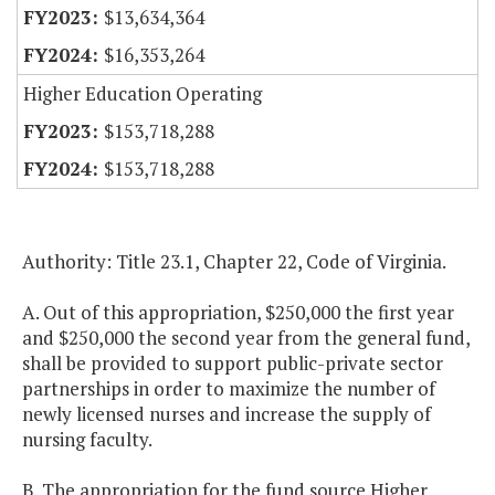
$13,634,364
$16,353,264
Higher Education Operating
$153,718,288
$153,718,288
Authority: Title 23.1, Chapter 22, Code of Virginia.
A. Out of this appropriation, $250,000 the first year
and $250,000 the second year from the general fund,
shall be provided to support public-private sector
partnerships in order to maximize the number of
newly licensed nurses and increase the supply of
nursing faculty.
B. The appropriation for the fund source Higher