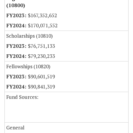
(10800)
$167,352,652
$170,071,552
Scholarships (10810)
$76,751,133
$79,230,233
Fellowships (10820)
$90,601,519
$90,841,319
Fund Sources:
General