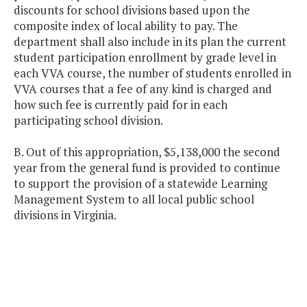
discounts for school divisions based upon the
composite index of local ability to pay. The
department shall also include in its plan the current
student participation enrollment by grade level in
each VVA course, the number of students enrolled in
VVA courses that a fee of any kind is charged and
how such fee is currently paid for in each
participating school division.
B. Out of this appropriation, $5,138,000 the second
year from the general fund is provided to continue
to support the provision of a statewide Learning
Management System to all local public school
divisions in Virginia.