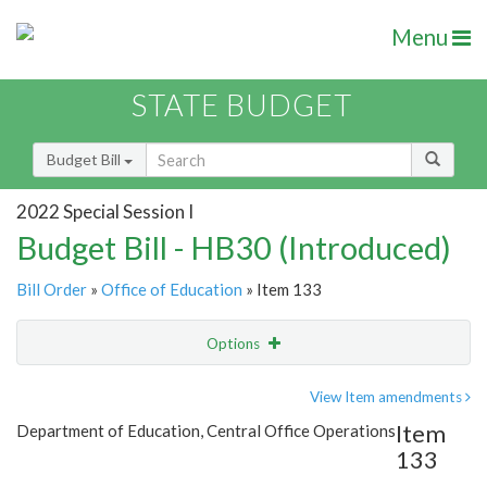
Menu
STATE BUDGET
Budget Bill
2022 Special Session I
Budget Bill - HB30 (Introduced)
Bill Order
»
Office of Education
» Item 133
Options
Item
Show Highlight
Email
View Item amendments
Item
Department of Education, Central Office Operations
Item Lookup
133