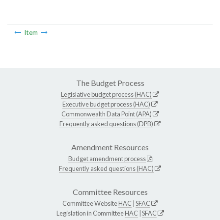
Item
The Budget Process
Legislative budget process (HAC)
Executive budget process (HAC)
Commonwealth Data Point (APA)
Frequently asked questions (DPB)
Amendment Resources
Budget amendment process
Frequently asked questions (HAC)
Committee Resources
Committee Website
HAC
|
SFAC
Legislation in Committee
HAC
|
SFAC