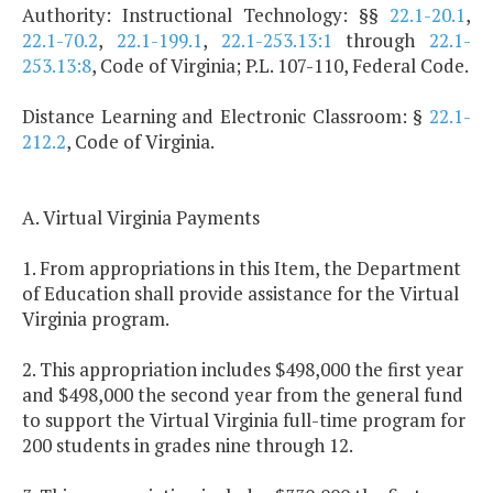
Authority: Instructional Technology: §§
22.1-20.1
,
22.1-70.2
,
22.1-199.1
,
22.1-253.13:1
through
22.1-
253.13:8
, Code of Virginia; P.L. 107-110, Federal Code.
Distance Learning and Electronic Classroom: §
22.1-
212.2
, Code of Virginia.
A. Virtual Virginia Payments
1. From appropriations in this Item, the Department
of Education shall provide assistance for the Virtual
Virginia program.
2. This appropriation includes $498,000 the first year
and $498,000 the second year from the general fund
to support the Virtual Virginia full-time program for
200 students in grades nine through 12.