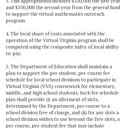
3. This appropriation includes $330,000 the first year
and $330,000 the second year from the general fund
to support the virtual mathematics outreach
program.
4. The local share of costs associated with the
operation of the Virtual Virginia program shall be
computed using the composite index of local ability-
to-pay.
5. The Department of Education shall maintain a
plan to support the per-student, per-course fee
schedule for local school divisions to participate in
Virtual Virginia (VVA) coursework for elementary,
middle, and high school students. Such fee schedule
plan shall provide (i) an allotment of slots,
determined by the Department, per course to a
school division free of charge, and (ii) for any slots a
school division wishes to use beyond the free slots, a
per-course, per-student fee that may include