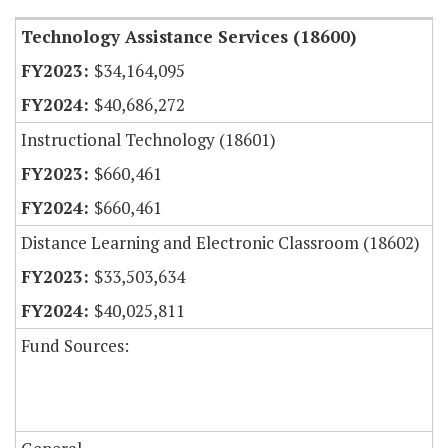
Technology Assistance Services (18600)
$34,164,095
$40,686,272
Instructional Technology (18601)
$660,461
$660,461
Distance Learning and Electronic Classroom (18602)
$33,503,634
$40,025,811
Fund Sources: