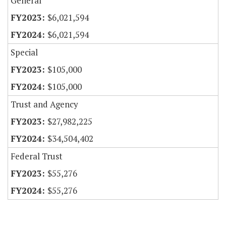
General
$6,021,594
$6,021,594
Special
$105,000
$105,000
Trust and Agency
$27,982,225
$34,504,402
Federal Trust
$55,276
$55,276