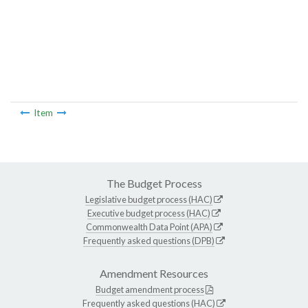
Item
The Budget Process
Legislative budget process (HAC)
Executive budget process (HAC)
Commonwealth Data Point (APA)
Frequently asked questions (DPB)
Amendment Resources
Budget amendment process
Frequently asked questions (HAC)