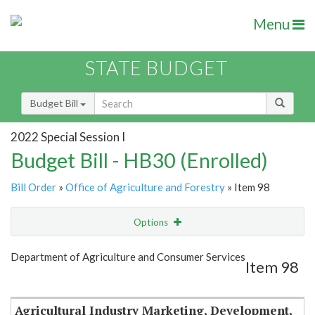
Menu
STATE BUDGET
Budget Bill
2022 Special Session I
Budget Bill - HB30 (Enrolled)
Bill Order
»
Office of Agriculture and Forestry
» Item 98
Options
Item
Show Highlight
Email
Department of Agriculture and Consumer Services
Item 98
Item Lookup
Agricultural Industry Marketing, Development,