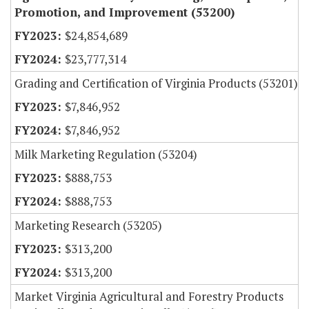
Promotion, and Improvement (53200)
$24,854,689
$23,777,314
Grading and Certification of Virginia Products (53201)
$7,846,952
$7,846,952
Milk Marketing Regulation (53204)
$888,753
$888,753
Marketing Research (53205)
$313,200
$313,200
Market Virginia Agricultural and Forestry Products