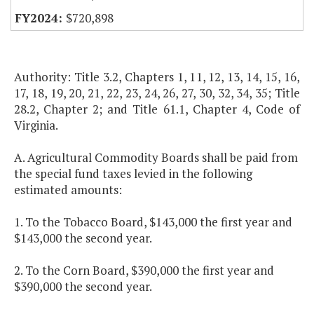
$720,898
Authority: Title 3.2, Chapters 1, 11, 12, 13, 14, 15, 16,
17, 18, 19, 20, 21, 22, 23, 24, 26, 27, 30, 32, 34, 35; Title
28.2, Chapter 2; and Title 61.1, Chapter 4, Code of
Virginia.
A. Agricultural Commodity Boards shall be paid from
the special fund taxes levied in the following
estimated amounts:
1. To the Tobacco Board, $143,000 the first year and
$143,000 the second year.
2. To the Corn Board, $390,000 the first year and
$390,000 the second year.