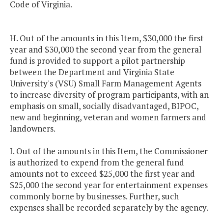
Code of Virginia.
H. Out of the amounts in this Item, $30,000 the first
year and $30,000 the second year from the general
fund is provided to support a pilot partnership
between the Department and Virginia State
University's (VSU) Small Farm Management Agents
to increase diversity of program participants, with an
emphasis on small, socially disadvantaged, BIPOC,
new and beginning, veteran and women farmers and
landowners.
I. Out of the amounts in this Item, the Commissioner
is authorized to expend from the general fund
amounts not to exceed $25,000 the first year and
$25,000 the second year for entertainment expenses
commonly borne by businesses. Further, such
expenses shall be recorded separately by the agency.