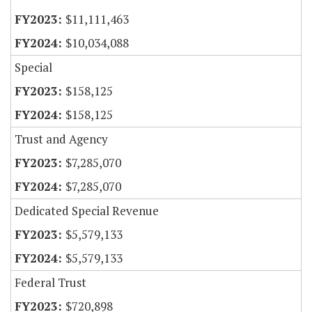
$11,111,463
$10,034,088
Special
$158,125
$158,125
Trust and Agency
$7,285,070
$7,285,070
Dedicated Special Revenue
$5,579,133
$5,579,133
Federal Trust
$720,898