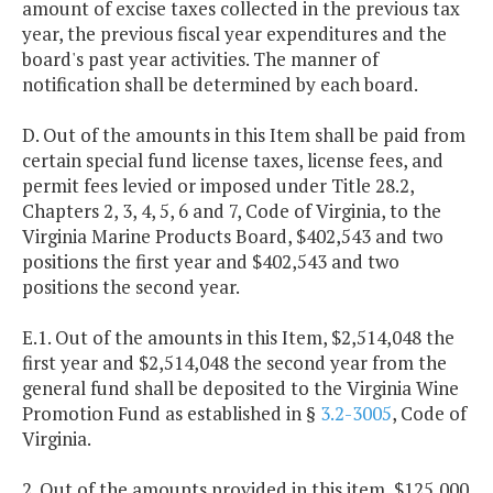
amount of excise taxes collected in the previous tax
year, the previous fiscal year expenditures and the
board's past year activities. The manner of
notification shall be determined by each board.
D. Out of the amounts in this Item shall be paid from
certain special fund license taxes, license fees, and
permit fees levied or imposed under Title 28.2,
Chapters 2, 3, 4, 5, 6 and 7, Code of Virginia, to the
Virginia Marine Products Board, $402,543 and two
positions the first year and $402,543 and two
positions the second year.
E.1. Out of the amounts in this Item, $2,514,048 the
first year and $2,514,048 the second year from the
general fund shall be deposited to the Virginia Wine
Promotion Fund as established in §
3.2-3005
, Code of
Virginia.
2. Out of the amounts provided in this item, $125,000