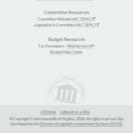
Committee Resources
Committee Website
HAC
|
SFAC
Legislation in Committee
HAC
|
SFAC
Budget Resources
For Developers -
Web Service API
Budget Help Center
LIS Home
Lobbyist-in-a-Box
© Copyright Commonwealth of Virginia, 2026. All rights reserved. Site
developed by the
Division of Legislative Automated Systems (DLAS)
.