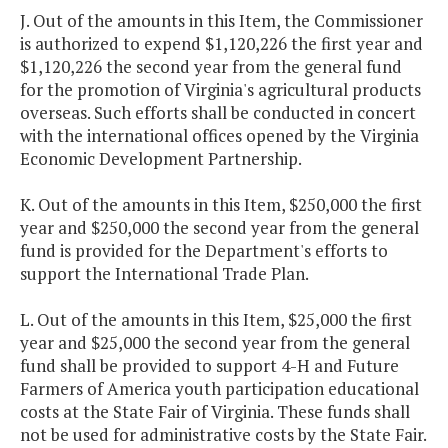
J. Out of the amounts in this Item, the Commissioner
is authorized to expend $1,120,226 the first year and
$1,120,226 the second year from the general fund
for the promotion of Virginia's agricultural products
overseas. Such efforts shall be conducted in concert
with the international offices opened by the Virginia
Economic Development Partnership.
K. Out of the amounts in this Item, $250,000 the first
year and $250,000 the second year from the general
fund is provided for the Department's efforts to
support the International Trade Plan.
L. Out of the amounts in this Item, $25,000 the first
year and $25,000 the second year from the general
fund shall be provided to support 4-H and Future
Farmers of America youth participation educational
costs at the State Fair of Virginia. These funds shall
not be used for administrative costs by the State Fair.