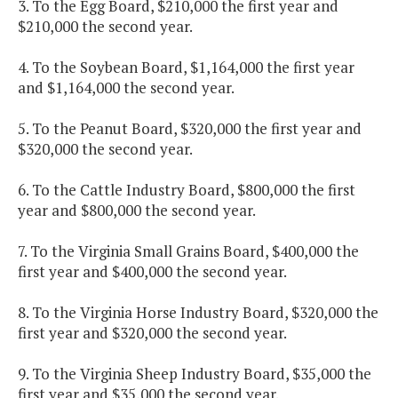
3. To the Egg Board, $210,000 the first year and
$210,000 the second year.
4. To the Soybean Board, $1,164,000 the first year
and $1,164,000 the second year.
5. To the Peanut Board, $320,000 the first year and
$320,000 the second year.
6. To the Cattle Industry Board, $800,000 the first
year and $800,000 the second year.
7. To the Virginia Small Grains Board, $400,000 the
first year and $400,000 the second year.
8. To the Virginia Horse Industry Board, $320,000 the
first year and $320,000 the second year.
9. To the Virginia Sheep Industry Board, $35,000 the
first year and $35,000 the second year.