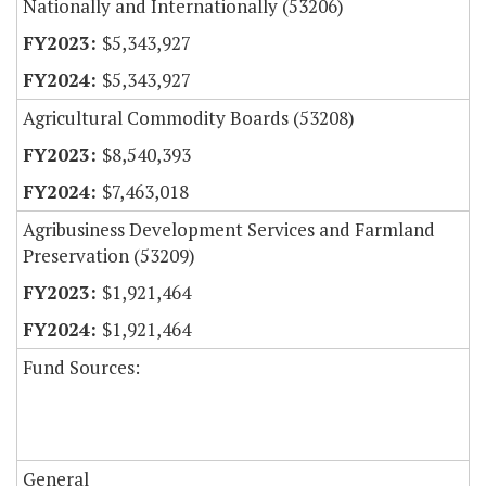
Nationally and Internationally (53206)
$5,343,927
$5,343,927
Agricultural Commodity Boards (53208)
$8,540,393
$7,463,018
Agribusiness Development Services and Farmland
Preservation (53209)
$1,921,464
$1,921,464
Fund Sources:
General