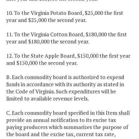
10. To the Virginia Potato Board, $25,000 the first
year and $25,000 the second year.
11. To the Virginia Cotton Board, $180,000 the first
year and $180,000 the second year.
12. To the State Apple Board, $150,000 the first year
and $150,000 the second year.
B. Each commodity board is authorized to expend
funds in accordance with its authority as stated in
the Code of Virginia. Such expenditures will be
limited to available revenue levels.
C. Each commodity board specified in this Item shall
provide an annual notification to its excise tax
paying producers which summarizes the purpose of
the board and the excise tax, current tax rate,