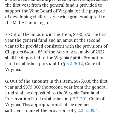
the first year from the general fund is provided to
support the Wine Board of Virginia for the purpose
of developing vinifera-style wine grapes adapted to
the Mid-Atlantic region.
F. Out of the amounts in this Item, $952,375 the first
year the general fund and an amount the second
year to be provided consistent with the provisions of
Chapters 84 and 85 of the Acts of Assembly of 2022
shall be deposited to the Virginia Spirits Promotion
Fund established pursuant to §
3.2-3012
, Code of
Virginia.
G. Out of the amounts in this Item, $875,000 the first
year and $875,000 the second year from the general
fund shall be deposited to the Virginia Farmland
Preservation Fund established in §
3.2-201
, Code of
Virginia. This appropriation shall be deemed
sufficient to meet the provisions of §
2.2-1509.4
,