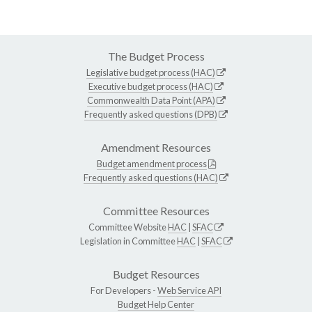
The Budget Process
Legislative budget process (HAC)
Executive budget process (HAC)
Commonwealth Data Point (APA)
Frequently asked questions (DPB)
Amendment Resources
Budget amendment process
Frequently asked questions (HAC)
Committee Resources
Committee Website
HAC
|
SFAC
Legislation in Committee
HAC
|
SFAC
Budget Resources
For Developers -
Web Service API
Budget Help Center