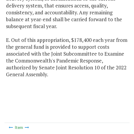
delivery system, that ensures access, quality,
consistency, and accountability. Any remaining
balance at year-end shall be carried forward to the
subsequent fiscal year.
E. Out of this appropriation, $178,400 each year from
the general fund is provided to support costs
associated with the Joint Subcommittee to Examine
the Commonwealth's Pandemic Response,
authorized by Senate Joint Resolution 10 of the 2022
General Assembly.
Item