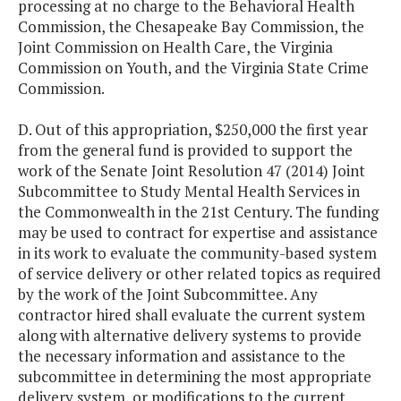
processing at no charge to the Behavioral Health
Commission, the Chesapeake Bay Commission, the
Joint Commission on Health Care, the Virginia
Commission on Youth, and the Virginia State Crime
Commission.
D. Out of this appropriation, $250,000 the first year
from the general fund is provided to support the
work of the Senate Joint Resolution 47 (2014) Joint
Subcommittee to Study Mental Health Services in
the Commonwealth in the 21st Century. The funding
may be used to contract for expertise and assistance
in its work to evaluate the community-based system
of service delivery or other related topics as required
by the work of the Joint Subcommittee. Any
contractor hired shall evaluate the current system
along with alternative delivery systems to provide
the necessary information and assistance to the
subcommittee in determining the most appropriate
delivery system, or modifications to the current