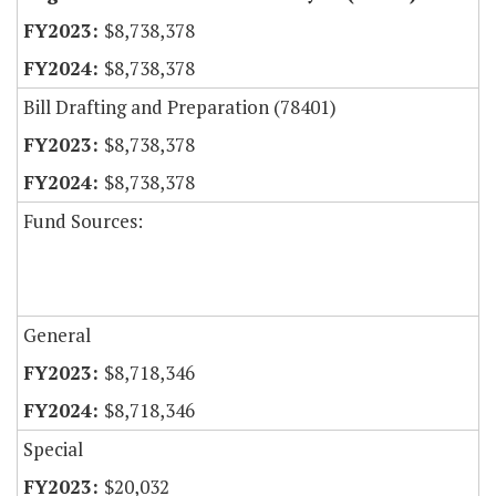
$8,738,378
$8,738,378
Bill Drafting and Preparation (78401)
$8,738,378
$8,738,378
Fund Sources:
General
$8,718,346
$8,718,346
Special
$20,032