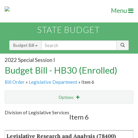
Menu
STATE BUDGET
Budget Bill
2022 Special Session I
Budget Bill - HB30 (Enrolled)
Bill Order
»
Legislative Department
» Item 6
Options
Item
Show Highlight
Email
Division of Legislative Services
Item 6
Item Lookup
Legislative Research and Analysis (78400)