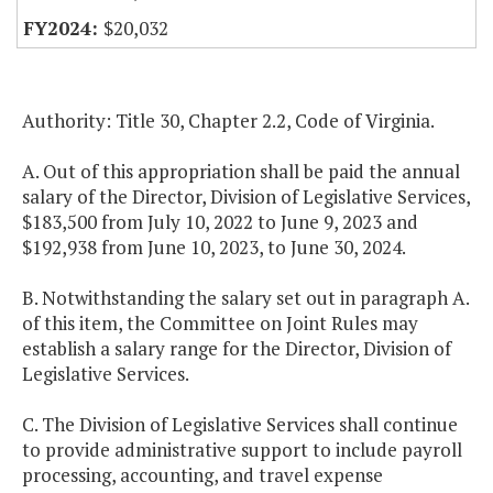
$20,032
Authority: Title 30, Chapter 2.2, Code of Virginia.
A. Out of this appropriation shall be paid the annual
salary of the Director, Division of Legislative Services,
$183,500 from July 10, 2022 to June 9, 2023 and
$192,938 from June 10, 2023, to June 30, 2024.
B. Notwithstanding the salary set out in paragraph A.
of this item, the Committee on Joint Rules may
establish a salary range for the Director, Division of
Legislative Services.
C. The Division of Legislative Services shall continue
to provide administrative support to include payroll
processing, accounting, and travel expense