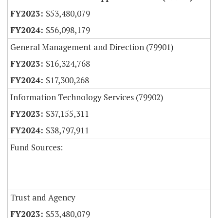
$53,480,079
$56,098,179
General Management and Direction (79901)
$16,324,768
$17,300,268
Information Technology Services (79902)
$37,155,311
$38,797,911
Fund Sources:
Trust and Agency
$53,480,079