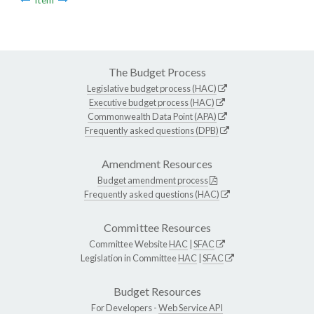
The Budget Process
Legislative budget process (HAC)
Executive budget process (HAC)
Commonwealth Data Point (APA)
Frequently asked questions (DPB)
Amendment Resources
Budget amendment process
Frequently asked questions (HAC)
Committee Resources
Committee Website
HAC
|
SFAC
Legislation in Committee
HAC
|
SFAC
Budget Resources
For Developers -
Web Service API