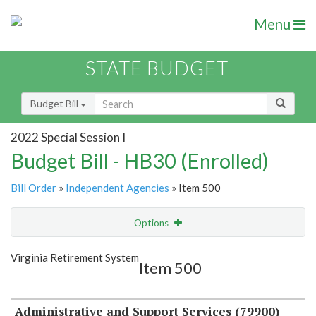
Menu
STATE BUDGET
Budget Bill
2022 Special Session I
Budget Bill - HB30 (Enrolled)
Bill Order
»
Independent Agencies
» Item 500
Options
Item
Show Highlight
Email
Virginia Retirement System
Item 500
Item Lookup
Administrative and Support Services (79900)