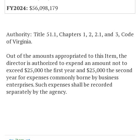
$56,098,179
Authority: Title 51.1, Chapters 1, 2, 2.1, and 3, Code
of Virginia.
Out of the amounts appropriated to this Item, the
director is authorized to expend an amount not to
exceed $25,000 the first year and $25,000 the second
year for expenses commonly borne by business
enterprises. Such expenses shall be recorded
separately by the agency.
Item