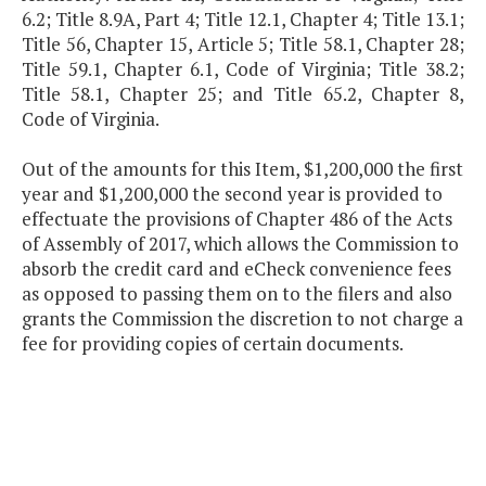
6.2; Title 8.9A, Part 4; Title 12.1, Chapter 4; Title 13.1;
Title 56, Chapter 15, Article 5; Title 58.1, Chapter 28;
Title 59.1, Chapter 6.1, Code of Virginia; Title 38.2;
Title 58.1, Chapter 25; and Title 65.2, Chapter 8,
Code of Virginia.
Out of the amounts for this Item, $1,200,000 the first
year and $1,200,000 the second year is provided to
effectuate the provisions of Chapter 486 of the Acts
of Assembly of 2017, which allows the Commission to
absorb the credit card and eCheck convenience fees
as opposed to passing them on to the filers and also
grants the Commission the discretion to not charge a
fee for providing copies of certain documents.