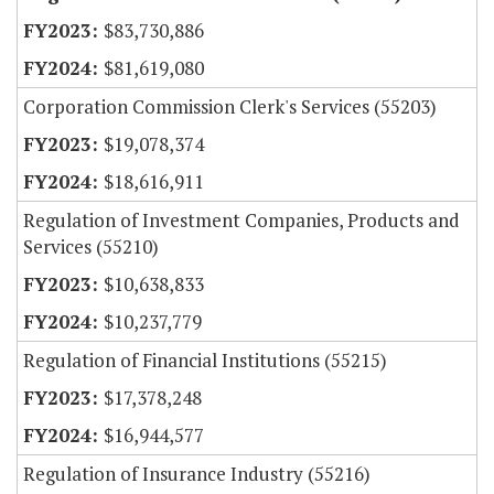
$83,730,886
$81,619,080
Corporation Commission Clerk's Services (55203)
$19,078,374
$18,616,911
Regulation of Investment Companies, Products and
Services (55210)
$10,638,833
$10,237,779
Regulation of Financial Institutions (55215)
$17,378,248
$16,944,577
Regulation of Insurance Industry (55216)