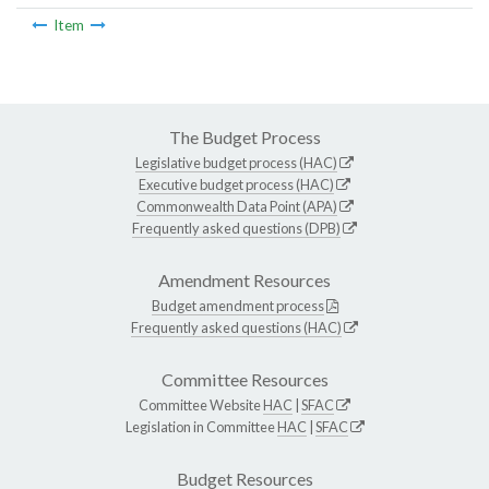
Item
The Budget Process
Legislative budget process (HAC)
Executive budget process (HAC)
Commonwealth Data Point (APA)
Frequently asked questions (DPB)
Amendment Resources
Budget amendment process
Frequently asked questions (HAC)
Committee Resources
Committee Website
HAC
|
SFAC
Legislation in Committee
HAC
|
SFAC
Budget Resources