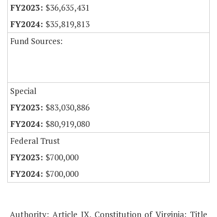
$36,635,431
$35,819,813
Fund Sources:
Special
$83,030,886
$80,919,080
Federal Trust
$700,000
$700,000
Authority: Article IX, Constitution of Virginia; Title