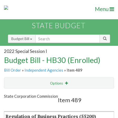
Menu
STATE BUDGET
Budget Bill
2022 Special Session I
Budget Bill - HB30 (Enrolled)
Bill Order
»
Independent Agencies
» Item 489
Options
Item
Show Highlight
Email
State Corporation Commission
Item 489
Item Lookup
Regulation of Business Practices (55200)