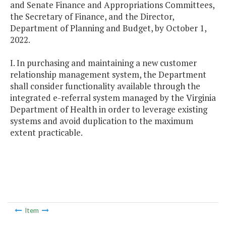
and Senate Finance and Appropriations Committees,
the Secretary of Finance, and the Director,
Department of Planning and Budget, by October 1,
2022.
I. In purchasing and maintaining a new customer
relationship management system, the Department
shall consider functionality available through the
integrated e-referral system managed by the Virginia
Department of Health in order to leverage existing
systems and avoid duplication to the maximum
extent practicable.
Item