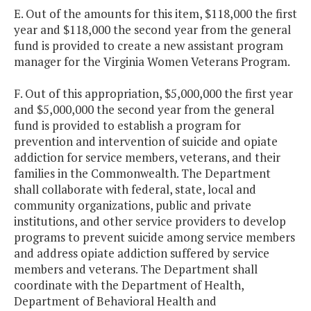
E. Out of the amounts for this item, $118,000 the first
year and $118,000 the second year from the general
fund is provided to create a new assistant program
manager for the Virginia Women Veterans Program.
F. Out of this appropriation, $5,000,000 the first year
and $5,000,000 the second year from the general
fund is provided to establish a program for
prevention and intervention of suicide and opiate
addiction for service members, veterans, and their
families in the Commonwealth. The Department
shall collaborate with federal, state, local and
community organizations, public and private
institutions, and other service providers to develop
programs to prevent suicide among service members
and address opiate addiction suffered by service
members and veterans. The Department shall
coordinate with the Department of Health,
Department of Behavioral Health and