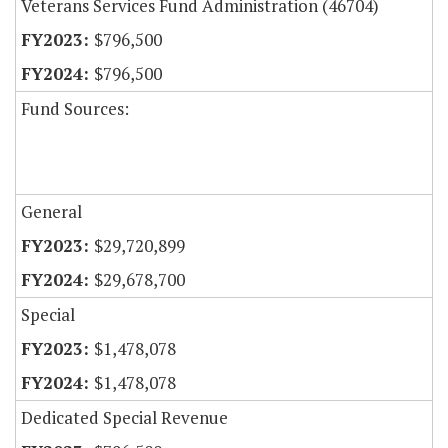
Veterans Services Fund Administration (46704)
$796,500
$796,500
Fund Sources:
General
$29,720,899
$29,678,700
Special
$1,478,078
$1,478,078
Dedicated Special Revenue