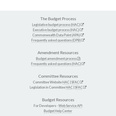
The Budget Process
Legislative budget process (HAC)
Executive budget process (HAC)
Commonwealth Data Point (APA)
Frequently asked questions (DPB)
Amendment Resources
Budget amendment process
Frequently asked questions (HAC)
Committee Resources
Committee Website
HAC
|
SFAC
Legislation in Committee
HAC
|
SFAC
Budget Resources
For Developers -
Web Service API
Budget Help Center