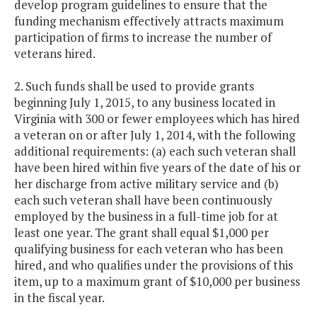
develop program guidelines to ensure that the
funding mechanism effectively attracts maximum
participation of firms to increase the number of
veterans hired.
2. Such funds shall be used to provide grants
beginning July 1, 2015, to any business located in
Virginia with 300 or fewer employees which has hired
a veteran on or after July 1, 2014, with the following
additional requirements: (a) each such veteran shall
have been hired within five years of the date of his or
her discharge from active military service and (b)
each such veteran shall have been continuously
employed by the business in a full-time job for at
least one year. The grant shall equal $1,000 per
qualifying business for each veteran who has been
hired, and who qualifies under the provisions of this
item, up to a maximum grant of $10,000 per business
in the fiscal year.