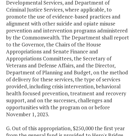
Developmental Services, and Department of
Criminal Justice Services, where applicable, to
promote the use of evidence-based practices and
alignment with other suicide and opiate misuse
prevention and intervention programs administered
by the Commonwealth. The Department shall report
to the Governor, the Chairs of the House
Appropriations and Senate Finance and
Appropriations Committees, the Secretary of
Veterans and Defense Affairs, and the Director,
Department of Planning and Budget, on the method
of delivery for these services, the type of services
provided, including crisis intervention, behavioral
health focused prevention, treatment and recovery
support, and on the successes, challenges and
opportunities with the program on or before
November 1, 2023.
G. Out of this appropriation, $250,000 the first year
from the general fund is provided to Hero's Bridge