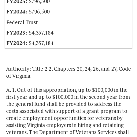
$796,500
$796,500
Federal Trust
$4,357,184
$4,357,184
Authority: Title 2.2, Chapters 20, 24, 26, and 27, Code
of Virginia.
A. 1. Out of this appropriation, up to $100,000 in the
first year and up to $100,000 in the second year from
the general fund shall be provided to address the
costs associated with support of a grant program to
create employment opportunities for veterans by
assisting Virginia employers in hiring and retaining
veterans. The Department of Veterans Services shall