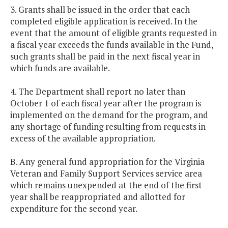
3. Grants shall be issued in the order that each
completed eligible application is received. In the
event that the amount of eligible grants requested in
a fiscal year exceeds the funds available in the Fund,
such grants shall be paid in the next fiscal year in
which funds are available.
4. The Department shall report no later than
October 1 of each fiscal year after the program is
implemented on the demand for the program, and
any shortage of funding resulting from requests in
excess of the available appropriation.
B. Any general fund appropriation for the Virginia
Veteran and Family Support Services service area
which remains unexpended at the end of the first
year shall be reappropriated and allotted for
expenditure for the second year.