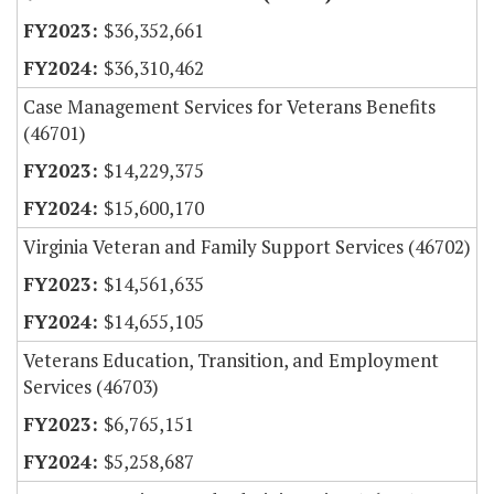
$36,352,661
$36,310,462
Case Management Services for Veterans Benefits
(46701)
$14,229,375
$15,600,170
Virginia Veteran and Family Support Services (46702)
$14,561,635
$14,655,105
Veterans Education, Transition, and Employment
Services (46703)
$6,765,151
$5,258,687