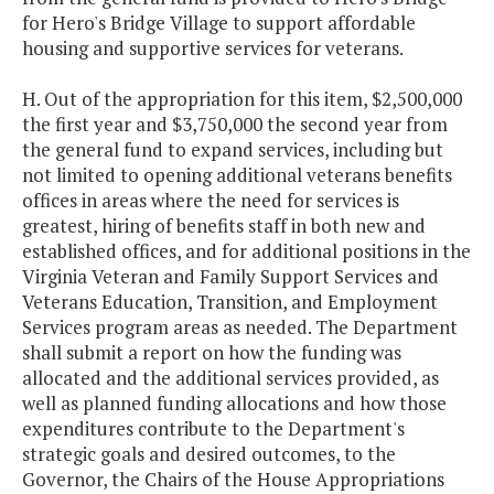
for Hero's Bridge Village to support affordable
housing and supportive services for veterans.
H. Out of the appropriation for this item, $2,500,000
the first year and $3,750,000 the second year from
the general fund to expand services, including but
not limited to opening additional veterans benefits
offices in areas where the need for services is
greatest, hiring of benefits staff in both new and
established offices, and for additional positions in the
Virginia Veteran and Family Support Services and
Veterans Education, Transition, and Employment
Services program areas as needed. The Department
shall submit a report on how the funding was
allocated and the additional services provided, as
well as planned funding allocations and how those
expenditures contribute to the Department's
strategic goals and desired outcomes, to the
Governor, the Chairs of the House Appropriations