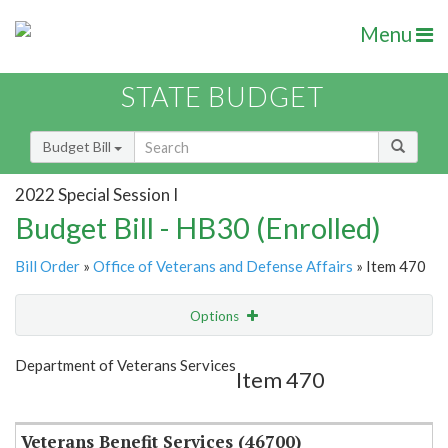
Menu
STATE BUDGET
Budget Bill
2022 Special Session I
Budget Bill - HB30 (Enrolled)
Bill Order
»
Office of Veterans and Defense Affairs
» Item 470
Options
Item
Show Highlight
Email
Department of Veterans Services
Item 470
Item Lookup
Veterans Benefit Services (46700)