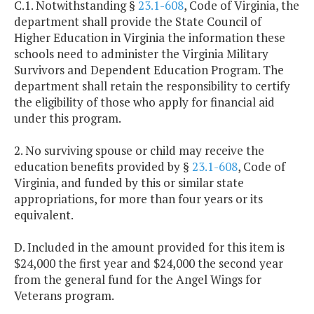
C.1. Notwithstanding §
23.1-608
, Code of Virginia, the
department shall provide the State Council of
Higher Education in Virginia the information these
schools need to administer the Virginia Military
Survivors and Dependent Education Program. The
department shall retain the responsibility to certify
the eligibility of those who apply for financial aid
under this program.
2. No surviving spouse or child may receive the
education benefits provided by §
23.1-608
, Code of
Virginia, and funded by this or similar state
appropriations, for more than four years or its
equivalent.
D. Included in the amount provided for this item is
$24,000 the first year and $24,000 the second year
from the general fund for the Angel Wings for
Veterans program.