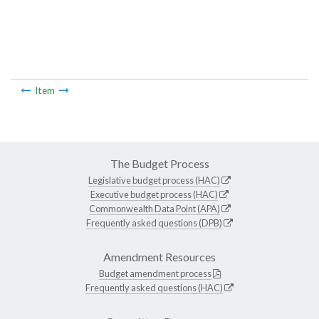
Item
The Budget Process
Legislative budget process (HAC)
Executive budget process (HAC)
Commonwealth Data Point (APA)
Frequently asked questions (DPB)
Amendment Resources
Budget amendment process
Frequently asked questions (HAC)