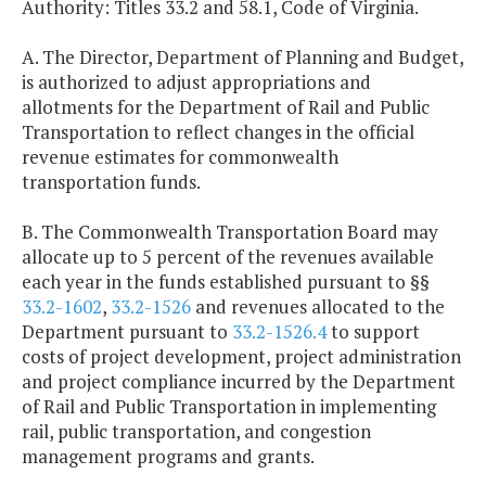
Authority: Titles 33.2 and 58.1, Code of Virginia.
A. The Director, Department of Planning and Budget,
is authorized to adjust appropriations and
allotments for the Department of Rail and Public
Transportation to reflect changes in the official
revenue estimates for commonwealth
transportation funds.
B. The Commonwealth Transportation Board may
allocate up to 5 percent of the revenues available
each year in the funds established pursuant to §§
33.2-1602
,
33.2-1526
and revenues allocated to the
Department pursuant to
33.2-1526.4
to support
costs of project development, project administration
and project compliance incurred by the Department
of Rail and Public Transportation in implementing
rail, public transportation, and congestion
management programs and grants.