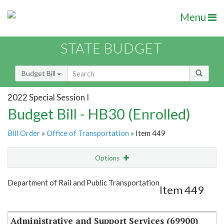
Menu
STATE BUDGET
Budget Bill
2022 Special Session I
Budget Bill - HB30 (Enrolled)
Bill Order
»
Office of Transportation
» Item 449
Options
Item
Show Highlight
Email
Department of Rail and Public Transportation
Item 449
Item Lookup
Administrative and Support Services (69900)