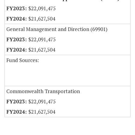
$22,091,475
$21,627,504
General Management and Direction (69901)
$22,091,475
$21,627,504
Fund Sources:
Commonwealth Transportation
$22,091,475
$21,627,504