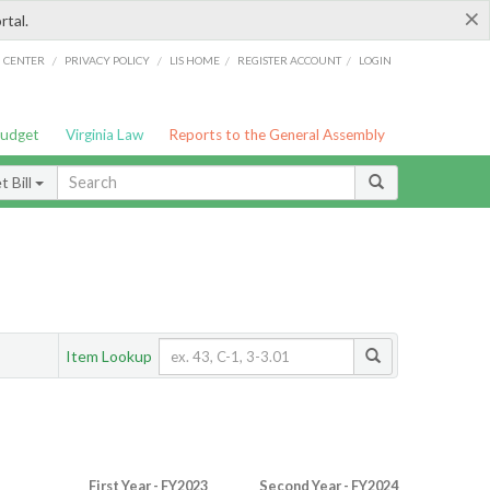
×
rtal.
/
/
/
/
G CENTER
PRIVACY POLICY
LIS HOME
REGISTER ACCOUNT
LOGIN
Budget
Virginia Law
Reports to the General Assembly
 Bill
Item Lookup
First Year - FY2023
Second Year - FY2024