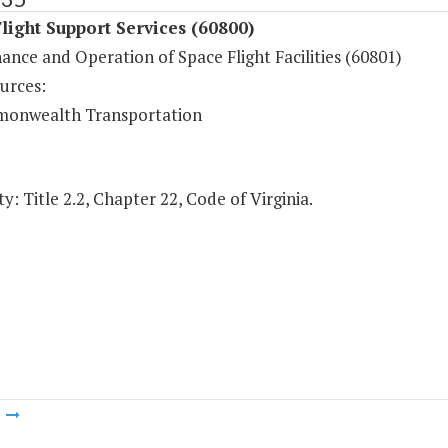
light Support Services (60800)
nce and Operation of Space Flight Facilities (60801)
urces:
onwealth Transportation
y: Title 2.2, Chapter 22, Code of Virginia.
m