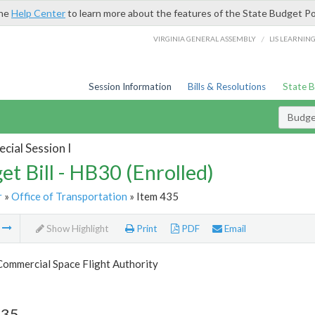
the
Help Center
to learn more about the features of the State Budget Po
/
VIRGINIA GENERAL ASSEMBLY
LIS LEARNIN
Session Information
Bills & Resolutions
State 
Budget
cial Session I
et Bill - HB30 (Enrolled)
r
»
Office of Transportation
» Item 435
m
Show Highlight
Print
PDF
Email
Commercial Space Flight Authority
435