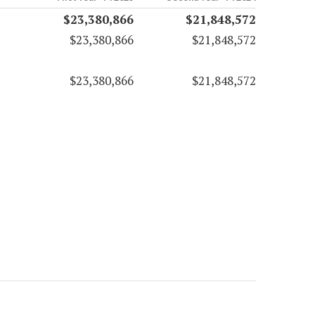
$23,380,866
$21,848,572
$23,380,866
$21,848,572
$23,380,866
$21,848,572