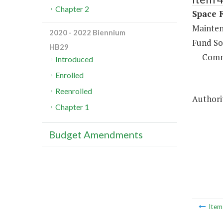
Chapter 2
Space F
Maintena
2020 - 2022 Biennium
Fund So
HB29
Comm
Introduced
Enrolled
Reenrolled
Authorit
Chapter 1
Budget Amendments
Ite