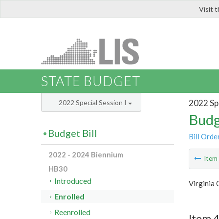
Visit 
LIS
STATE BUDGET
2022 Spe
2022 Special Session I
Budg
Budget Bill
Bill Orde
2022 - 2024 Biennium
Ite
HB30
Introduced
Virginia 
Enrolled
Reenrolled
Item 