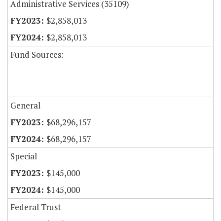
Administrative Services (35109)
$2,858,013
$2,858,013
Fund Sources:
General
$68,296,157
$68,296,157
Special
$145,000
$145,000
Federal Trust