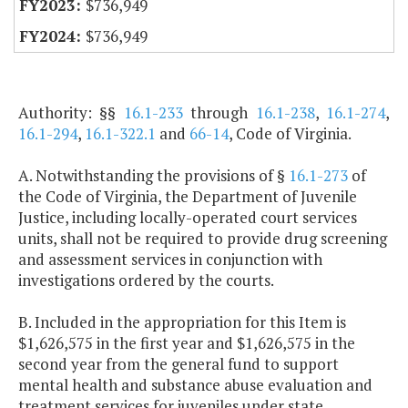
$736,949
$736,949
Authority: §§
16.1-233
through
16.1-238
,
16.1-274
,
16.1-294
,
16.1-322.1
and
66-14
, Code of Virginia.
A. Notwithstanding the provisions of §
16.1-273
of
the Code of Virginia, the Department of Juvenile
Justice, including locally-operated court services
units, shall not be required to provide drug screening
and assessment services in conjunction with
investigations ordered by the courts.
B. Included in the appropriation for this Item is
$1,626,575 in the first year and $1,626,575 in the
second year from the general fund to support
mental health and substance abuse evaluation and
treatment services for juveniles under state