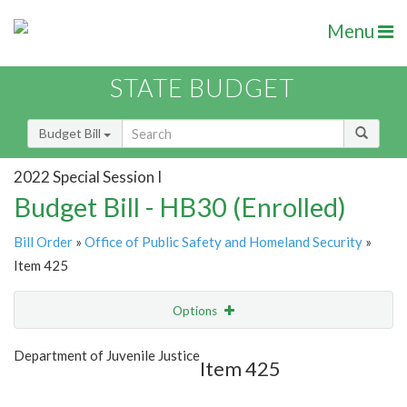
Menu
STATE BUDGET
Budget Bill
2022 Special Session I
Budget Bill - HB30 (Enrolled)
Bill Order
»
Office of Public Safety and Homeland Security
»
Item 425
Options
Item
Show Highlight
Email
Department of Juvenile Justice
Item 425
Item Lookup