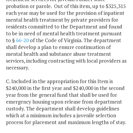
probation or parole. Out of this item, up to $325,315
each year may be used for the provision of inpatient
mental health treatment by private providers for
residents committed to the Department and found
to be in need of mental health treatment pursuant
to §
66-20
of the Code of Virginia. The department
shall develop a plan to ensure continuation of
mental health and substance abuse treatment
services, including contracting with local providers as
necessary.
C. Included in the appropriation for this Item is
$240,000 in the first year and $240,000 in the second
year from the general fund that shall be used for
emergency housing upon release from department
custody. The department shall develop guidelines
which at a minimum includes a juvenile selection
process for placement and maximum lengths of stay.