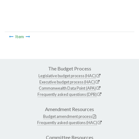
Item
The Budget Process
Legislative budget process (HAC)
Executive budget process (HAC)
Commonwealth Data Point (APA)
Frequently asked questions (DPB)
Amendment Resources
Budget amendment process
Frequently asked questions (HAC)
Committee Resources