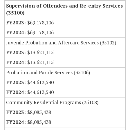
Supervision of Offenders and Re-entry Services
(35100)
$69,178,106
$69,178,106
Juvenile Probation and Aftercare Services (35102)
$13,621,115
$13,621,115
Probation and Parole Services (35106)
$44,613,540
$44,613,540
Community Residential Programs (35108)
$8,085,438
$8,085,438