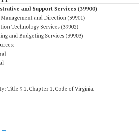
trative and Support Services (39900)
 Management and Direction (39901)
tion Technology Services (39902)
ing and Budgeting Services (39903)
urces:
ral
al
y: Title 9.1, Chapter 1, Code of Virginia.
m