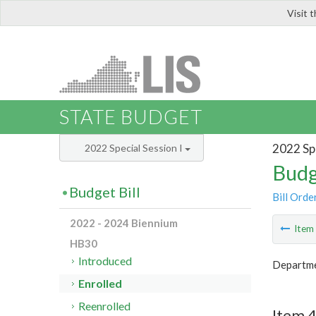
Visit 
LIS
STATE BUDGET
2022 Spe
2022 Special Session I
Budg
Budget Bill
Bill Orde
2022 - 2024 Biennium
Ite
HB30
Introduced
Departmen
Enrolled
Reenrolled
Item 