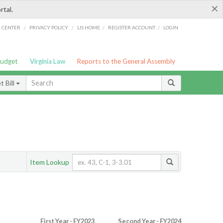
×
rtal.
/
/
/
/
G CENTER
PRIVACY POLICY
LIS HOME
REGISTER ACCOUNT
LOGIN
Budget
Virginia Law
Reports to the General Assembly
 Bill
Item Lookup
First Year - FY2023
Second Year - FY2024