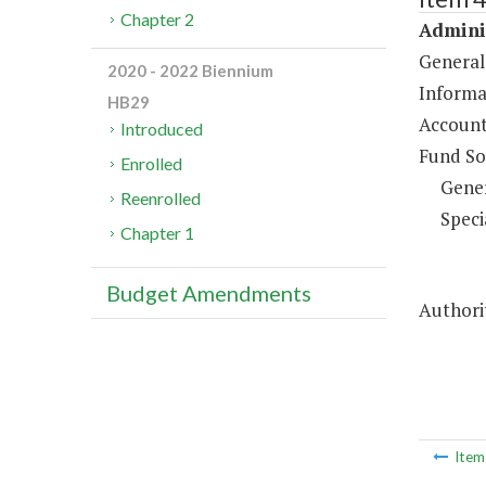
Chapter 2
Adminis
General
2020 - 2022 Biennium
Informa
HB29
Account
Introduced
Fund So
Enrolled
Gene
Reenrolled
Speci
Chapter 1
Budget Amendments
Authorit
Ite