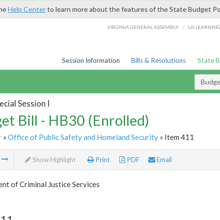
the
Help Center
to learn more about the features of the State Budget Po
/
VIRGINIA GENERAL ASSEMBLY
LIS LEARNIN
Session Information
Bills & Resolutions
State 
Budget
cial Session I
et Bill - HB30 (Enrolled)
r
»
Office of Public Safety and Homeland Security
» Item 411
m
Show Highlight
Print
PDF
Email
t of Criminal Justice Services
411