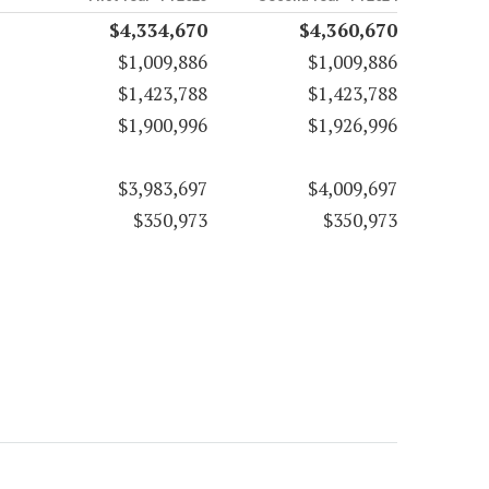
$4,334,670
$4,360,670
$1,009,886
$1,009,886
$1,423,788
$1,423,788
$1,900,996
$1,926,996
$3,983,697
$4,009,697
$350,973
$350,973