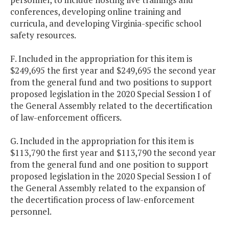
conferences, developing online training and
curricula, and developing Virginia-specific school
safety resources.
F. Included in the appropriation for this item is
$249,695 the first year and $249,695 the second year
from the general fund and two positions to support
proposed legislation in the 2020 Special Session I of
the General Assembly related to the decertification
of law-enforcement officers.
G. Included in the appropriation for this item is
$113,790 the first year and $113,790 the second year
from the general fund and one position to support
proposed legislation in the 2020 Special Session I of
the General Assembly related to the expansion of
the decertification process of law-enforcement
personnel.