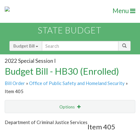
Menu
STATE BUDGET
Budget Bill
2022 Special Session I
Budget Bill - HB30 (Enrolled)
Bill Order
»
Office of Public Safety and Homeland Security
»
Item 405
Options
Item
Show Highlight
Email
Department of Criminal Justice Services
Item 405
Item Lookup