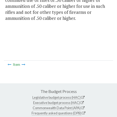
continued use of rifles of .50 caliber or higher or
ammunition of .50 caliber or higher for use in such
rifles and not for other types of firearms or
ammunition of .50 caliber or higher.
Item
The Budget Process
Legislative budget process (HAC)
Executive budget process (HAC)
Commonwealth Data Point (APA)
Frequently asked questions (DPB)