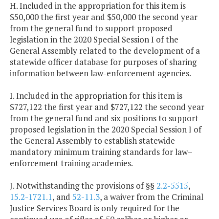
H. Included in the appropriation for this item is
$50,000 the first year and $50,000 the second year
from the general fund to support proposed
legislation in the 2020 Special Session I of the
General Assembly related to the development of a
statewide officer database for purposes of sharing
information between law-enforcement agencies.
I. Included in the appropriation for this item is
$727,122 the first year and $727,122 the second year
from the general fund and six positions to support
proposed legislation in the 2020 Special Session I of
the General Assembly to establish statewide
mandatory minimum training standards for law–
enforcement training academies.
J. Notwithstanding the provisions of §§
2.2-5515
,
15.2-1721.1
, and
52-11.3
, a waiver from the Criminal
Justice Services Board is only required for the