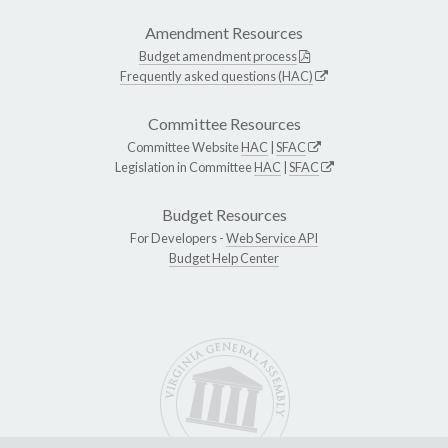
Amendment Resources
Budget amendment process
Frequently asked questions (HAC)
Committee Resources
Committee Website
HAC
|
SFAC
Legislation in Committee
HAC
|
SFAC
Budget Resources
For Developers -
Web Service API
Budget Help Center