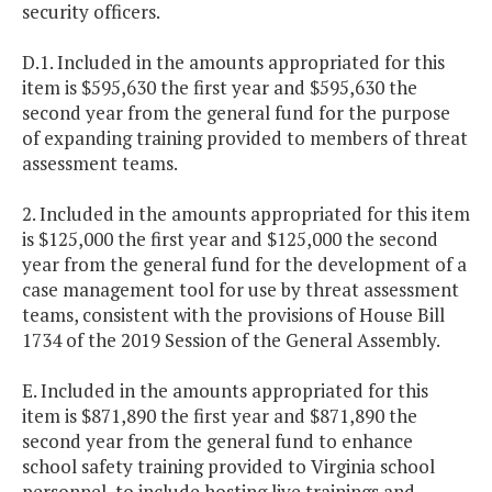
security officers.
D.1. Included in the amounts appropriated for this
item is $595,630 the first year and $595,630 the
second year from the general fund for the purpose
of expanding training provided to members of threat
assessment teams.
2. Included in the amounts appropriated for this item
is $125,000 the first year and $125,000 the second
year from the general fund for the development of a
case management tool for use by threat assessment
teams, consistent with the provisions of House Bill
1734 of the 2019 Session of the General Assembly.
E. Included in the amounts appropriated for this
item is $871,890 the first year and $871,890 the
second year from the general fund to enhance
school safety training provided to Virginia school
personnel, to include hosting live trainings and