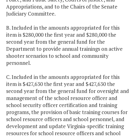
Appropriations, and to the Chairs of the Senate
Judiciary Committee.
B. Included in the amounts appropriated for this
item is $280,000 the first year and $280,000 the
second year from the general fund for the
Department to provide annual trainings on active
shooter scenarios to school and community
personnel.
C. Included in the amounts appropriated for this
item is $427,630 the first year and $427,630 the
second year from the general fund for oversight and
management of the school resource officer and
school security officer certification and training
programs, the provision of basic training courses for
school resource officers and school personnel, and
development and update Virginia-specific training
resources for school resource officers and school