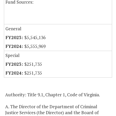
Fund Sources:
General
$5,545,136
$5,555,969
Special
$251,735
$251,735
Authority: Title 9.1, Chapter 1, Code of Virginia.
A. The Director of the Department of Criminal
Justice Services (the Director) and the Board of