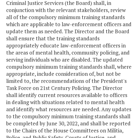
Criminal Justice Services (the Board) shall, in
conjunction with the relevant stakeholders, review
all of the compulsory minimum training standards
which are applicable to law-enforcement officers and
update them as needed. The Director and the Board
shall ensure that the training standards
appropriately educate law-enforcement officers in
the areas of mental health, community policing, and
serving individuals who are disabled. The updated
compulsory minimum training standards shall, where
appropriate, include consideration of, but not be
limited to, the recommendations of the President's
Task Force on 21st Century Policing. The Director
shall identify current resources available to officers
in dealing with situations related to mental health
and identify what resources are needed. Any updates
to the compulsory minimum training standards shall
be completed by June 30, 2022, and shall be reported
to the Chairs of the House Committees on Militia,
Police, and Public Safety, Courts of Justice, and