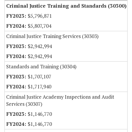
Criminal Justice Training and Standards (30300)
$5,796,871
$5,807,704
Criminal Justice Training Services (30303)
$2,942,994
$2,942,994
Standards and Training (30304)
$1,707,107
$1,717,940
Criminal Justice Academy Inspections and Audit
Services (30307)
$1,146,770
$1,146,770