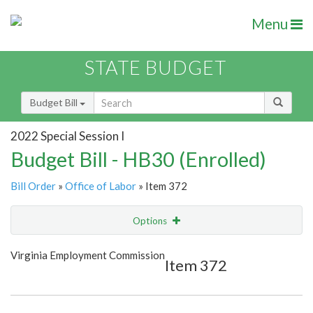
Menu
STATE BUDGET
Budget Bill
2022 Special Session I
Budget Bill - HB30 (Enrolled)
Bill Order
»
Office of Labor
» Item 372
Options
Item
Show Highlight
Email
Virginia Employment Commission
Item 372
Item Lookup