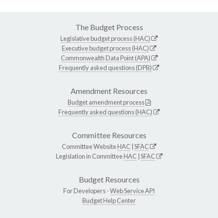
The Budget Process
Legislative budget process (HAC)
Executive budget process (HAC)
Commonwealth Data Point (APA)
Frequently asked questions (DPB)
Amendment Resources
Budget amendment process
Frequently asked questions (HAC)
Committee Resources
Committee Website
HAC
|
SFAC
Legislation in Committee
HAC
|
SFAC
Budget Resources
For Developers -
Web Service API
Budget Help Center