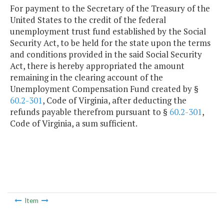
For payment to the Secretary of the Treasury of the
United States to the credit of the federal
unemployment trust fund established by the Social
Security Act, to be held for the state upon the terms
and conditions provided in the said Social Security
Act, there is hereby appropriated the amount
remaining in the clearing account of the
Unemployment Compensation Fund created by §
60.2-301
, Code of Virginia, after deducting the
refunds payable therefrom pursuant to §
60.2-301
,
Code of Virginia, a sum sufficient.
Item