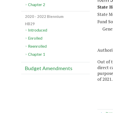
Chapter 2
State H
State Me
2020 - 2022 Biennium
Fund So
HB29
Gene
Introduced
Enrolled
Reenrolled
Authorit
Chapter 1
Out of t
direct c
Budget Amendments
purposes
of 2021.