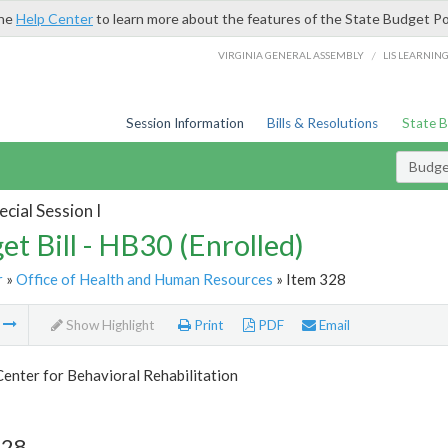
the
Help Center
to learn more about the features of the State Budget Po
/
VIRGINIA GENERAL ASSEMBLY
LIS LEARNIN
Session Information
Bills & Resolutions
State 
Budget
cial Session I
et Bill - HB30 (Enrolled)
r
»
Office of Health and Human Resources
» Item 328
m
Show Highlight
Print
PDF
Email
Center for Behavioral Rehabilitation
328