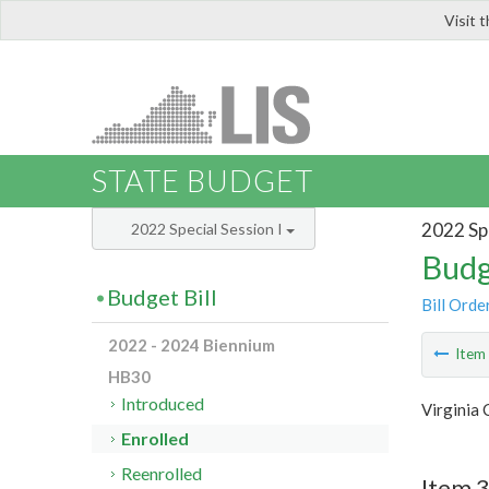
Visit 
LIS
STATE BUDGET
2022 Spe
2022 Special Session I
Budg
Budget Bill
Bill Orde
2022 - 2024 Biennium
Ite
HB30
Introduced
Virginia 
Enrolled
Reenrolled
Item 