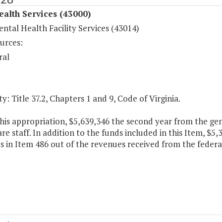
ealth Services (43000)
ntal Health Facility Services (43014)
urces:
ral
y: Title 37.2, Chapters 1 and 9, Code of Virginia.
his appropriation, $5,639,346 the second year from the gene
are staff. In addition to the funds included in this Item, $5,
 in Item 486 out of the revenues received from the federa