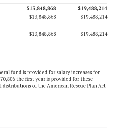
$13,848,868
$19,488,214
$13,848,868
$19,488,214
$13,848,868
$19,488,214
ral fund is provided for salary increases for
370,806 the first year is provided for these
l distributions of the American Rescue Plan Act