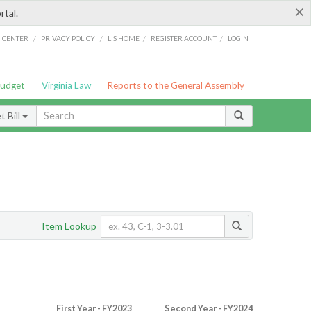
×
rtal.
/
/
/
/
G CENTER
PRIVACY POLICY
LIS HOME
REGISTER ACCOUNT
LOGIN
Budget
Virginia Law
Reports to the General Assembly
 Bill
Item Lookup
First Year - FY2023
Second Year - FY2024