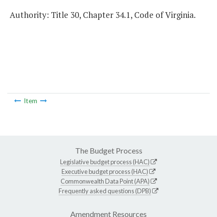
Authority: Title 30, Chapter 34.1, Code of Virginia.
Item
The Budget Process
Legislative budget process (HAC)
Executive budget process (HAC)
Commonwealth Data Point (APA)
Frequently asked questions (DPB)
Amendment Resources