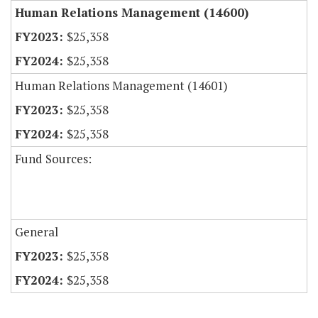
Human Relations Management (14600)
$25,358
$25,358
Human Relations Management (14601)
$25,358
$25,358
Fund Sources:
General
$25,358
$25,358