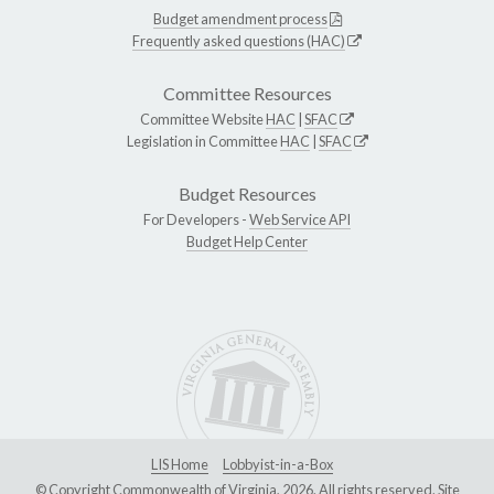
Budget amendment process
Frequently asked questions (HAC)
Committee Resources
Committee Website
HAC
|
SFAC
Legislation in Committee
HAC
|
SFAC
Budget Resources
For Developers -
Web Service API
Budget Help Center
LIS Home
Lobbyist-in-a-Box
© Copyright Commonwealth of Virginia, 2026. All rights reserved. Site