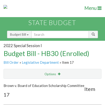
Menu
STATE BUDGET
Budget Bill
2022 Special Session I
Budget Bill - HB30 (Enrolled)
Bill Order
»
Legislative Department
» Item 17
Options
Item
Show Highlight
Email
Brown v. Board of Education Scholarship Committee
Item
17
Item Lookup