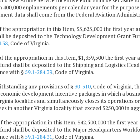
's New Airline Service Incentive Fund shall be set aside fo
an 400,000 enplanements per calendar year for the purpose
ment data shall come from the Federal Aviation Administr
f the appropriation in this Item, $5,625,000 the first year
all be deposited to the Technology Development Grant Fund
4.38
, Code of Virginia.
f the appropriation in this Item, $1,359,500 the first year
fund shall be deposited to the Shipping and Logistics Head
nce with §
59.1-284.39
, Code of Virginia.
ithstanding any provisions of §
30-310
, Code of Virginia, 
conomic development incentive packages in which a busines
ginia localities and simultaneously closes its operations o
s in another Virginia locality that exceed $250,000 in agg
f the appropriation in this Item, $42,500,000 the first yea
 fund shall be deposited to the Major Headquarters Workfor
nce with §
59.1-284.31
, Code of Virginia.