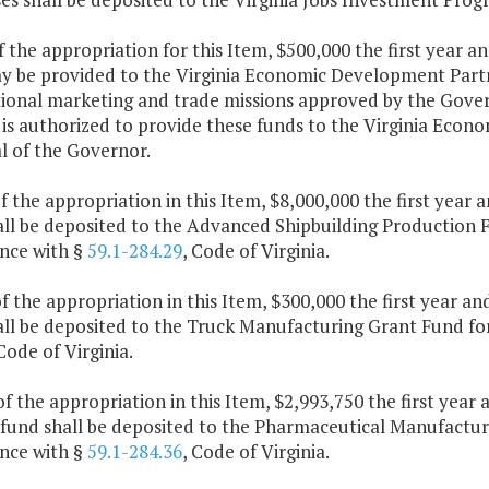
f the appropriation for this Item, $500,000 the first year 
y be provided to the Virginia Economic Development Partne
tional marketing and trade missions approved by the Gover
 is authorized to provide these funds to the Virginia Eco
l of the Governor.
f the appropriation in this Item, $8,000,000 the first year
ll be deposited to the Advanced Shipbuilding Production Fa
nce with §
59.1-284.29
, Code of Virginia.
f the appropriation in this Item, $300,000 the first year a
ll be deposited to the Truck Manufacturing Grant Fund for
 Code of Virginia.
of the appropriation in this Item, $2,993,750 the first yea
fund shall be deposited to the Pharmaceutical Manufacturi
nce with §
59.1-284.36
, Code of Virginia.