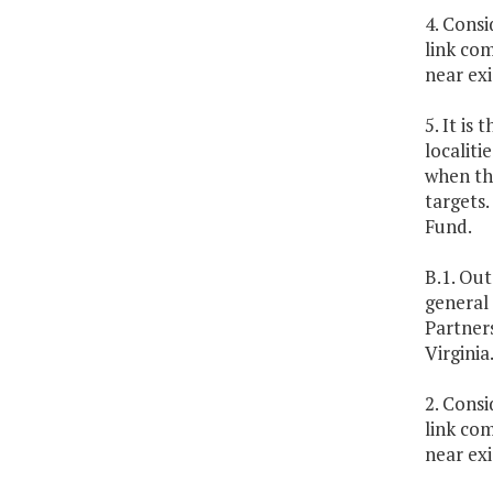
4. Cons
link com
near exi
5. It is
localit
when th
targets
Fund.
B.1. Out
general
Partner
Virginia
2. Cons
link com
near exi