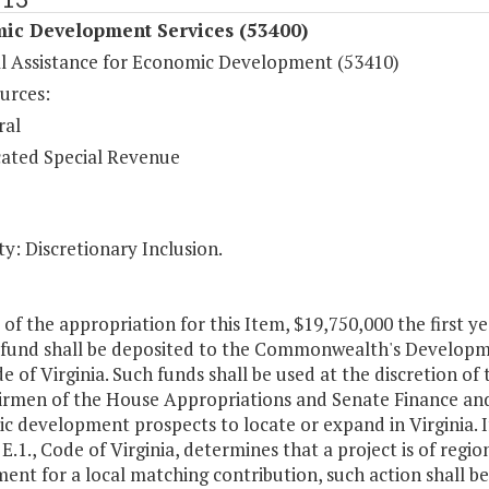
ic Development Services (53400)
al Assistance for Economic Development (53410)
urces:
ral
ated Special Revenue
y: Discretionary Inclusion.
 of the appropriation for this Item, $19,750,000 the first 
 fund shall be deposited to the Commonwealth's Developme
de of Virginia. Such funds shall be used at the discretion of
irmen of the House Appropriations and Senate Finance and
 development prospects to locate or expand in Virginia. If
, E.1., Code of Virginia, determines that a project is of regi
ent for a local matching contribution, such action shall b