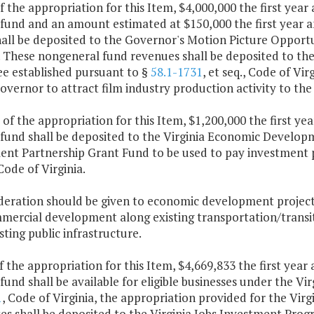
f the appropriation for this Item, $4,000,000 the first yea
 fund and an amount estimated at $150,000 the first year 
all be deposited to the Governor's Motion Picture Opportu
. These nongeneral fund revenues shall be deposited to th
ee established pursuant to §
58.1-1731
, et seq., Code of Vir
Governor to attract film industry production activity to 
 of the appropriation for this Item, $1,200,000 the first y
 fund shall be deposited to the Virginia Economic Developm
ent Partnership Grant Fund to be used to pay investment 
 Code of Virginia.
ideration should be given to economic development projects
mercial development along existing transportation/transit 
sting public infrastructure.
f the appropriation for this Item, $4,669,833 the first yea
fund shall be available for eligible businesses under the V
1
, Code of Virginia, the appropriation provided for the Virg
es shall be deposited to the Virginia Jobs Investment Pro