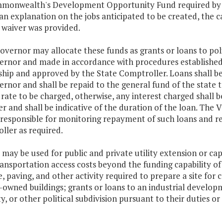
monwealth's Development Opportunity Fund required by
an explanation on the jobs anticipated to be created, the 
 waiver was provided.
overnor may allocate these funds as grants or loans to poli
ernor and made in accordance with procedures establishe
ship and approved by the State Comptroller. Loans shall be
rnor and shall be repaid to the general fund of the state 
 rate to be charged, otherwise, any interest charged shall 
r and shall be indicative of the duration of the loan. Th
 responsible for monitoring repayment of such loans and re
ller as required.
 may be used for public and private utility extension or cap
ansportation access costs beyond the funding capability of 
, paving, and other activity required to prepare a site for 
y-owned buildings; grants or loans to an industrial devel
y, or other political subdivision pursuant to their duties o