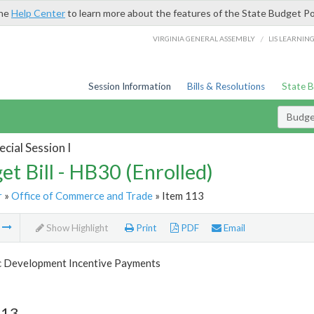
the
Help Center
to learn more about the features of the State Budget Po
/
VIRGINIA GENERAL ASSEMBLY
LIS LEARNIN
Session Information
Bills & Resolutions
State 
Budget
cial Session I
et Bill - HB30 (Enrolled)
r
»
Office of Commerce and Trade
» Item 113
m
Show Highlight
Print
PDF
Email
 Development Incentive Payments
113