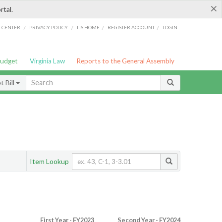
×
rtal.
/
/
/
/
G CENTER
PRIVACY POLICY
LIS HOME
REGISTER ACCOUNT
LOGIN
Budget
Virginia Law
Reports to the General Assembly
 Bill
Item Lookup
First Year - FY2023
Second Year - FY2024