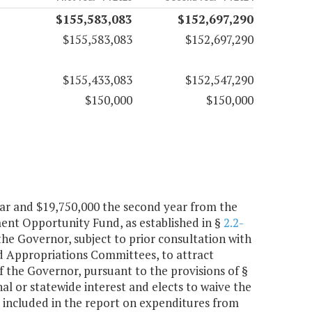
$155,583,083
$152,697,290
$155,583,083
$152,697,290
$155,433,083
$152,547,290
$150,000
$150,000
year and $19,750,000 the second year from the
nt Opportunity Fund, as established in §
2.2-
 the Governor, subject to prior consultation with
 Appropriations Committees, to attract
 the Governor, pursuant to the provisions of §
onal or statewide interest and elects to waive the
e included in the report on expenditures from