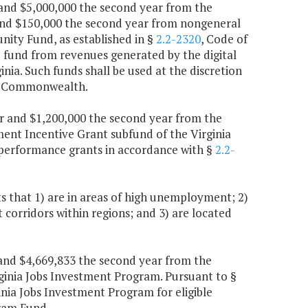
r and $5,000,000 the second year from the
and $150,000 the second year from nongeneral
nity Fund, as established in §
2.2-2320
, Code of
e fund from revenues generated by the digital
ginia. Such funds shall be used at the discretion
the Commonwealth.
ear and $1,200,000 the second year from the
ent Incentive Grant subfund of the Virginia
performance grants in accordance with §
2.2-
 that 1) are in areas of high unemployment; 2)
corridors within regions; and 3) are located
r and $4,669,833 the second year from the
irginia Jobs Investment Program. Pursuant to §
inia Jobs Investment Program for eligible
gram Fund.