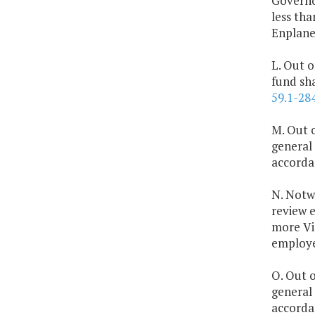
Governor
less th
Enplane
L. Out o
fund sh
59.1-28
M. Out o
general 
accorda
N. Notw
review e
more Vir
employee
O. Out o
general
accorda