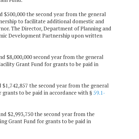
and $500,000 the second year from the general
rship to facilitate additional domestic and
nor. The Director, Department of Planning and
nomic Development Partnership upon written
 and $8,000,000 second year from the general
cility Grant Fund for grants to be paid in
nd $1,742,857 the second year from the general
 grants to be paid in accordance with §
59.1-
r and $2,993,750 the second year from the
ng Grant Fund for grants to be paid in