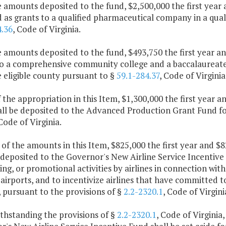
e amounts deposited to the fund, $2,500,000 the first yea
as grants to a qualified pharmaceutical company in a quali
4.36
, Code of Virginia.
e amounts deposited to the fund, $493,750 the first year 
o a comprehensive community college and a baccalaureate p
 eligible county pursuant to §
59.1-284.37
, Code of Virginia
f the appropriation in this Item, $1,300,000 the first year
all be deposited to the Advanced Production Grant Fund for
 Code of Virginia.
 of the amounts in this Item, $825,000 the first year and 
 deposited to the Governor's New Airline Service Incentive 
ing, or promotional activities by airlines in connection wit
 airports, and to incentivize airlines that have committed
, pursuant to the provisions of §
2.2-2320.1
, Code of Virgini
thstanding the provisions of §
2.2-2320.1
, Code of Virginia