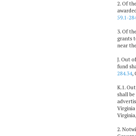
2. Of th
awarded 
59.1-28
3. Of th
grants t
near the
J. Out o
fund sh
284.34
,
K.1. Out
shall be
advertis
Virginia
Virginia
2. Notwi