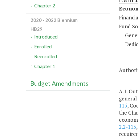
Chapter 2
Econom
Financi
2020 - 2022 Biennium
Fund So
HB29
Gene
Introduced
Dedic
Enrolled
Reenrolled
Chapter 1
Authorit
Budget Amendments
A.1. Out
general
115
, Co
the Cha
economic
2.2-115
requirem