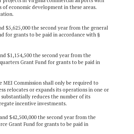
r projects in Virginia commercial airports with
s of economic development in these areas.
ation.
 and $5,625,000 the second year from the general
 for grants to be paid in accordance with §
 and $1,154,500 the second year from the
quarters Grant Fund for grants to be paid in
the MEI Commission shall only be required to
s relocates or expands its operations in one or
r substantially reduces the number of its
regate incentive investments.
r and $42,500,000 the second year from the
ce Grant Fund for grants to be paid in