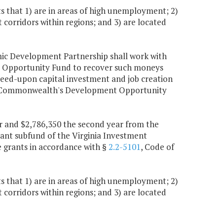
 that 1) are in areas of high unemployment; 2)
corridors within regions; and 3) are located
omic Development Partnership shall work with
 Opportunity Fund to recover such moneys
eed-upon capital investment and job creation
 the Commonwealth's Development Opportunity
ear and $2,786,350 the second year from the
ant subfund of the Virginia Investment
 grants in accordance with §
2.2-5101
, Code of
 that 1) are in areas of high unemployment; 2)
corridors within regions; and 3) are located