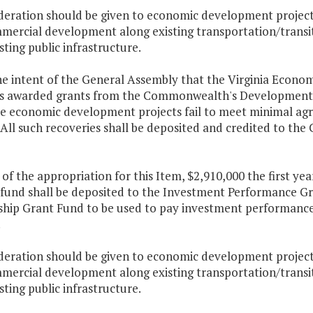
ideration should be given to economic development projects
mercial development along existing transportation/transit 
sting public infrastructure.
 the intent of the General Assembly that the Virginia Econ
ies awarded grants from the Commonwealth's Development
e economic development projects fail to meet minimal agr
. All such recoveries shall be deposited and credited to
 of the appropriation for this Item, $2,910,000 the first y
 fund shall be deposited to the Investment Performance Gr
ship Grant Fund to be used to pay investment performance
.
ideration should be given to economic development projects
mercial development along existing transportation/transit 
sting public infrastructure.