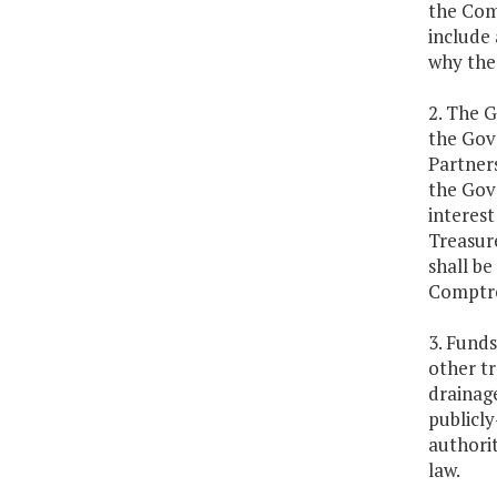
the Com
include 
why the
2. The G
the Gov
Partner
the Gove
interest
Treasure
shall be
Comptro
3. Funds
other tr
drainage
publicl
authorit
law.