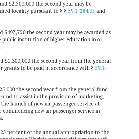
r and $2,500,000 the second year may be
fied locality pursuant to § §
59.1-284.35
and
and $493,750 the second year may be awarded as
ublic institution of higher education in or
.
 and $1,300,000 the second year from the general
 grants to be paid in accordance with §
59.1-
$825,000 the second year from the general fund
Fund to assist in the provision of marketing,
h the launch of new air passenger service at
 to commencing new air passenger service in
a.
, 25 percent of the annual appropriation to the