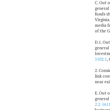
C. Out o
general
funds sh
Virginia
media f
of the 
D.1. Out
general
Investm
5102.1
,
2. Cons
link com
near exi
E. Out o
general 
2.2-161
business