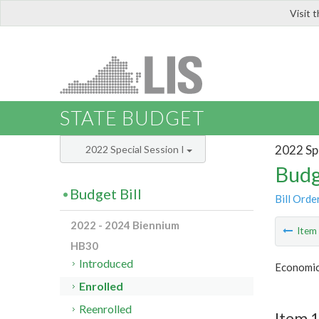
Visit 
LIS
STATE BUDGET
2022 Spe
2022 Special Session I
Budg
Budget Bill
Bill Orde
2022 - 2024 Biennium
Ite
HB30
Introduced
Economic
Enrolled
Reenrolled
Item 