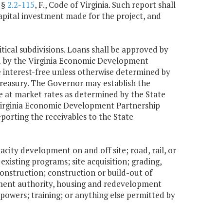
 §
2.2-115
, F., Code of Virginia. Such report shall
capital investment made for the project, and
tical subdivisions. Loans shall be approved by
d by the Virginia Economic Development
 interest-free unless otherwise determined by
treasury. The Governor may establish the
be at market rates as determined by the State
e Virginia Economic Development Partnership
porting the receivables to the State
acity development on and off site; road, rail, or
existing programs; site acquisition; grading,
construction; construction or build-out of
opment authority, housing and redevelopment
r powers; training; or anything else permitted by