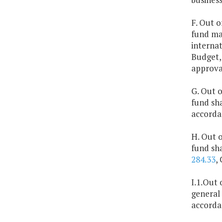
F. Out o
fund ma
interna
Budget,
approva
G. Out o
fund sha
accorda
H. Out o
fund sha
284.33
,
I.1.Out 
general 
accorda