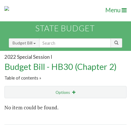
Menu
STATE BUDGET
Budget Bill
2022 Special Session I
Budget Bill - HB30 (Chapter 2)
Table of contents »
Options
Show Highlight
Email
No item could be found.
Item Lookup