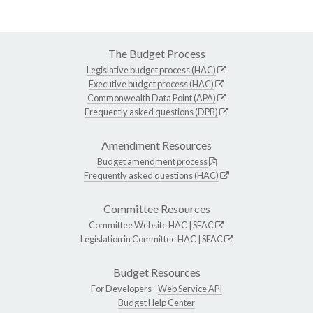
The Budget Process
Legislative budget process (HAC)
Executive budget process (HAC)
Commonwealth Data Point (APA)
Frequently asked questions (DPB)
Amendment Resources
Budget amendment process
Frequently asked questions (HAC)
Committee Resources
Committee Website
HAC
|
SFAC
Legislation in Committee
HAC
|
SFAC
Budget Resources
For Developers -
Web Service API
Budget Help Center