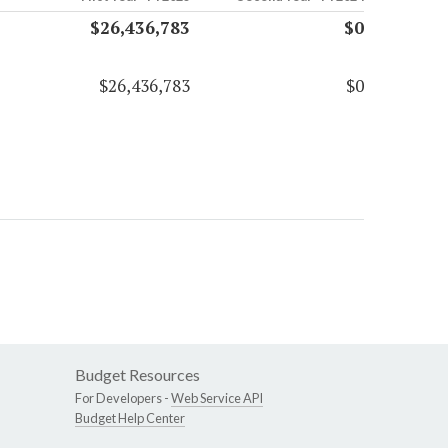
$26,436,783
$0
$26,436,783
$0
Budget Resources
For Developers -
Web Service API
Budget Help Center