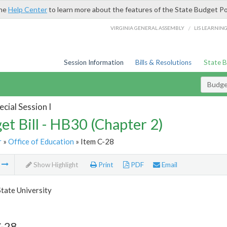
the
Help Center
to learn more about the features of the State Budget Po
/
VIRGINIA GENERAL ASSEMBLY
LIS LEARNIN
Session Information
Bills & Resolutions
State 
Budget
cial Session I
et Bill - HB30 (Chapter 2)
r
»
Office of Education
» Item C-28
m
Show Highlight
Print
PDF
Email
State University
C-28