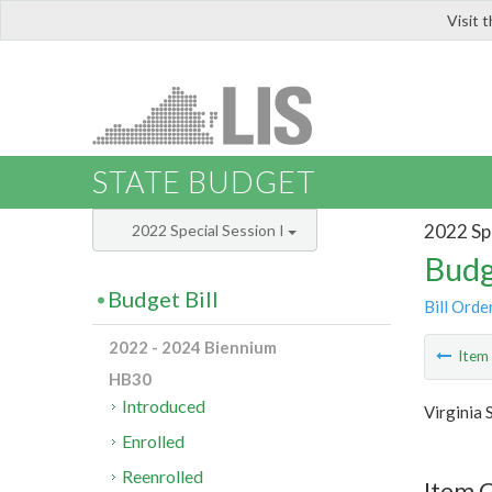
Visit 
LIS
STATE BUDGET
2022 Spe
2022 Special Session I
Budg
Budget Bill
Bill Orde
2022 - 2024 Biennium
Ite
HB30
Introduced
Virginia 
Enrolled
Reenrolled
Item 