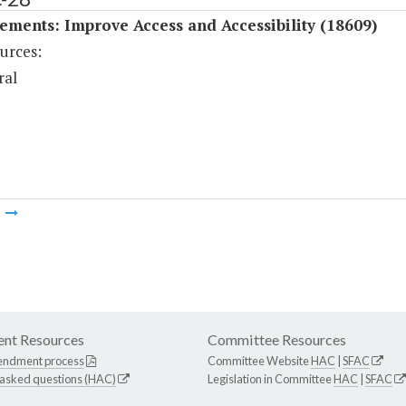
ments: Improve Access and Accessibility (18609)
urces:
ral
m
nt Resources
Committee Resources
endment process
Committee Website
HAC
|
SFAC
 asked questions (HAC)
Legislation in Committee
HAC
|
SFAC