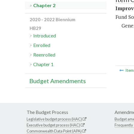
Chapter 2
Improve
Fund So
2020 - 2022 Biennium
Gene
HB29
Introduced
Enrolled
Reenrolled
Chapter 1
Ite
Budget Amendments
The Budget Process
Amendme
Legislative budget process (HAC)
Budget am
Executive budget process (HAC)
Frequently
Commonwealth Data Point (APA)