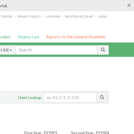
×
rtal.
/
/
/
/
G CENTER
PRIVACY POLICY
LIS HOME
REGISTER ACCOUNT
LOGIN
Budget
Virginia Law
Reports to the General Assembly
 Bill
Item Lookup
First Year - FY2023
Second Year - FY2024