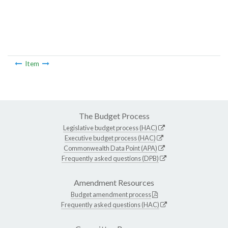
Item
The Budget Process
Legislative budget process (HAC)
Executive budget process (HAC)
Commonwealth Data Point (APA)
Frequently asked questions (DPB)
Amendment Resources
Budget amendment process
Frequently asked questions (HAC)