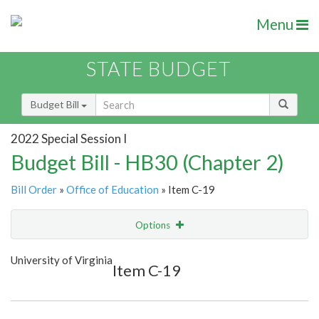
Menu
STATE BUDGET
Budget Bill
2022 Special Session I
Budget Bill - HB30 (Chapter 2)
Bill Order
»
Office of Education
» Item C-19
Options
Item
Show Highlight
Email
University of Virginia
Item C-19
Item Lookup