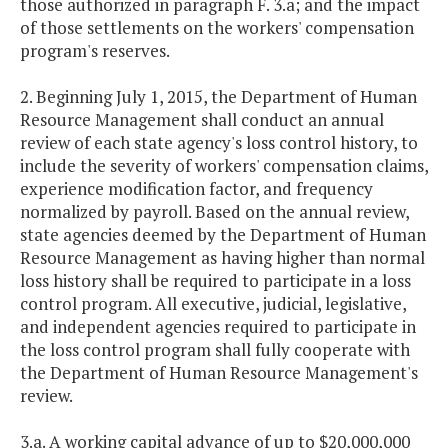
those authorized in paragraph F. 3.a; and the impact
of those settlements on the workers' compensation
program's reserves.
2. Beginning July 1, 2015, the Department of Human
Resource Management shall conduct an annual
review of each state agency's loss control history, to
include the severity of workers' compensation claims,
experience modification factor, and frequency
normalized by payroll. Based on the annual review,
state agencies deemed by the Department of Human
Resource Management as having higher than normal
loss history shall be required to participate in a loss
control program. All executive, judicial, legislative,
and independent agencies required to participate in
the loss control program shall fully cooperate with
the Department of Human Resource Management's
review.
3.a. A working capital advance of up to $20,000,000