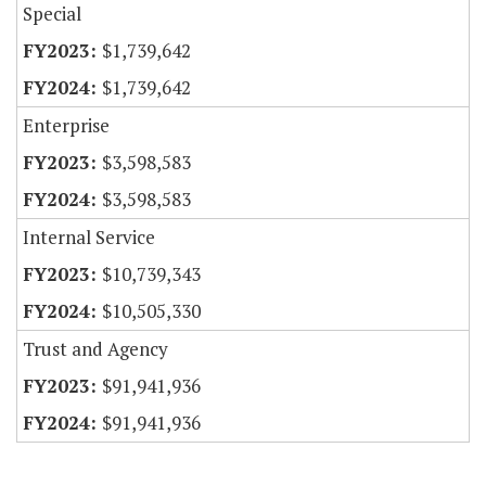
Special
$1,739,642
$1,739,642
Enterprise
$3,598,583
$3,598,583
Internal Service
$10,739,343
$10,505,330
Trust and Agency
$91,941,936
$91,941,936