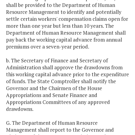
shall be provided to the Department of Human
Resource Management to identify and potentially
settle certain workers' compensation claims open for
more than one year but less than 10 years. The
Department of Human Resource Management shall
pay back the working capital advance from annual
premiums over a seven-year period.
b. The Secretary of Finance and Secretary of
Administration shall approve the drawdowns from
this working capital advance prior to the expenditure
of funds. The State Comptroller shall notify the
Governor and the Chairmen of the House
Appropriations and Senate Finance and
Appropriations Committees of any approved
drawdowns.
G. The Department of Human Resource
Management shall report to the Governor and