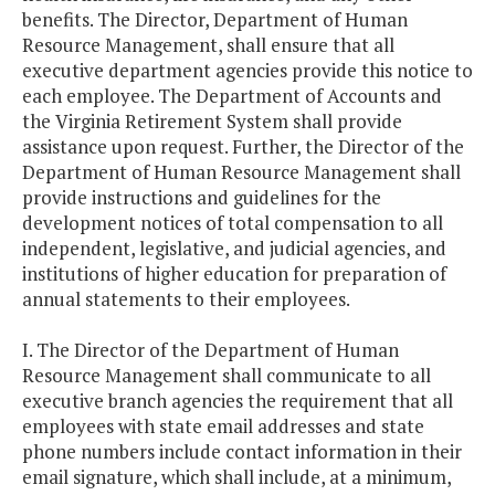
benefits. The Director, Department of Human
Resource Management, shall ensure that all
executive department agencies provide this notice to
each employee. The Department of Accounts and
the Virginia Retirement System shall provide
assistance upon request. Further, the Director of the
Department of Human Resource Management shall
provide instructions and guidelines for the
development notices of total compensation to all
independent, legislative, and judicial agencies, and
institutions of higher education for preparation of
annual statements to their employees.
I. The Director of the Department of Human
Resource Management shall communicate to all
executive branch agencies the requirement that all
employees with state email addresses and state
phone numbers include contact information in their
email signature, which shall include, at a minimum,