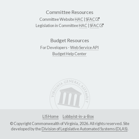
Committee Resources
Committee Website
HAC
|
SFAC
Legislation in Committee
HAC
|
SFAC
Budget Resources
For Developers -
Web Service API
Budget Help Center
LIS Home
Lobbyist-in-a-Box
© Copyright Commonwealth of Virginia, 2026. All rights reserved. Site
developed by the
Division of Legislative Automated Systems (DLAS)
.