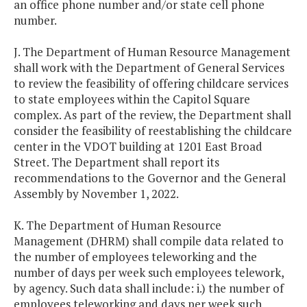
an office phone number and/or state cell phone
number.
J. The Department of Human Resource Management
shall work with the Department of General Services
to review the feasibility of offering childcare services
to state employees within the Capitol Square
complex. As part of the review, the Department shall
consider the feasibility of reestablishing the childcare
center in the VDOT building at 1201 East Broad
Street. The Department shall report its
recommendations to the Governor and the General
Assembly by November 1, 2022.
K. The Department of Human Resource
Management (DHRM) shall compile data related to
the number of employees teleworking and the
number of days per week such employees telework,
by agency. Such data shall include: i.) the number of
employees teleworking and days per week such