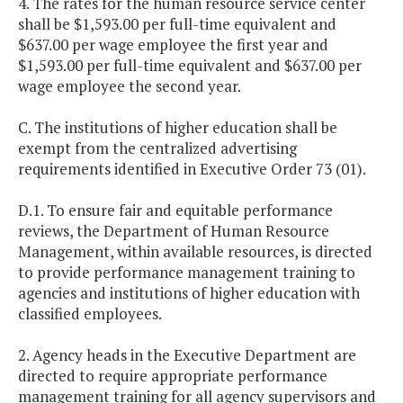
4. The rates for the human resource service center
shall be $1,593.00 per full-time equivalent and
$637.00 per wage employee the first year and
$1,593.00 per full-time equivalent and $637.00 per
wage employee the second year.
C. The institutions of higher education shall be
exempt from the centralized advertising
requirements identified in Executive Order 73 (01).
D.1. To ensure fair and equitable performance
reviews, the Department of Human Resource
Management, within available resources, is directed
to provide performance management training to
agencies and institutions of higher education with
classified employees.
2. Agency heads in the Executive Department are
directed to require appropriate performance
management training for all agency supervisors and