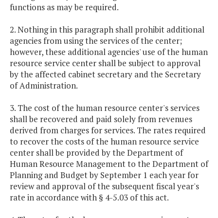
functions as may be required.
2. Nothing in this paragraph shall prohibit additional
agencies from using the services of the center;
however, these additional agencies' use of the human
resource service center shall be subject to approval
by the affected cabinet secretary and the Secretary
of Administration.
3. The cost of the human resource center's services
shall be recovered and paid solely from revenues
derived from charges for services. The rates required
to recover the costs of the human resource service
center shall be provided by the Department of
Human Resource Management to the Department of
Planning and Budget by September 1 each year for
review and approval of the subsequent fiscal year's
rate in accordance with § 4-5.03 of this act.