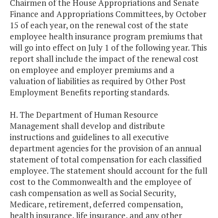
Chairmen of the House Appropriations and Senate
Finance and Appropriations Committees, by October
15 of each year, on the renewal cost of the state
employee health insurance program premiums that
will go into effect on July 1 of the following year. This
report shall include the impact of the renewal cost
on employee and employer premiums and a
valuation of liabilities as required by Other Post
Employment Benefits reporting standards.
H. The Department of Human Resource
Management shall develop and distribute
instructions and guidelines to all executive
department agencies for the provision of an annual
statement of total compensation for each classified
employee. The statement should account for the full
cost to the Commonwealth and the employee of
cash compensation as well as Social Security,
Medicare, retirement, deferred compensation,
health insurance, life insurance, and any other