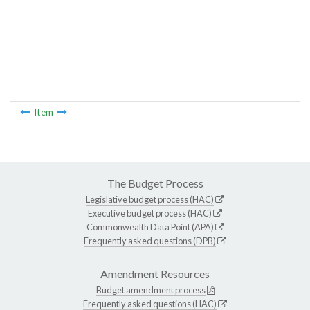
Item
The Budget Process
Legislative budget process (HAC)
Executive budget process (HAC)
Commonwealth Data Point (APA)
Frequently asked questions (DPB)
Amendment Resources
Budget amendment process
Frequently asked questions (HAC)