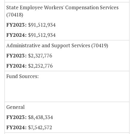
State Employee Workers' Compensation Services
(70418)
$91,512,934
$91,512,934
Administrative and Support Services (70419)
$2,327,776
$2,252,776
Fund Sources:
General
$8,438,334
$7,542,572