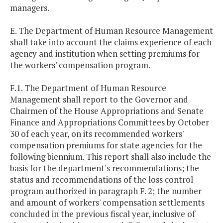
managers.
E. The Department of Human Resource Management
shall take into account the claims experience of each
agency and institution when setting premiums for
the workers' compensation program.
F.1. The Department of Human Resource
Management shall report to the Governor and
Chairmen of the House Appropriations and Senate
Finance and Appropriations Committees by October
30 of each year, on its recommended workers'
compensation premiums for state agencies for the
following biennium. This report shall also include the
basis for the department's recommendations; the
status and recommendations of the loss control
program authorized in paragraph F. 2; the number
and amount of workers' compensation settlements
concluded in the previous fiscal year, inclusive of