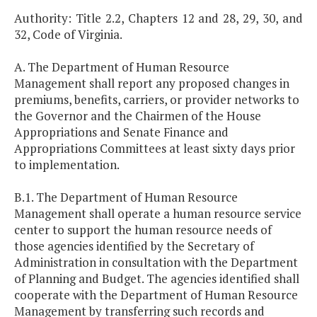
Authority: Title 2.2, Chapters 12 and 28, 29, 30, and
32, Code of Virginia.
A. The Department of Human Resource
Management shall report any proposed changes in
premiums, benefits, carriers, or provider networks to
the Governor and the Chairmen of the House
Appropriations and Senate Finance and
Appropriations Committees at least sixty days prior
to implementation.
B.1. The Department of Human Resource
Management shall operate a human resource service
center to support the human resource needs of
those agencies identified by the Secretary of
Administration in consultation with the Department
of Planning and Budget. The agencies identified shall
cooperate with the Department of Human Resource
Management by transferring such records and