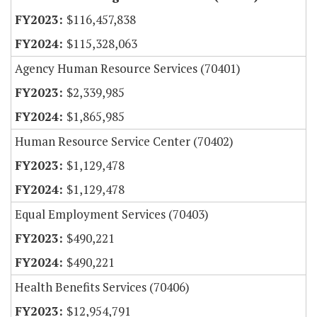
$116,457,838
$115,328,063
Agency Human Resource Services (70401)
$2,339,985
$1,865,985
Human Resource Service Center (70402)
$1,129,478
$1,129,478
Equal Employment Services (70403)
$490,221
$490,221
Health Benefits Services (70406)
$12,954,791