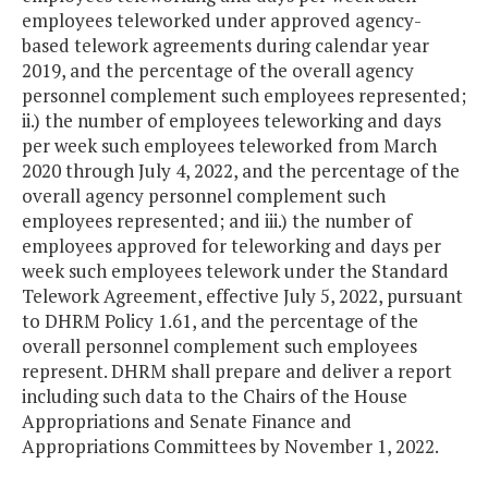
employees teleworked under approved agency-
based telework agreements during calendar year
2019, and the percentage of the overall agency
personnel complement such employees represented;
ii.) the number of employees teleworking and days
per week such employees teleworked from March
2020 through July 4, 2022, and the percentage of the
overall agency personnel complement such
employees represented; and iii.) the number of
employees approved for teleworking and days per
week such employees telework under the Standard
Telework Agreement, effective July 5, 2022, pursuant
to DHRM Policy 1.61, and the percentage of the
overall personnel complement such employees
represent. DHRM shall prepare and deliver a report
including such data to the Chairs of the House
Appropriations and Senate Finance and
Appropriations Committees by November 1, 2022.