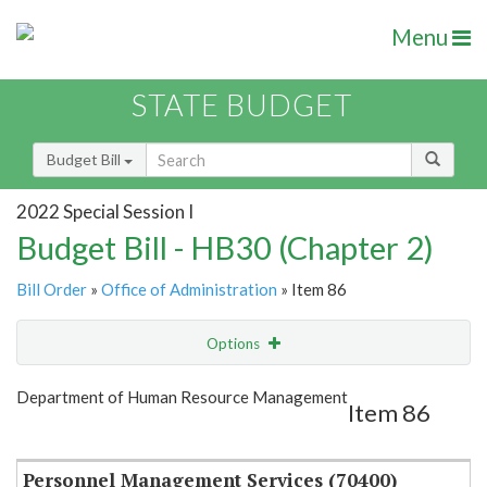
Menu
STATE BUDGET
Budget Bill
2022 Special Session I
Budget Bill - HB30 (Chapter 2)
Bill Order
»
Office of Administration
» Item 86
Options
Item
Show Highlight
Email
Department of Human Resource Management
Item 86
Item Lookup
Personnel Management Services (70400)