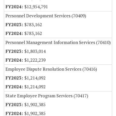
$12,954,791
Personnel Development Services (70409)
$783,162
$783,162
Personnel Management Information Services (70410)
$1,803,014
$1,222,239
Employee Dispute Resolution Services (70416)
$1,214,092
$1,214,092
State Employee Program Services (70417)
$1,902,385
$1,902,385