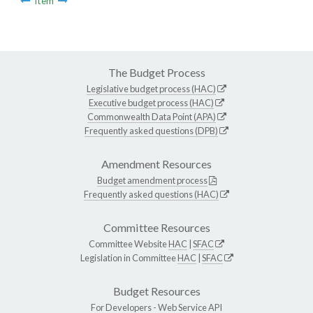
Item
The Budget Process
Legislative budget process (HAC)
Executive budget process (HAC)
Commonwealth Data Point (APA)
Frequently asked questions (DPB)
Amendment Resources
Budget amendment process
Frequently asked questions (HAC)
Committee Resources
Committee Website
HAC
|
SFAC
Legislation in Committee
HAC
|
SFAC
Budget Resources
For Developers -
Web Service API