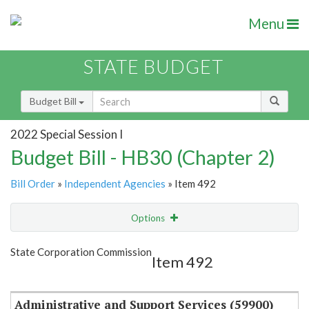
Menu
STATE BUDGET
Budget Bill
2022 Special Session I
Budget Bill - HB30 (Chapter 2)
Bill Order
»
Independent Agencies
» Item 492
Options
Item
Show Highlight
Email
State Corporation Commission
Item 492
Item Lookup
Administrative and Support Services (59900)