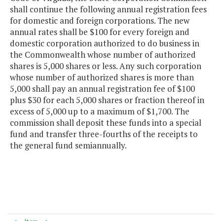
shall continue the following annual registration fees
for domestic and foreign corporations. The new
annual rates shall be $100 for every foreign and
domestic corporation authorized to do business in
the Commonwealth whose number of authorized
shares is 5,000 shares or less. Any such corporation
whose number of authorized shares is more than
5,000 shall pay an annual registration fee of $100
plus $30 for each 5,000 shares or fraction thereof in
excess of 5,000 up to a maximum of $1,700. The
commission shall deposit these funds into a special
fund and transfer three-fourths of the receipts to
the general fund semiannually.