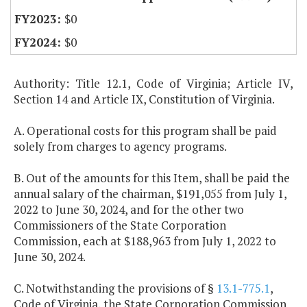
$0
$0
Authority: Title 12.1, Code of Virginia; Article IV,
Section 14 and Article IX, Constitution of Virginia.
A. Operational costs for this program shall be paid
solely from charges to agency programs.
B. Out of the amounts for this Item, shall be paid the
annual salary of the chairman, $191,055 from July 1,
2022 to June 30, 2024, and for the other two
Commissioners of the State Corporation
Commission, each at $188,963 from July 1, 2022 to
June 30, 2024.
C. Notwithstanding the provisions of §
13.1-775.1
,
Code of Virginia, the State Corporation Commission