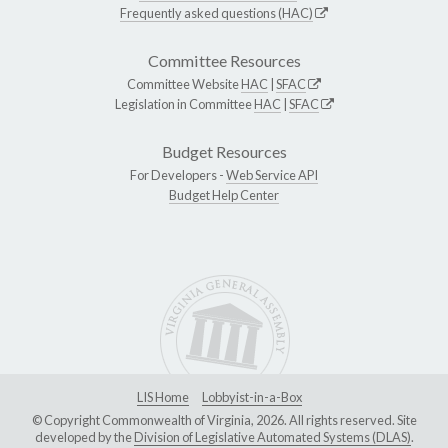
Frequently asked questions (HAC)
Committee Resources
Committee Website
HAC
|
SFAC
Legislation in Committee
HAC
|
SFAC
Budget Resources
For Developers -
Web Service API
Budget Help Center
LIS Home
Lobbyist-in-a-Box
© Copyright Commonwealth of Virginia, 2026. All rights reserved. Site
developed by the
Division of Legislative Automated Systems (DLAS)
.