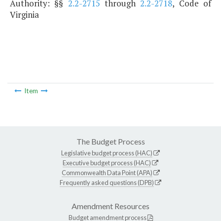
Authority: §§
2.2-2715
through
2.2-2718
, Code of
Virginia
Item
The Budget Process
Legislative budget process (HAC)
Executive budget process (HAC)
Commonwealth Data Point (APA)
Frequently asked questions (DPB)
Amendment Resources
Budget amendment process