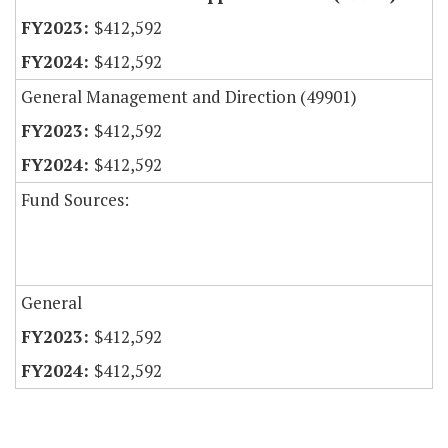
$412,592
$412,592
General Management and Direction (49901)
$412,592
$412,592
Fund Sources:
General
$412,592
$412,592