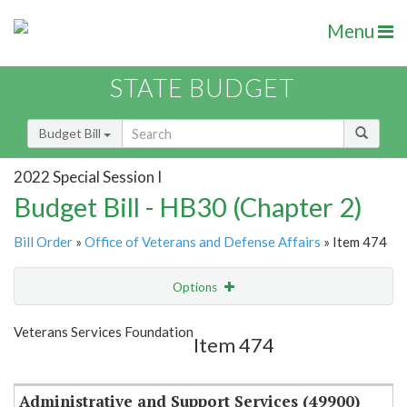
Menu
STATE BUDGET
Budget Bill
2022 Special Session I
Budget Bill - HB30 (Chapter 2)
Bill Order
»
Office of Veterans and Defense Affairs
» Item 474
Options
Item
Show Highlight
Email
Veterans Services Foundation
Item 474
Item Lookup
Administrative and Support Services (49900)