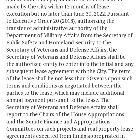
made by the City within 12 months of lease
execution but no later than June 30, 2022. Pursuant
to Executive Order 20 (2018), authorizing the
transfer of administrative authority of the
Department of Military Affairs from the Secretary of
Public Safety and Homeland Security to the
Secretary of Veterans and Defense Affairs, the
Secretary of Veterans and Defense Affairs shall be
the authorized entity to enter into the initial and any
subsequent lease agreement with the City. The term
of the lease shall be not less than 50 years upon such
terms and conditions as negotiated between the
parties to the lease, which may include additional
annual payment pursuant to the lease. The
Secretary of Veterans and Defense Affairs shall
report to the Chairs of the House Appropriations
and the Senate Finance and Appropriations
Committees on such projects and real property lease
agreements executed from funds appropriated in