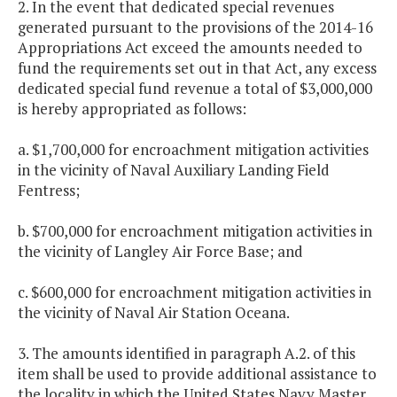
2. In the event that dedicated special revenues
generated pursuant to the provisions of the 2014-16
Appropriations Act exceed the amounts needed to
fund the requirements set out in that Act, any excess
dedicated special fund revenue a total of $3,000,000
is hereby appropriated as follows:
a. $1,700,000 for encroachment mitigation activities
in the vicinity of Naval Auxiliary Landing Field
Fentress;
b. $700,000 for encroachment mitigation activities in
the vicinity of Langley Air Force Base; and
c. $600,000 for encroachment mitigation activities in
the vicinity of Naval Air Station Oceana.
3. The amounts identified in paragraph A.2. of this
item shall be used to provide additional assistance to
the locality in which the United States Navy Master