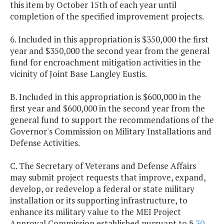
this item by October 15th of each year until
completion of the specified improvement projects.
6. Included in this appropriation is $350,000 the first
year and $350,000 the second year from the general
fund for encroachment mitigation activities in the
vicinity of Joint Base Langley Eustis.
B. Included in this appropriation is $600,000 in the
first year and $600,000 in the second year from the
general fund to support the recommendations of the
Governor's Commission on Military Installations and
Defense Activities.
C. The Secretary of Veterans and Defense Affairs
may submit project requests that improve, expand,
develop, or redevelop a federal or state military
installation or its supporting infrastructure, to
enhance its military value to the MEI Project
Approval Commission established pursuant to §
30-