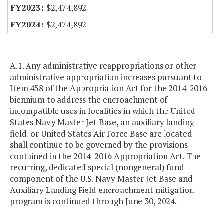
$2,474,892
$2,474,892
A.1. Any administrative reappropriations or other
administrative appropriation increases pursuant to
Item 458 of the Appropriation Act for the 2014-2016
biennium to address the encroachment of
incompatible uses in localities in which the United
States Navy Master Jet Base, an auxiliary landing
field, or United States Air Force Base are located
shall continue to be governed by the provisions
contained in the 2014-2016 Appropriation Act. The
recurring, dedicated special (nongeneral) fund
component of the U.S. Navy Master Jet Base and
Auxiliary Landing Field encroachment mitigation
program is continued through June 30, 2024.