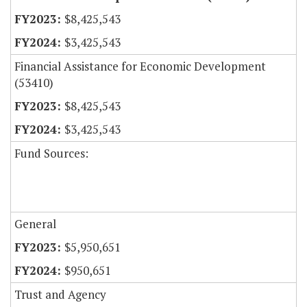
$8,425,543
$3,425,543
Financial Assistance for Economic Development
(53410)
$8,425,543
$3,425,543
Fund Sources:
General
$5,950,651
$950,651
Trust and Agency