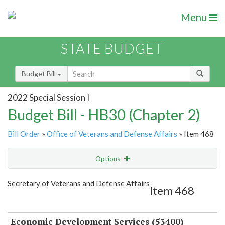
Menu
STATE BUDGET
Budget Bill
2022 Special Session I
Budget Bill - HB30 (Chapter 2)
Bill Order
»
Office of Veterans and Defense Affairs
» Item 468
Options
Item
Show Highlight
Email
Secretary of Veterans and Defense Affairs
Item 468
Item Lookup
Economic Development Services (53400)