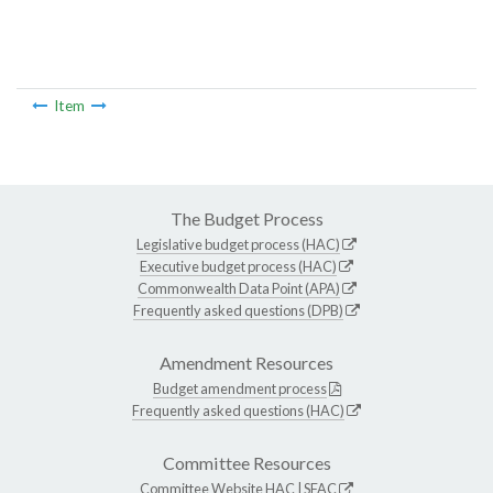
Item
The Budget Process
Legislative budget process (HAC)
Executive budget process (HAC)
Commonwealth Data Point (APA)
Frequently asked questions (DPB)
Amendment Resources
Budget amendment process
Frequently asked questions (HAC)
Committee Resources
Committee Website
HAC
|
SFAC