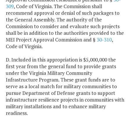
309
, Code of Virginia. The Commission shall
recommend approval or denial of such packages to
the General Assembly. The authority of the
Commission to consider and evaluate such projects
shall be in addition to the authorities provided to the
MEI Project Approval Commission and §
30-310
,
Code of Virginia.
D. Included in this appropriation is $5,000,000 the
first year from the general fund to provide grants
under the Virginia Military Community
Infrastructure Program. These grant funds are to
serve as a local match for military communities to
pursue Department of Defense grants to support
infrastructure resilience projects in communities with
military installations and to enhance military
readiness.