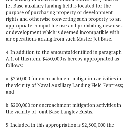
Jet Base auxiliary landing field is located for the
purpose of purchasing property or development
rights and otherwise converting such property to an
appropriate compatible use and prohibiting new uses
or development which is deemed incompatible with
air operations arising from such Master Jet Base.
4. In addition to the amounts identified in paragraph
A.1. of this item, $450,000 is hereby appropriated as
follows:
a. $250,000 for encroachment mitigation activities in
the vicinity of Naval Auxiliary Landing Field Fentress;
and
b. $200,000 for encroachment mitigation activities in
the vicinity of Joint Base Langley Eustis.
5. Included in this appropriation is $2,500,000 the