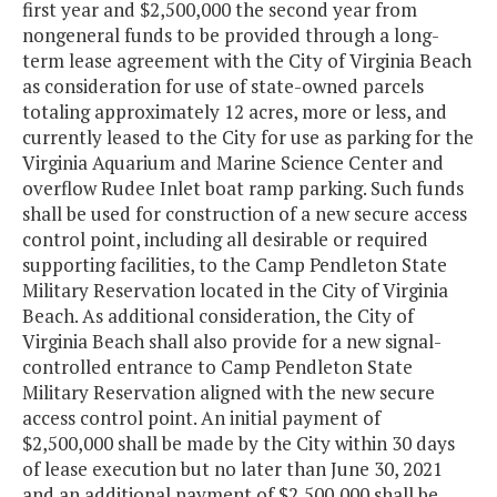
first year and $2,500,000 the second year from
nongeneral funds to be provided through a long-
term lease agreement with the City of Virginia Beach
as consideration for use of state-owned parcels
totaling approximately 12 acres, more or less, and
currently leased to the City for use as parking for the
Virginia Aquarium and Marine Science Center and
overflow Rudee Inlet boat ramp parking. Such funds
shall be used for construction of a new secure access
control point, including all desirable or required
supporting facilities, to the Camp Pendleton State
Military Reservation located in the City of Virginia
Beach. As additional consideration, the City of
Virginia Beach shall also provide for a new signal-
controlled entrance to Camp Pendleton State
Military Reservation aligned with the new secure
access control point. An initial payment of
$2,500,000 shall be made by the City within 30 days
of lease execution but no later than June 30, 2021
and an additional payment of $2,500,000 shall be