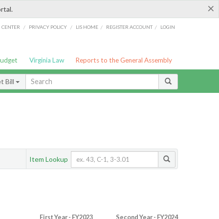
×
rtal.
/
/
/
/
G CENTER
PRIVACY POLICY
LIS HOME
REGISTER ACCOUNT
LOGIN
Budget
Virginia Law
Reports to the General Assembly
 Bill
Item Lookup
First Year - FY2023
Second Year - FY2024