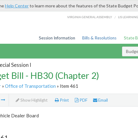
the
Help Center
to learn more about the features of the State Budget Po
/
VIRGINIA GENERAL ASSEMBLY
LIS LEARNIN
Session Information
Bills & Resolutions
State 
Budget
cial Session I
et Bill - HB30 (Chapter 2)
r
»
Office of Transportation
» Item 461
m
Show Highlight
Print
PDF
Email
hicle Dealer Board
461