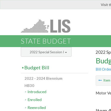
Visit 
LIS
STATE BUDGET
2022 Spe
2022 Special Session I
Budg
Budget Bill
Bill Orde
2022 - 2024 Biennium
Ite
HB30
Introduced
Motor Ve
Enrolled
Reenrolled
Item 