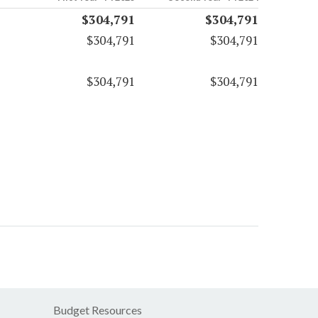
$304,791
$304,791
$304,791
$304,791
$304,791
$304,791
Budget Resources