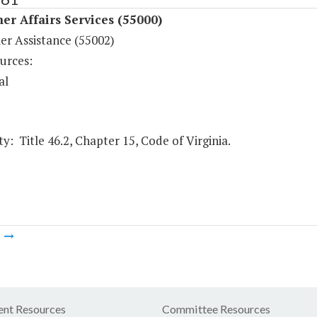
r Affairs Services (55000)
r Assistance (55002)
urces:
al
y: Title 46.2, Chapter 15, Code of Virginia.
m
nt Resources
Committee Resources