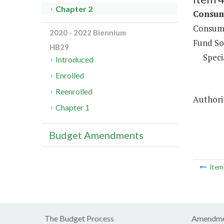
Chapter 2
Consume
Consume
2020 - 2022 Biennium
Fund So
HB29
Speci
Introduced
Enrolled
Reenrolled
Authorit
Chapter 1
Budget Amendments
Ite
The Budget Process
Amendme