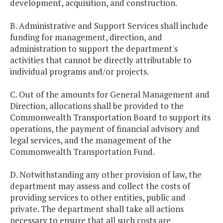
development, acquisition, and construction.
B. Administrative and Support Services shall include
funding for management, direction, and
administration to support the department's
activities that cannot be directly attributable to
individual programs and/or projects.
C. Out of the amounts for General Management and
Direction, allocations shall be provided to the
Commonwealth Transportation Board to support its
operations, the payment of financial advisory and
legal services, and the management of the
Commonwealth Transportation Fund.
D. Notwithstanding any other provision of law, the
department may assess and collect the costs of
providing services to other entities, public and
private. The department shall take all actions
necessary to ensure that all such costs are