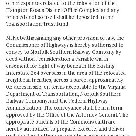
other expenses related to the relocation of the
Hampton Roads District Office Complex and any
proceeds not so used shall be deposited in the
Transportation Trust Fund.
M. Notwithstanding any other provision of law, the
Commissioner of Highways is hereby authorized to
convey to Norfolk Southern Railway Company by
deed without consideration a variable width
easement for right of way beneath the existing
Interstate 264 overpass in the area of the relocated
freight rail facilities, across a parcel approximately
0.5 acres in size, on terms acceptable to the Virginia
Department of Transportation, Norfolk Southern
Railway Company, and the Federal Highway
Administration. The conveyance shall be in a form
approved by the Office of the Attorney General. The
appropriate officials of the Commonwealth are
hereby authorized to prepare, execute, and deliver
such deed and other documents as may be necessary