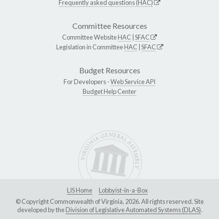
Frequently asked questions (HAC)
Committee Resources
Committee Website
HAC
|
SFAC
Legislation in Committee
HAC
|
SFAC
Budget Resources
For Developers -
Web Service API
Budget Help Center
LIS Home
Lobbyist-in-a-Box
© Copyright Commonwealth of Virginia, 2026. All rights reserved. Site
developed by the
Division of Legislative Automated Systems (DLAS)
.