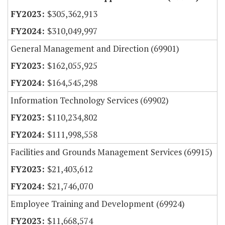
$305,362,913
$310,049,997
General Management and Direction (69901)
$162,055,925
$164,545,298
Information Technology Services (69902)
$110,234,802
$111,998,558
Facilities and Grounds Management Services (69915)
$21,403,612
$21,746,070
Employee Training and Development (69924)
$11,668,574