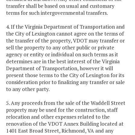
transfer shall be based on usual and customary
terms for such intergovernmental transfers.
4. If the Virginia Department of Transportation and
the City of Lexington cannot agree on the terms of
the transfer of the property, VDOT may transfer or
sell the property to any other public or private
agency or entity or individual on such terms as it
determines are in the best interest of the Virginia
Department of Transportation, however it will
present those terms to the City of Lexington for its
consideration prior to finalizing any transfer or sale
to any other party.
5. Any proceeds from the sale of the Waddell Street
property may be used for the construction, staff
relocation and other expenses related to the
renovation of the VDOT Annex Building located at
1401 East Broad Street, Richmond, VA and any