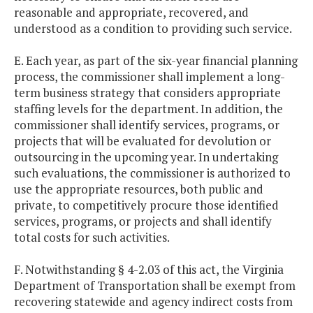
reasonable and appropriate, recovered, and
understood as a condition to providing such service.
E. Each year, as part of the six-year financial planning
process, the commissioner shall implement a long-
term business strategy that considers appropriate
staffing levels for the department. In addition, the
commissioner shall identify services, programs, or
projects that will be evaluated for devolution or
outsourcing in the upcoming year. In undertaking
such evaluations, the commissioner is authorized to
use the appropriate resources, both public and
private, to competitively procure those identified
services, programs, or projects and shall identify
total costs for such activities.
F. Notwithstanding § 4-2.03 of this act, the Virginia
Department of Transportation shall be exempt from
recovering statewide and agency indirect costs from