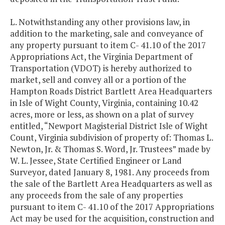
L. Notwithstanding any other provisions law, in
addition to the marketing, sale and conveyance of
any property pursuant to item C- 41.10 of the 2017
Appropriations Act, the Virginia Department of
Transportation (VDOT) is hereby authorized to
market, sell and convey all or a portion of the
Hampton Roads District Bartlett Area Headquarters
in Isle of Wight County, Virginia, containing 10.42
acres, more or less, as shown on a plat of survey
entitled, “Newport Magisterial District Isle of Wight
Count, Virginia subdivision of property of: Thomas L.
Newton, Jr. & Thomas S. Word, Jr. Trustees” made by
W. L. Jessee, State Certified Engineer or Land
Surveyor, dated January 8, 1981. Any proceeds from
the sale of the Bartlett Area Headquarters as well as
any proceeds from the sale of any properties
pursuant to item C- 41.10 of the 2017 Appropriations
Act may be used for the acquisition, construction and