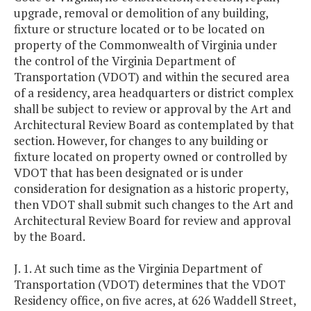
upgrade, removal or demolition of any building,
fixture or structure located or to be located on
property of the Commonwealth of Virginia under
the control of the Virginia Department of
Transportation (VDOT) and within the secured area
of a residency, area headquarters or district complex
shall be subject to review or approval by the Art and
Architectural Review Board as contemplated by that
section. However, for changes to any building or
fixture located on property owned or controlled by
VDOT that has been designated or is under
consideration for designation as a historic property,
then VDOT shall submit such changes to the Art and
Architectural Review Board for review and approval
by the Board.
J. 1. At such time as the Virginia Department of
Transportation (VDOT) determines that the VDOT
Residency office, on five acres, at 626 Waddell Street,