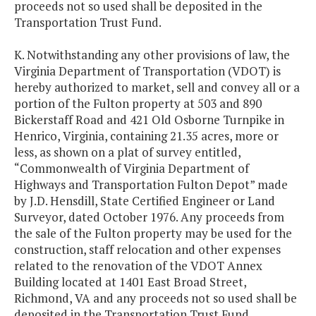
proceeds not so used shall be deposited in the
Transportation Trust Fund.
K. Notwithstanding any other provisions of law, the
Virginia Department of Transportation (VDOT) is
hereby authorized to market, sell and convey all or a
portion of the Fulton property at 503 and 890
Bickerstaff Road and 421 Old Osborne Turnpike in
Henrico, Virginia, containing 21.35 acres, more or
less, as shown on a plat of survey entitled,
“Commonwealth of Virginia Department of
Highways and Transportation Fulton Depot” made
by J.D. Hensdill, State Certified Engineer or Land
Surveyor, dated October 1976. Any proceeds from
the sale of the Fulton property may be used for the
construction, staff relocation and other expenses
related to the renovation of the VDOT Annex
Building located at 1401 East Broad Street,
Richmond, VA and any proceeds not so used shall be
deposited in the Transportation Trust Fund.