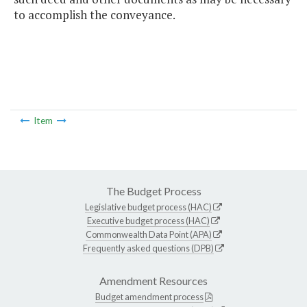
to accomplish the conveyance.
Item
The Budget Process
Legislative budget process (HAC)
Executive budget process (HAC)
Commonwealth Data Point (APA)
Frequently asked questions (DPB)
Amendment Resources
Budget amendment process