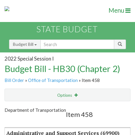
Menu
STATE BUDGET
Budget Bill
2022 Special Session I
Budget Bill - HB30 (Chapter 2)
Bill Order
»
Office of Transportation
» Item 458
Options
Item
Show Highlight
Email
Department of Transportation
Item 458
Item Lookup
Administrative and Support Services (69900)