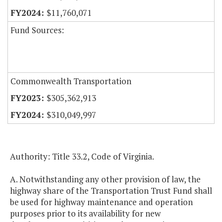
$11,760,071
Fund Sources:
Commonwealth Transportation
$305,362,913
$310,049,997
Authority: Title 33.2, Code of Virginia.
A. Notwithstanding any other provision of law, the
highway share of the Transportation Trust Fund shall
be used for highway maintenance and operation
purposes prior to its availability for new