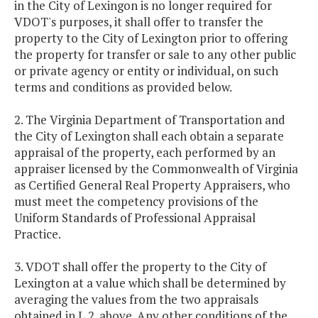
in the City of Lexingon is no longer required for
VDOT's purposes, it shall offer to transfer the
property to the City of Lexington prior to offering
the property for transfer or sale to any other public
or private agency or entity or individual, on such
terms and conditions as provided below.
2. The Virginia Department of Transportation and
the City of Lexington shall each obtain a separate
appraisal of the property, each performed by an
appraiser licensed by the Commonwealth of Virginia
as Certified General Real Property Appraisers, who
must meet the competency provisions of the
Uniform Standards of Professional Appraisal
Practice.
3. VDOT shall offer the property to the City of
Lexington at a value which shall be determined by
averaging the values from the two appraisals
obtained in L.2. above. Any other conditions of the