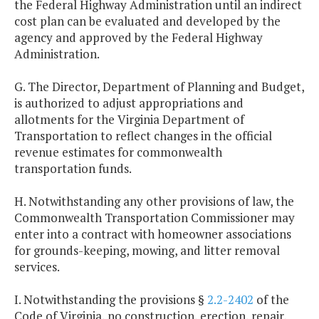
the Federal Highway Administration until an indirect
cost plan can be evaluated and developed by the
agency and approved by the Federal Highway
Administration.
G. The Director, Department of Planning and Budget,
is authorized to adjust appropriations and
allotments for the Virginia Department of
Transportation to reflect changes in the official
revenue estimates for commonwealth
transportation funds.
H. Notwithstanding any other provisions of law, the
Commonwealth Transportation Commissioner may
enter into a contract with homeowner associations
for grounds-keeping, mowing, and litter removal
services.
I. Notwithstanding the provisions §
2.2-2402
of the
Code of Virginia, no construction, erection, repair,