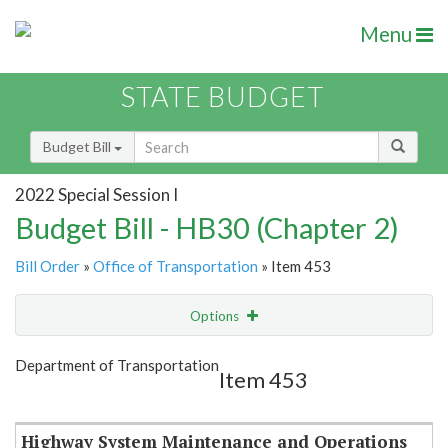
Menu
STATE BUDGET
Budget Bill
2022 Special Session I
Budget Bill - HB30 (Chapter 2)
Bill Order
»
Office of Transportation
» Item 453
Options
Item
Show Highlight
Email
Department of Transportation
Item 453
Item Lookup
Highway System Maintenance and Operations