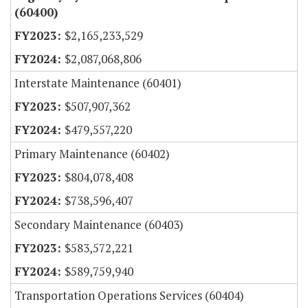
(60400)
$2,165,233,529
$2,087,068,806
Interstate Maintenance (60401)
$507,907,362
$479,557,220
Primary Maintenance (60402)
$804,078,408
$738,596,407
Secondary Maintenance (60403)
$583,572,221
$589,759,940
Transportation Operations Services (60404)