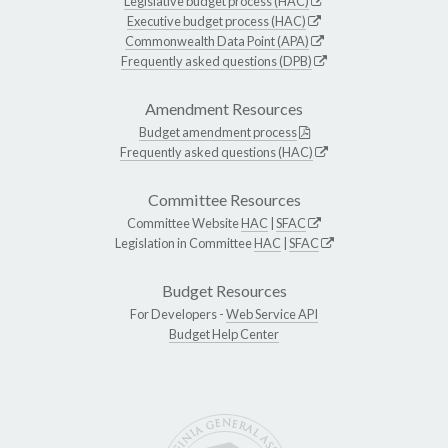
Legislative budget process (HAC)
Executive budget process (HAC)
Commonwealth Data Point (APA)
Frequently asked questions (DPB)
Amendment Resources
Budget amendment process
Frequently asked questions (HAC)
Committee Resources
Committee Website
HAC
|
SFAC
Legislation in Committee
HAC
|
SFAC
Budget Resources
For Developers -
Web Service API
Budget Help Center