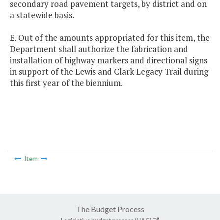
secondary road pavement targets, by district and on
a statewide basis.
E. Out of the amounts appropriated for this item, the
Department shall authorize the fabrication and
installation of highway markers and directional signs
in support of the Lewis and Clark Legacy Trail during
this first year of the biennium.
Item
The Budget Process