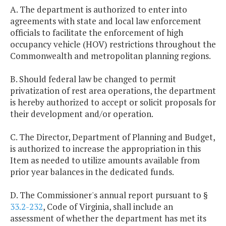
A. The department is authorized to enter into
agreements with state and local law enforcement
officials to facilitate the enforcement of high
occupancy vehicle (HOV) restrictions throughout the
Commonwealth and metropolitan planning regions.
B. Should federal law be changed to permit
privatization of rest area operations, the department
is hereby authorized to accept or solicit proposals for
their development and/or operation.
C. The Director, Department of Planning and Budget,
is authorized to increase the appropriation in this
Item as needed to utilize amounts available from
prior year balances in the dedicated funds.
D. The Commissioner's annual report pursuant to §
33.2-232
, Code of Virginia, shall include an
assessment of whether the department has met its