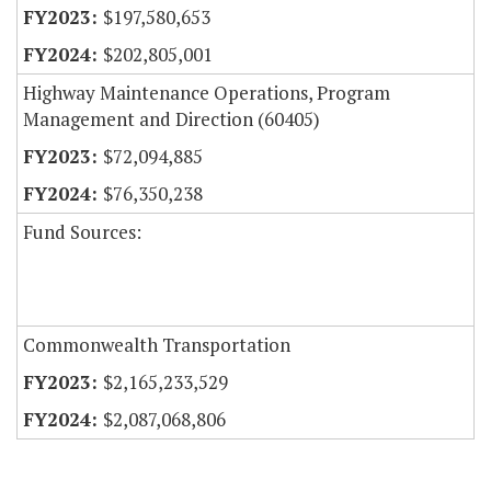
$197,580,653
$202,805,001
Highway Maintenance Operations, Program
Management and Direction (60405)
$72,094,885
$76,350,238
Fund Sources:
Commonwealth Transportation
$2,165,233,529
$2,087,068,806