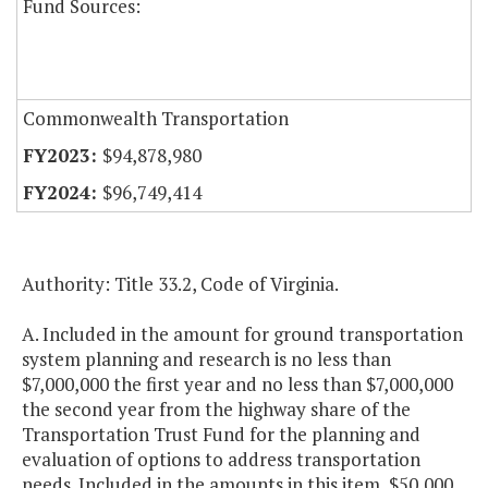
Fund Sources:
Commonwealth Transportation
$94,878,980
$96,749,414
Authority: Title 33.2, Code of Virginia.
A. Included in the amount for ground transportation
system planning and research is no less than
$7,000,000 the first year and no less than $7,000,000
the second year from the highway share of the
Transportation Trust Fund for the planning and
evaluation of options to address transportation
needs. Included in the amounts in this item, $50,000