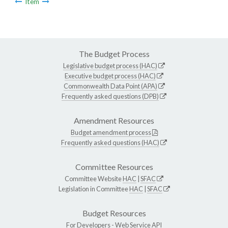
Item
The Budget Process
Legislative budget process (HAC)
Executive budget process (HAC)
Commonwealth Data Point (APA)
Frequently asked questions (DPB)
Amendment Resources
Budget amendment process
Frequently asked questions (HAC)
Committee Resources
Committee Website
HAC
|
SFAC
Legislation in Committee
HAC
|
SFAC
Budget Resources
For Developers -
Web Service API