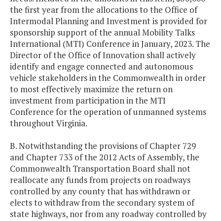
the first year from the allocations to the Office of
Intermodal Planning and Investment is provided for
sponsorship support of the annual Mobility Talks
International (MTI) Conference in January, 2023. The
Director of the Office of Innovation shall actively
identify and engage connected and autonomous
vehicle stakeholders in the Commonwealth in order
to most effectively maximize the return on
investment from participation in the MTI
Conference for the operation of unmanned systems
throughout Virginia.
B. Notwithstanding the provisions of Chapter 729
and Chapter 733 of the 2012 Acts of Assembly, the
Commonwealth Transportation Board shall not
reallocate any funds from projects on roadways
controlled by any county that has withdrawn or
elects to withdraw from the secondary system of
state highways, nor from any roadway controlled by