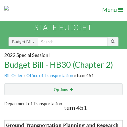
Menu
STATE BUDGET
Budget Bill
2022 Special Session I
Budget Bill - HB30 (Chapter 2)
Bill Order
»
Office of Transportation
» Item 451
Options
Item
Show Highlight
Email
Department of Transportation
Item 451
Item Lookup
Ground Transportation Planning and Research