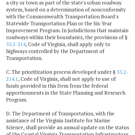
a city or town as part of the state's urban roadway
system, based on a determination of nonconformity
with the Commonwealth Transportation Board's
Statewide Transportation Plan or the Six-Year
Improvement Program. In jurisdictions that maintain
roadways within their boundaries, the provisions of §
33.2-214
, Code of Virginia, shall apply only to
highways controlled by the Department of
Transportation.
C. The prioritization process developed under §
33.2-
214.1
, Code of Virginia, shall not apply to use of
funds provided in this Item from the federal
apportionments in the State Planning and Research
Program.
D. The Department of Transportation, with the
assistance of the Virginia Institute for Marine
Science, shall provide an annual update on the status
of the Coastal Virginia Transportation Infrastructure