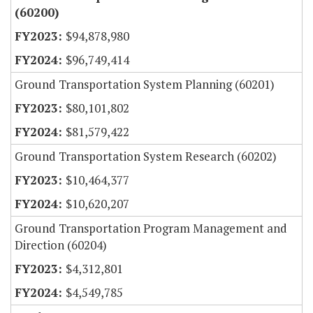
(60200)
$94,878,980
$96,749,414
Ground Transportation System Planning (60201)
$80,101,802
$81,579,422
Ground Transportation System Research (60202)
$10,464,377
$10,620,207
Ground Transportation Program Management and
Direction (60204)
$4,312,801
$4,549,785