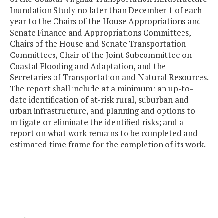
Inundation Study no later than December 1 of each
year to the Chairs of the House Appropriations and
Senate Finance and Appropriations Committees,
Chairs of the House and Senate Transportation
Committees, Chair of the Joint Subcommittee on
Coastal Flooding and Adaptation, and the
Secretaries of Transportation and Natural Resources.
The report shall include at a minimum: an up-to-
date identification of at-risk rural, suburban and
urban infrastructure, and planning and options to
mitigate or eliminate the identified risks; and a
report on what work remains to be completed and
estimated time frame for the completion of its work.