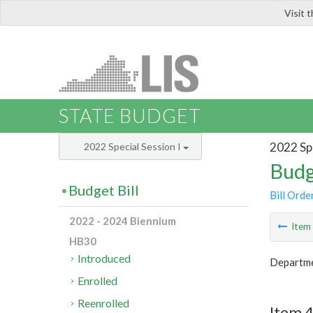
Visit 
LIS
STATE BUDGET
2022 Spe
2022 Special Session I
Budg
Budget Bill
Bill Orde
2022 - 2024 Biennium
Ite
HB30
Introduced
Departmen
Enrolled
Reenrolled
Item 