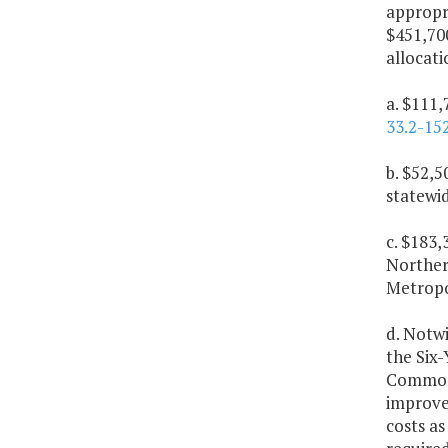
appropr
$451,70
allocati
a. $111,
33.2-15
b. $52,
statewid
c. $183
Norther
Metropo
d. Notwi
the Six
Commonw
improvem
costs as