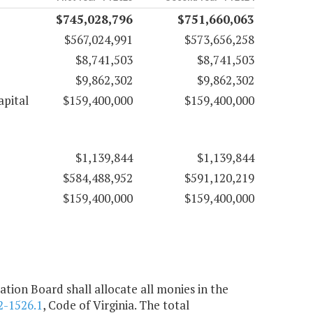
$745,028,796
$751,660,063
$567,024,991
$573,656,258
$8,741,503
$8,741,503
$9,862,302
$9,862,302
apital
$159,400,000
$159,400,000
$1,139,844
$1,139,844
$584,488,952
$591,120,219
$159,400,000
$159,400,000
ion Board shall allocate all monies in the
2-1526.1
, Code of Virginia. The total