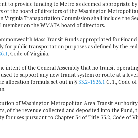
nt to provide funding to Metro as deemed appropriate by 
 of the board of directors of the Washington Metropolita
 Virginia Transportation Commission shall include the Sec
al member on the WMATA board of directors.
ommonwealth Mass Transit Funds appropriated for Financial
y for public transportation purposes as defined by the Fede
26.1
, Code of Virginia.
 the intent of the General Assembly that no transit operating
 used to support any new transit system or route at a level
e allocation formula set out in §
33.2-1526.1
C. 1., Code of
on.
ribution of Washington Metropolitan Area Transit Authority
s, of the revenue collected and deposited into the Fund, 
y for uses pursuant to Chapter 34 of Title 33.2, Code of Vir