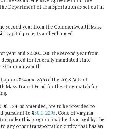
 of the Comprehensive Agreement for the
 the Department of Transportation as set out in
000 the second year from the Commonwealth Mass
sit" capital projects and enhanced
irst year and $2,000,000 the second year from
 designated for federally mandated state
n the Commonwealth.
 Chapters 854 and 856 of the 2018 Acts of
 Mass Transit Fund for the state match for
ing.
aw 96-184, as amended, are to be provided to
d pursuant to §
58.1-2295
, Code of Virginia.
etro under this program may be disbursed by the
 to any other transportation entity that has an