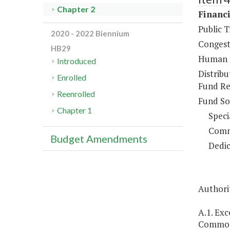
Chapter 2
Financi
Public 
2020 - 2022 Biennium
Congest
HB29
Human S
Introduced
Distrib
Enrolled
Fund Re
Reenrolled
Fund So
Chapter 1
Speci
Comm
Budget Amendments
Dedic
Authorit
A.1. Ex
Commonw