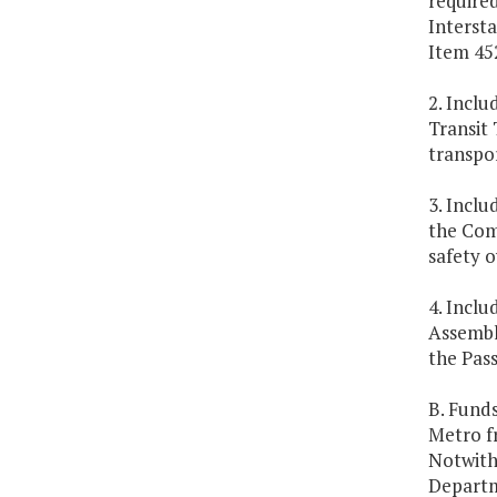
require
Intersta
Item 452
2. Inclu
Transit 
transpor
3. Inclu
the Com
safety o
4. Inclu
Assembl
the Pas
B. Funds
Metro f
Notwith
Departme