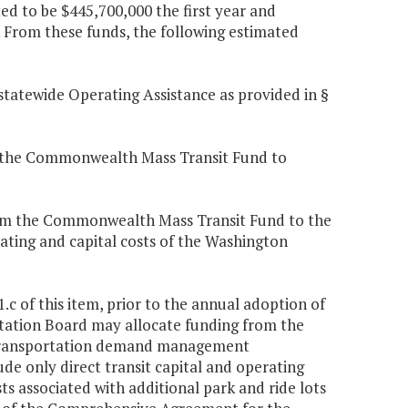
d to be $445,700,000 the first year and
 From these funds, the following estimated
 statewide Operating Assistance as provided in §
om the Commonwealth Mass Transit Fund to
from the Commonwealth Mass Transit Fund to the
ting and capital costs of the Washington
.c of this item, prior to the annual adoption of
tion Board may allocate funding from the
 transportation demand management
ude only direct transit capital and operating
s associated with additional park and ride lots