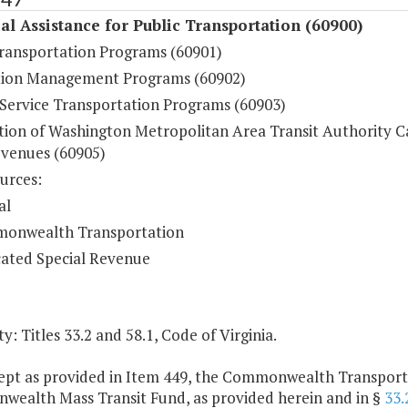
al Assistance for Public Transportation (60900)
Transportation Programs (60901)
ion Management Programs (60902)
ervice Transportation Programs (60903)
ution of Washington Metropolitan Area Transit Authority C
venues (60905)
urces:
al
onwealth Transportation
ated Special Revenue
y: Titles 33.2 and 58.1, Code of Virginia.
cept as provided in Item 449, the Commonwealth Transportat
ealth Mass Transit Fund, as provided herein and in §
33.