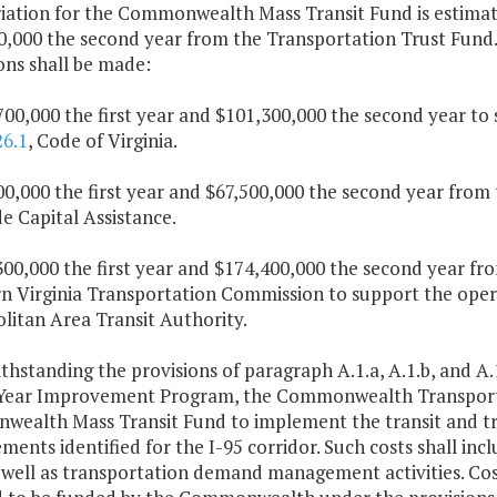
iation for the Commonwealth Mass Transit Fund is estimate
0,000 the second year from the Transportation Trust Fund.
ons shall be made:
700,000 the first year and $101,300,000 the second year to
26.1
, Code of Virginia.
500,000 the first year and $67,500,000 the second year fr
e Capital Assistance.
,300,000 the first year and $174,400,000 the second year 
n Virginia Transportation Commission to support the opera
litan Area Transit Authority.
thstanding the provisions of paragraph A.1.a, A.1.b, and A.1
-Year Improvement Program, the Commonwealth Transporta
ealth Mass Transit Fund to implement the transit and
ents identified for the I-95 corridor. Such costs shall incl
 well as transportation demand management activities. Cost