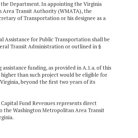
the Department. In appointing the Virginia
n Area Transit Authority (WMATA), the
retary of Transportation or his designee as a
 Assistance for Public Transportation shall be
ral Transit Administration or outlined in §
 assistance funding, as provided in A.1.a. of this
 higher than such project would be eligible for
 Virginia, beyond the first two years of its
 Capital Fund Revenues represents direct
to the Washington Metropolitan Area Transit
ginia.