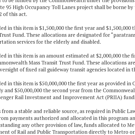
d to be funded by the Commonwealth under the provisions
te 95 High Occupancy Toll Lanes project shall be borne by
 of this act.
ded in this item is $1,500,000 the first year and $1,500,
Trust Fund. These allocations are designated for “paratran
tation services for the elderly and disabled.
ded in this item is an amount estimated at $2,000,000 the f
monwealth Mass Transit Trust Fund. These allocations are
versight of fixed rail guideway transit agencies located i
ded in this item is $50,000,000 the first year as provided in
y and $50,000,000 the second year from the Commonwealth
senger Rail Investment and Improvement Act (PRIIA) fund
 from a stable and reliable source, as required in Public L
rom payments authorized and allocated in this program an
standing any other provision of law, funds allocated to M
nt of Rail and Public Transportation directly to Metro or