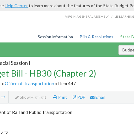
the
Help Center
to learn more about the features of the State Budget Po
/
VIRGINIA GENERAL ASSEMBLY
LIS LEARNIN
Session Information
Bills & Resolutions
State 
Budget
cial Session I
et Bill - HB30 (Chapter 2)
r
»
Office of Transportation
» Item 447
m
Show Highlight
Print
PDF
Email
t of Rail and Public Transportation
447