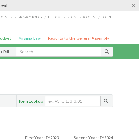
×
rtal.
/
/
/
/
G CENTER
PRIVACY POLICY
LIS HOME
REGISTER ACCOUNT
LOGIN
Budget
Virginia Law
Reports to the General Assembly
 Bill
Item Lookup
First Year - FY2023
Second Year - FY2024