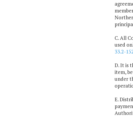
agreeme
members
Northern
princip
C. All C
used onl
33.2-15
D. It is
item, be
under th
operati
E. Dist
payment
Authorit