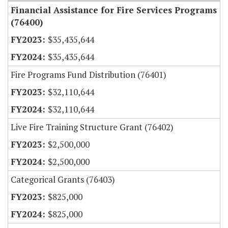
Financial Assistance for Fire Services Programs
(76400)
$35,435,644
$35,435,644
Fire Programs Fund Distribution (76401)
$32,110,644
$32,110,644
Live Fire Training Structure Grant (76402)
$2,500,000
$2,500,000
Categorical Grants (76403)
$825,000
$825,000