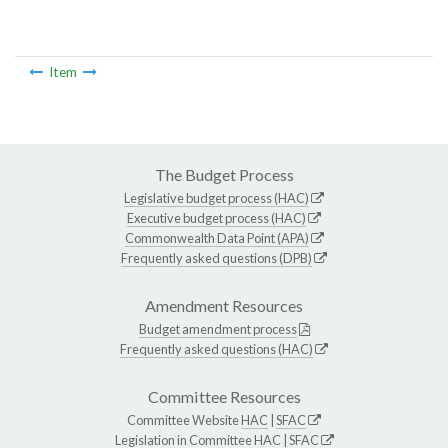
Item
The Budget Process
Legislative budget process (HAC)
Executive budget process (HAC)
Commonwealth Data Point (APA)
Frequently asked questions (DPB)
Amendment Resources
Budget amendment process
Frequently asked questions (HAC)
Committee Resources
Committee Website
HAC
|
SFAC
Legislation in Committee
HAC
|
SFAC