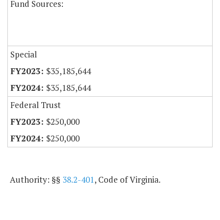
Fund Sources:
Special
$35,185,644
$35,185,644
Federal Trust
$250,000
$250,000
Authority: §§
38.2-401
, Code of Virginia.