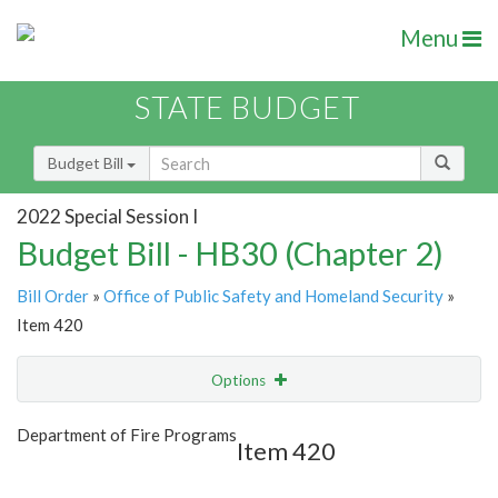
Menu
STATE BUDGET
Budget Bill
2022 Special Session I
Budget Bill - HB30 (Chapter 2)
Bill Order
»
Office of Public Safety and Homeland Security
»
Item 420
Options
Item
Show Highlight
Email
Department of Fire Programs
Item 420
Item Lookup