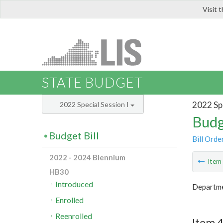
Visit 
LIS
STATE BUDGET
2022 Spe
2022 Special Session I
Budg
Budget Bill
Bill Orde
2022 - 2024 Biennium
Ite
HB30
Introduced
Departme
Enrolled
Reenrolled
Item 