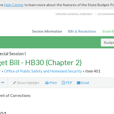
the
Help Center
to learn more about the features of the State Budget Po
/
VIRGINIA GENERAL ASSEMBLY
LIS LEARNIN
Session Information
Bills & Resolutions
State 
Budget
cial Session I
et Bill - HB30 (Chapter 2)
r
»
Office of Public Safety and Homeland Security
» Item 401
m
Show Highlight
Print
PDF
Email
nt of Corrections
401