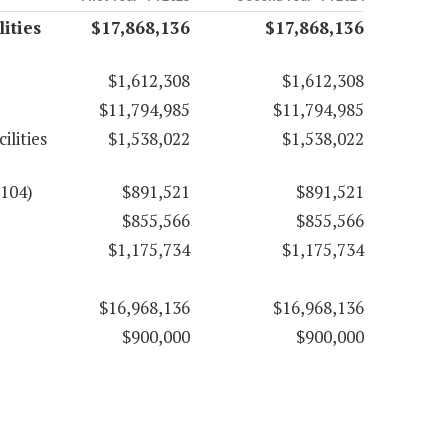
ities
$17,868,136
$17,868,136
$1,612,308
$1,612,308
$11,794,985
$11,794,985
ilities
$1,538,022
$1,538,022
6104)
$891,521
$891,521
$855,566
$855,566
$1,175,734
$1,175,734
$16,968,136
$16,968,136
$900,000
$900,000