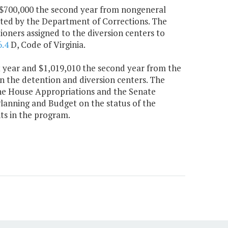
nd $700,000 the second year from nongeneral
ated by the Department of Corrections. The
oners assigned to the diversion centers to
6.4
D, Code of Virginia.
rst year and $1,019,010 the second year from the
n the detention and diversion centers. The
the House Appropriations and the Senate
anning and Budget on the status of the
nts in the program.