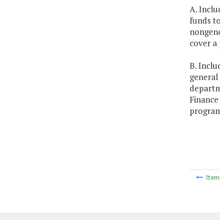
A. Inclu
funds t
nongener
cover a 
B. Inclu
general 
departm
Finance
program,
Ite