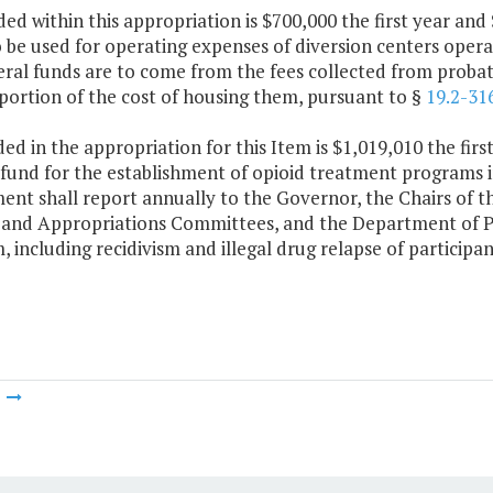
ded within this appropriation is $700,000 the first year a
o be used for operating expenses of diversion centers oper
al funds are to come from the fees collected from probati
portion of the cost of housing them, pursuant to §
19.2-31
ded in the appropriation for this Item is $1,019,010 the fi
fund for the establishment of opioid treatment programs i
ent shall report annually to the Governor, the Chairs of 
 and Appropriations Committees, and the Department of Pl
 including recidivism and illegal drug relapse of participa
m