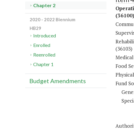
Chapter 2
Operati
(36100
2020 - 2022 Biennium
Communi
HB29
Supervi
Introduced
Rehabili
Enrolled
(36103)
Reenrolled
Medical 
Chapter 1
Food Ser
Physical
Budget Amendments
Fund So
Gene
Speci
Authori