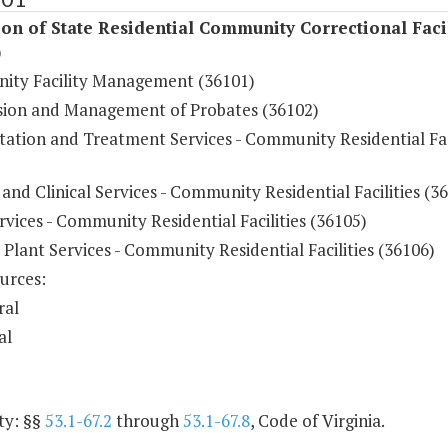
on of State Residential Community Correctional Facil
)
ty Facility Management (36101)
sion and Management of Probates (36102)
tation and Treatment Services - Community Residential Fac
and Clinical Services - Community Residential Facilities (3
vices - Community Residential Facilities (36105)
 Plant Services - Community Residential Facilities (36106)
urces:
ral
al
ty: §§
53.1-67.2
through
53.1-67.8
, Code of Virginia.