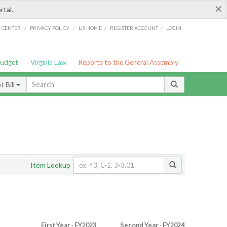
×
rtal.
/
/
/
/
G CENTER
PRIVACY POLICY
LIS HOME
REGISTER ACCOUNT
LOGIN
Budget
Virginia Law
Reports to the General Assembly
 Bill
Item Lookup
First Year - FY2023
Second Year - FY2024