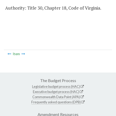
Authority: Title 30, Chapter 18, Code of Virginia.
Item
The Budget Process
Legislative budget process (HAC)
Executive budget process (HAC)
Commonwealth Data Point (APA)
Frequently asked questions (DPB)
Amendment Resources