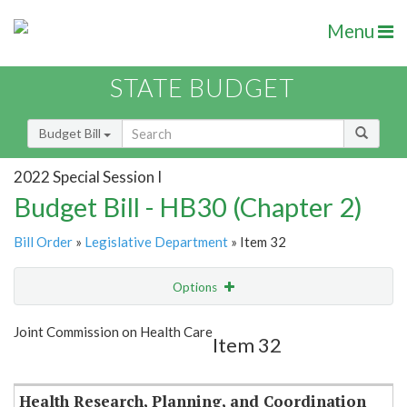
Menu
STATE BUDGET
Budget Bill
2022 Special Session I
Budget Bill - HB30 (Chapter 2)
Bill Order
»
Legislative Department
» Item 32
Options
Item
Show Highlight
Email
Joint Commission on Health Care
Item 32
Item Lookup
Health Research, Planning, and Coordination