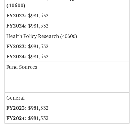
(40600)
$981,532
$981,532
Health Policy Research (40606)
$981,532
$981,532
Fund Sources:
General
$981,532
$981,532