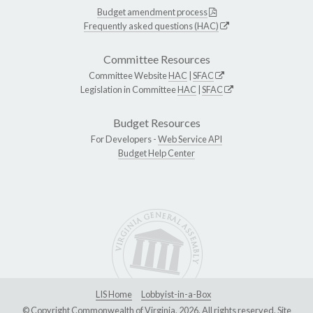
Budget amendment process
Frequently asked questions (HAC)
Committee Resources
Committee Website
HAC
|
SFAC
Legislation in Committee
HAC
|
SFAC
Budget Resources
For Developers -
Web Service API
Budget Help Center
LIS Home
Lobbyist-in-a-Box
© Copyright Commonwealth of Virginia, 2026. All rights reserved. Site