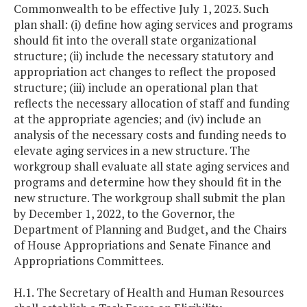
Commonwealth to be effective July 1, 2023. Such
plan shall: (i) define how aging services and programs
should fit into the overall state organizational
structure; (ii) include the necessary statutory and
appropriation act changes to reflect the proposed
structure; (iii) include an operational plan that
reflects the necessary allocation of staff and funding
at the appropriate agencies; and (iv) include an
analysis of the necessary costs and funding needs to
elevate aging services in a new structure. The
workgroup shall evaluate all state aging services and
programs and determine how they should fit in the
new structure. The workgroup shall submit the plan
by December 1, 2022, to the Governor, the
Department of Planning and Budget, and the Chairs
of House Appropriations and Senate Finance and
Appropriations Committees.
H.1. The Secretary of Health and Human Resources