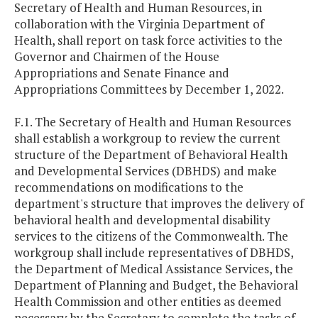
Secretary of Health and Human Resources, in
collaboration with the Virginia Department of
Health, shall report on task force activities to the
Governor and Chairmen of the House
Appropriations and Senate Finance and
Appropriations Committees by December 1, 2022.
F.1. The Secretary of Health and Human Resources
shall establish a workgroup to review the current
structure of the Department of Behavioral Health
and Developmental Services (DBHDS) and make
recommendations on modifications to the
department's structure that improves the delivery of
behavioral health and developmental disability
services to the citizens of the Commonwealth. The
workgroup shall include representatives of DBHDS,
the Department of Medical Assistance Services, the
Department of Planning and Budget, the Behavioral
Health Commission and other entities as deemed
necessary by the Secretary to complete the tasks of