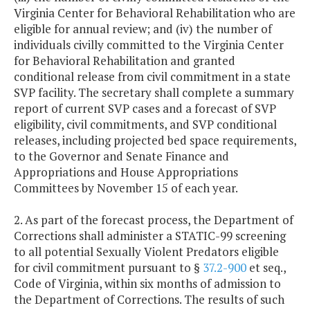
Virginia Center for Behavioral Rehabilitation who are
eligible for annual review; and (iv) the number of
individuals civilly committed to the Virginia Center
for Behavioral Rehabilitation and granted
conditional release from civil commitment in a state
SVP facility. The secretary shall complete a summary
report of current SVP cases and a forecast of SVP
eligibility, civil commitments, and SVP conditional
releases, including projected bed space requirements,
to the Governor and Senate Finance and
Appropriations and House Appropriations
Committees by November 15 of each year.
2. As part of the forecast process, the Department of
Corrections shall administer a STATIC-99 screening
to all potential Sexually Violent Predators eligible
for civil commitment pursuant to §
37.2-900
et seq.,
Code of Virginia, within six months of admission to
the Department of Corrections. The results of such