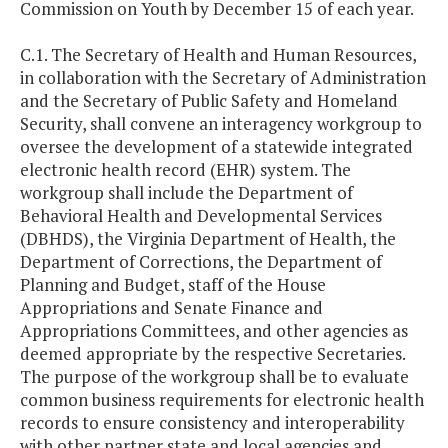
Commission on Youth by December 15 of each year.
C.1. The Secretary of Health and Human Resources,
in collaboration with the Secretary of Administration
and the Secretary of Public Safety and Homeland
Security, shall convene an interagency workgroup to
oversee the development of a statewide integrated
electronic health record (EHR) system. The
workgroup shall include the Department of
Behavioral Health and Developmental Services
(DBHDS), the Virginia Department of Health, the
Department of Corrections, the Department of
Planning and Budget, staff of the House
Appropriations and Senate Finance and
Appropriations Committees, and other agencies as
deemed appropriate by the respective Secretaries.
The purpose of the workgroup shall be to evaluate
common business requirements for electronic health
records to ensure consistency and interoperability
with other partner state and local agencies and