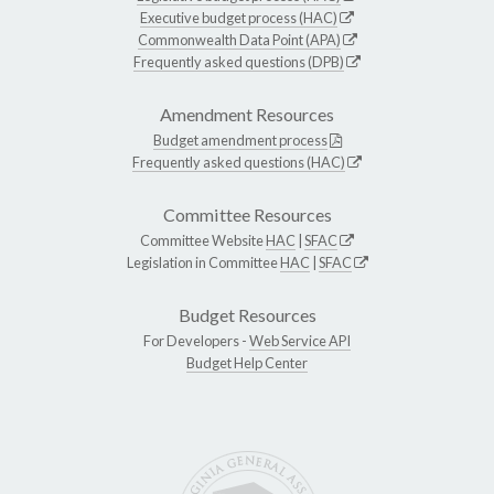
Executive budget process (HAC)
Commonwealth Data Point (APA)
Frequently asked questions (DPB)
Amendment Resources
Budget amendment process
Frequently asked questions (HAC)
Committee Resources
Committee Website
HAC
|
SFAC
Legislation in Committee
HAC
|
SFAC
Budget Resources
For Developers -
Web Service API
Budget Help Center