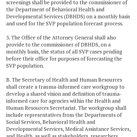
screenings shall be provided to the commissioner of
the Department of Behavioral Health and
Developmental Services (DBHDS) on a monthly basis
and used for the SVP population forecast process.
3. The Office of the Attorney General shall also
provide to the commissioner of DBHDS, on a
monthly basis, the status of all SVP cases pending
before their office for purposes of forecasting the
SVP population.
B. The Secretary of Health and Human Resources
shall create a trauma-informed care workgroup to
develop a shared vision and definition of trauma-
informed care for agencies within the Health and
Human Resources Secretariat. The workgroup shall
include representatives from the Departments of
Social Services, Behavioral Health and
Developmental Services, Medical Assistance Services,
and Health, as well as stakeholders, researchers,