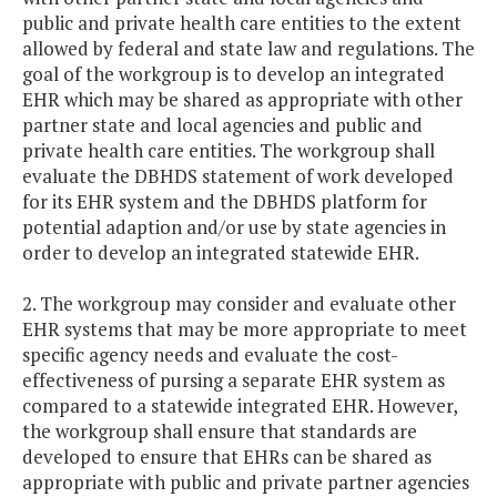
public and private health care entities to the extent
allowed by federal and state law and regulations. The
goal of the workgroup is to develop an integrated
EHR which may be shared as appropriate with other
partner state and local agencies and public and
private health care entities. The workgroup shall
evaluate the DBHDS statement of work developed
for its EHR system and the DBHDS platform for
potential adaption and/or use by state agencies in
order to develop an integrated statewide EHR.
2. The workgroup may consider and evaluate other
EHR systems that may be more appropriate to meet
specific agency needs and evaluate the cost-
effectiveness of pursing a separate EHR system as
compared to a statewide integrated EHR. However,
the workgroup shall ensure that standards are
developed to ensure that EHRs can be shared as
appropriate with public and private partner agencies