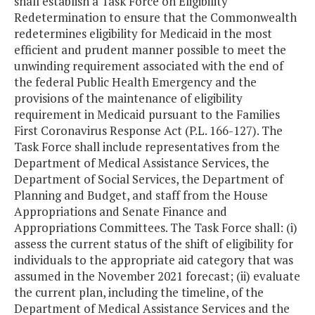
shall establish a Task Force on Eligibility
Redetermination to ensure that the Commonwealth
redetermines eligibility for Medicaid in the most
efficient and prudent manner possible to meet the
unwinding requirement associated with the end of
the federal Public Health Emergency and the
provisions of the maintenance of eligibility
requirement in Medicaid pursuant to the Families
First Coronavirus Response Act (P.L. 166-127). The
Task Force shall include representatives from the
Department of Medical Assistance Services, the
Department of Social Services, the Department of
Planning and Budget, and staff from the House
Appropriations and Senate Finance and
Appropriations Committees. The Task Force shall: (i)
assess the current status of the shift of eligibility for
individuals to the appropriate aid category that was
assumed in the November 2021 forecast; (ii) evaluate
the current plan, including the timeline, of the
Department of Medical Assistance Services and the