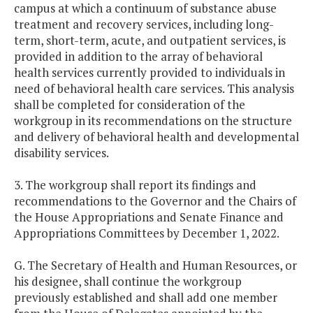
campus at which a continuum of substance abuse
treatment and recovery services, including long-
term, short-term, acute, and outpatient services, is
provided in addition to the array of behavioral
health services currently provided to individuals in
need of behavioral health care services. This analysis
shall be completed for consideration of the
workgroup in its recommendations on the structure
and delivery of behavioral health and developmental
disability services.
3. The workgroup shall report its findings and
recommendations to the Governor and the Chairs of
the House Appropriations and Senate Finance and
Appropriations Committees by December 1, 2022.
G. The Secretary of Health and Human Resources, or
his designee, shall continue the workgroup
previously established and shall add one member