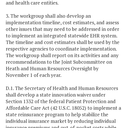
and health care entities.
3. The workgroup shall also develop an
implementation timeline, cost estimates, and assess
other issues that may need to be addressed in order
to implement an integrated statewide EHR system.
The timeline and cost estimates shall be used by the
respective agencies to coordinate implementation.
The workgroup shall report on its activities and any
recommendations to the Joint Subcommittee on
Heath and Human Resources Oversight by
November 1 of each year.
D.1. The Secretary of Health and Human Resources
shall develop a state innovation waiver under
Section 1332 of the federal Patient Protection and
Affordable Care Act (42 U.S.C. 18052) to implement a
state reinsurance program to help stabilize the
individual insurance market by reducing individual
insurance premiums and out-of-pocket costs while