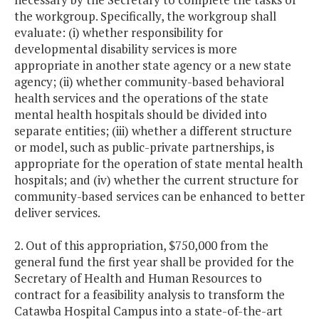
the workgroup. Specifically, the workgroup shall
evaluate: (i) whether responsibility for
developmental disability services is more
appropriate in another state agency or a new state
agency; (ii) whether community-based behavioral
health services and the operations of the state
mental health hospitals should be divided into
separate entities; (iii) whether a different structure
or model, such as public-private partnerships, is
appropriate for the operation of state mental health
hospitals; and (iv) whether the current structure for
community-based services can be enhanced to better
deliver services.
2. Out of this appropriation, $750,000 from the
general fund the first year shall be provided for the
Secretary of Health and Human Resources to
contract for a feasibility analysis to transform the
Catawba Hospital Campus into a state-of-the-art