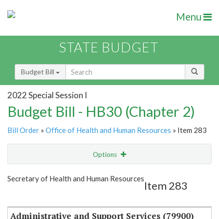
Menu
STATE BUDGET
Budget Bill
2022 Special Session I
Budget Bill - HB30 (Chapter 2)
Bill Order
»
Office of Health and Human Resources
» Item 283
Options
Item
Show Highlight
Email
Secretary of Health and Human Resources
Item 283
Item Lookup
Administrative and Support Services (79900)