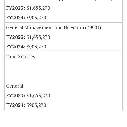
$1,653,270
$903,270
General Management and Direction (79901)
$1,653,270
$903,270
Fund Sources:
General
$1,653,270
$903,270