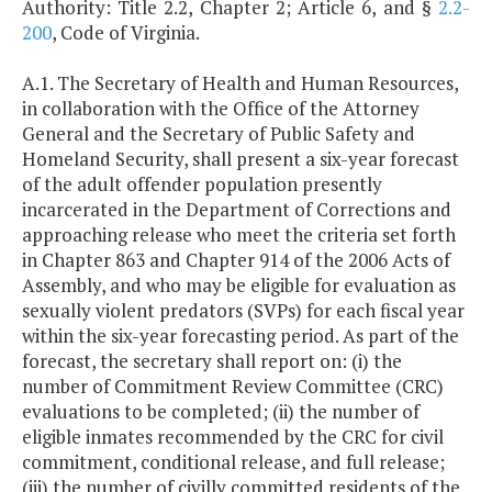
Authority: Title 2.2, Chapter 2; Article 6, and §
2.2-
200
, Code of Virginia.
A.1. The Secretary of Health and Human Resources,
in collaboration with the Office of the Attorney
General and the Secretary of Public Safety and
Homeland Security, shall present a six-year forecast
of the adult offender population presently
incarcerated in the Department of Corrections and
approaching release who meet the criteria set forth
in Chapter 863 and Chapter 914 of the 2006 Acts of
Assembly, and who may be eligible for evaluation as
sexually violent predators (SVPs) for each fiscal year
within the six-year forecasting period. As part of the
forecast, the secretary shall report on: (i) the
number of Commitment Review Committee (CRC)
evaluations to be completed; (ii) the number of
eligible inmates recommended by the CRC for civil
commitment, conditional release, and full release;
(iii) the number of civilly committed residents of the