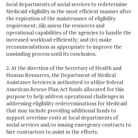
local departments of social services to redetermine
Medicaid eligibility in the most efficient manner after
the expiration of the maintenance of eligibility
requirement; (iii) assess the resources and
operational capabilities of the agencies to handle the
increased workload efficiently; and (iv) make
recommendations as appropriate to improve the
unwinding process until its conclusion.
2. At the direction of the Secretary of Health and
Human Resources, the Department of Medical
Assistance Services is authorized to utilize federal
American Rescue Plan Act funds allocated for this
purpose to help address operational challenges in
addressing eligibility redeterminations for Medicaid
that may include providing additional funds to
support overtime costs at local departments of
social services and/or issuing emergency contracts to
hire contractors to assist in the efforts.