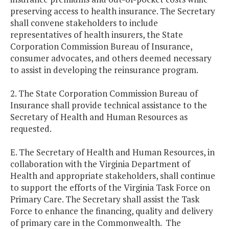
preserving access to health insurance. The Secretary
shall convene stakeholders to include
representatives of health insurers, the State
Corporation Commission Bureau of Insurance,
consumer advocates, and others deemed necessary
to assist in developing the reinsurance program.
2. The State Corporation Commission Bureau of
Insurance shall provide technical assistance to the
Secretary of Health and Human Resources as
requested.
E. The Secretary of Health and Human Resources, in
collaboration with the Virginia Department of
Health and appropriate stakeholders, shall continue
to support the efforts of the Virginia Task Force on
Primary Care. The Secretary shall assist the Task
Force to enhance the financing, quality and delivery
of primary care in the Commonwealth. The