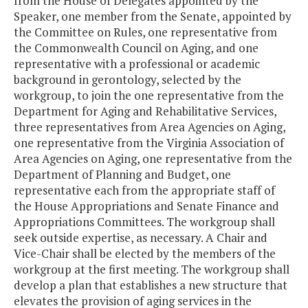
from the House of Delegates appointed by the
Speaker, one member from the Senate, appointed by
the Committee on Rules, one representative from
the Commonwealth Council on Aging, and one
representative with a professional or academic
background in gerontology, selected by the
workgroup, to join the one representative from the
Department for Aging and Rehabilitative Services,
three representatives from Area Agencies on Aging,
one representative from the Virginia Association of
Area Agencies on Aging, one representative from the
Department of Planning and Budget, one
representative each from the appropriate staff of
the House Appropriations and Senate Finance and
Appropriations Committees. The workgroup shall
seek outside expertise, as necessary. A Chair and
Vice-Chair shall be elected by the members of the
workgroup at the first meeting. The workgroup shall
develop a plan that establishes a new structure that
elevates the provision of aging services in the