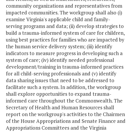
community organizations and representatives from
impacted communities. The workgroup shall also (i)
examine Virginia's applicable child and family-
serving programs and data; (ii) develop strategies to
build a trauma-informed system of care for children,
using best practices for families who are impacted by
the human service delivery system; (iii) identify
indicators to measure progress in developing such a
system of care; (iv) identify needed professional
development/training in trauma-informed practices
for all child-serving professionals and (v) identify
data sharing issues that need to be addressed to
facilitate such a system. In addition, the workgroup
shall explore opportunities to expand trauma-
informed care throughout the Commonwealth. The
Secretary of Health and Human Resources shall
report on the workgroup's activities to the Chairmen
of the House Appropriations and Senate Finance and
Appropriations Committees and the Virginia