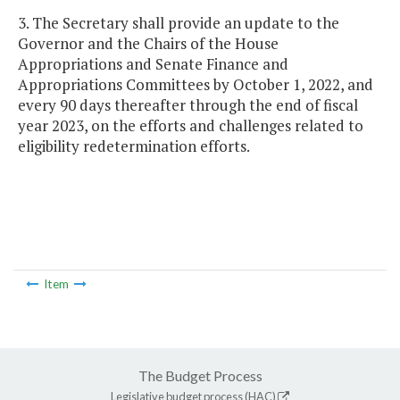
3. The Secretary shall provide an update to the
Governor and the Chairs of the House
Appropriations and Senate Finance and
Appropriations Committees by October 1, 2022, and
every 90 days thereafter through the end of fiscal
year 2023, on the efforts and challenges related to
eligibility redetermination efforts.
Item
The Budget Process
Legislative budget process (HAC)