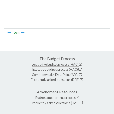
Item
The Budget Process
Legislative budget process (HAC)
Executive budget process (HAC)
Commonwealth Data Point (APA)
Frequently asked questions (DPB)
Amendment Resources
Budget amendment process
Frequently asked questions (HAC)