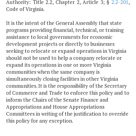
Authority: Title 2.2, Chapter 2, Article 3; §
2.2-201
,
Code of Virginia.
It is the intent of the General Assembly that state
programs providing financial, technical, or training
assistance to local governments for economic
development projects or directly to businesses
seeking to relocate or expand operations in Virginia
should not be used to help a company relocate or
expand its operations in one or more Virginia
communities when the same company is
simultaneously closing facilities in other Virginia
communities. It is the responsibility of the Secretary
of Commerce and Trade to enforce this policy and to
inform the Chairs of the Senate Finance and
Appropriations and House Appropriations
Committees in writing of the justification to override
this policy for any exception.