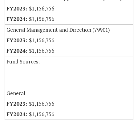
$1,156,756
$1,156,756
General Management and Direction (79901)
$1,156,756
$1,156,756
Fund Sources:
General
$1,156,756
$1,156,756