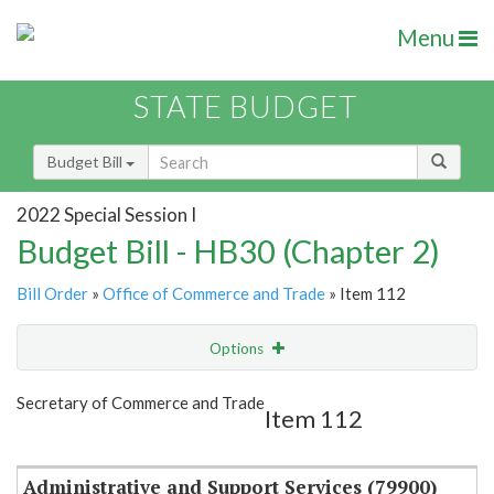
Menu
STATE BUDGET
Budget Bill
2022 Special Session I
Budget Bill - HB30 (Chapter 2)
Bill Order
»
Office of Commerce and Trade
» Item 112
Options
Item
Show Highlight
Email
Secretary of Commerce and Trade
Item 112
Item Lookup
Administrative and Support Services (79900)