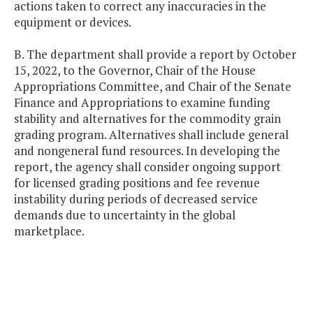
actions taken to correct any inaccuracies in the
equipment or devices.
B. The department shall provide a report by October
15, 2022, to the Governor, Chair of the House
Appropriations Committee, and Chair of the Senate
Finance and Appropriations to examine funding
stability and alternatives for the commodity grain
grading program. Alternatives shall include general
and nongeneral fund resources. In developing the
report, the agency shall consider ongoing support
for licensed grading positions and fee revenue
instability during periods of decreased service
demands due to uncertainty in the global
marketplace.