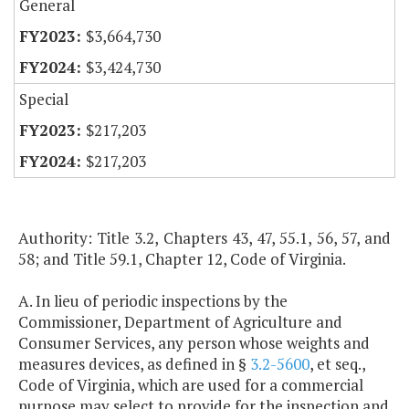
General
$3,664,730
$3,424,730
Special
$217,203
$217,203
Authority: Title 3.2, Chapters 43, 47, 55.1, 56, 57, and
58; and Title 59.1, Chapter 12, Code of Virginia.
A. In lieu of periodic inspections by the
Commissioner, Department of Agriculture and
Consumer Services, any person whose weights and
measures devices, as defined in §
3.2-5600
, et seq.,
Code of Virginia, which are used for a commercial
purpose may select to provide for the inspection and