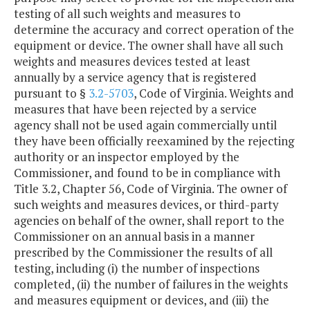
testing of all such weights and measures to
determine the accuracy and correct operation of the
equipment or device. The owner shall have all such
weights and measures devices tested at least
annually by a service agency that is registered
pursuant to §
3.2-5703
, Code of Virginia. Weights and
measures that have been rejected by a service
agency shall not be used again commercially until
they have been officially reexamined by the rejecting
authority or an inspector employed by the
Commissioner, and found to be in compliance with
Title 3.2, Chapter 56, Code of Virginia. The owner of
such weights and measures devices, or third-party
agencies on behalf of the owner, shall report to the
Commissioner on an annual basis in a manner
prescribed by the Commissioner the results of all
testing, including (i) the number of inspections
completed, (ii) the number of failures in the weights
and measures equipment or devices, and (iii) the