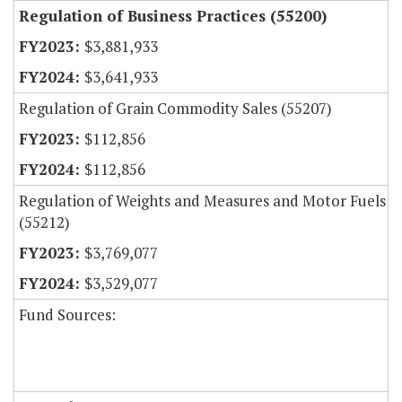
Regulation of Business Practices (55200)
$3,881,933
$3,641,933
Regulation of Grain Commodity Sales (55207)
$112,856
$112,856
Regulation of Weights and Measures and Motor Fuels
(55212)
$3,769,077
$3,529,077
Fund Sources: