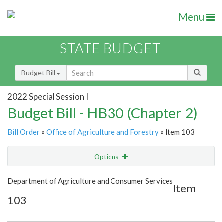
Menu
STATE BUDGET
Budget Bill
2022 Special Session I
Budget Bill - HB30 (Chapter 2)
Bill Order
»
Office of Agriculture and Forestry
» Item 103
Options
Item
Show Highlight
Email
Department of Agriculture and Consumer Services
Item
103
Item Lookup