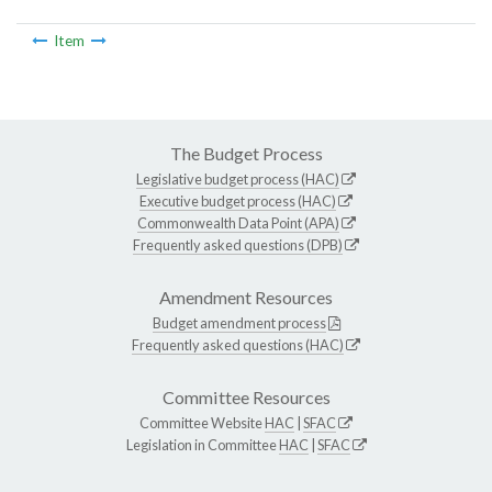
Item
The Budget Process
Legislative budget process (HAC)
Executive budget process (HAC)
Commonwealth Data Point (APA)
Frequently asked questions (DPB)
Amendment Resources
Budget amendment process
Frequently asked questions (HAC)
Committee Resources
Committee Website
HAC
|
SFAC
Legislation in Committee
HAC
|
SFAC