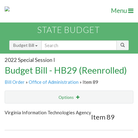
Menu
STATE BUDGET
Budget Bill
2022 Special Session I
Budget Bill - HB29 (Reenrolled)
Bill Order
»
Office of Administration
» Item 89
Options
Item
Show Highlight
Email
Virginia Information Technologies Agency
Item 89
Item Lookup