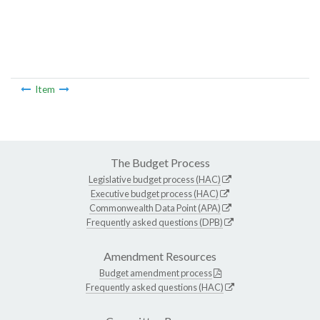
Item
The Budget Process
Legislative budget process (HAC)
Executive budget process (HAC)
Commonwealth Data Point (APA)
Frequently asked questions (DPB)
Amendment Resources
Budget amendment process
Frequently asked questions (HAC)