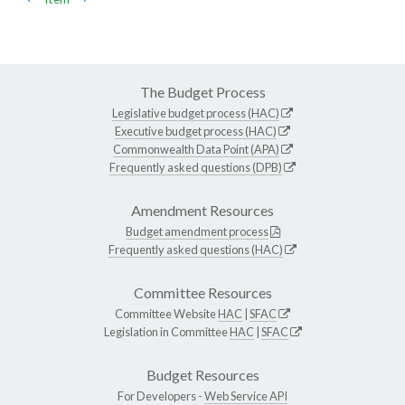
The Budget Process
Legislative budget process (HAC)
Executive budget process (HAC)
Commonwealth Data Point (APA)
Frequently asked questions (DPB)
Amendment Resources
Budget amendment process
Frequently asked questions (HAC)
Committee Resources
Committee Website
HAC
|
SFAC
Legislation in Committee
HAC
|
SFAC
Budget Resources
For Developers -
Web Service API