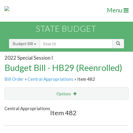
Menu
STATE BUDGET
Budget Bill
2022 Special Session I
Budget Bill - HB29 (Reenrolled)
Bill Order
»
Central Appropriations
» Item 482
Options
Item
Show Highlight
Email
Central Appropriations
Item 482
Item Lookup