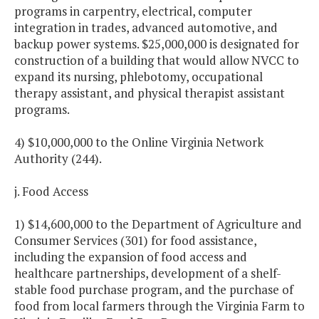
programs in carpentry, electrical, computer
integration in trades, advanced automotive, and
backup power systems. $25,000,000 is designated for
construction of a building that would allow NVCC to
expand its nursing, phlebotomy, occupational
therapy assistant, and physical therapist assistant
programs.
4) $10,000,000 to the Online Virginia Network
Authority (244).
j. Food Access
1) $14,600,000 to the Department of Agriculture and
Consumer Services (301) for food assistance,
including the expansion of food access and
healthcare partnerships, development of a shelf-
stable food purchase program, and the purchase of
food from local farmers through the Virginia Farm to