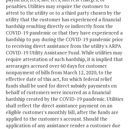
penalties. Utilities may require the customer to
attest to the utility or to a third party chosen by the
utility that the customer has experienced a financial
hardship resulting directly or indirectly from the
COVID-19 pandemic or that they have experienced a
hardship to pay during the COVID-19 pandemic prior
to receiving direct assistance from the utility's ARPA
COVID-19 Utility Assistance Fund. While utilities may
require attestation of such hardship, it is implied that
arrearages accrued over 60 days for customer
nonpayment of bills from March 12, 2020, to the
effective date of this act, for which federal relief
funds shall be used for direct subsidy payments on
behalf of customers were incurred as a financial
hardship created by the COVID-19 pandemic. Utilities
shall reflect the direct assistance payment on an
eligible customer's monthly bill, after the funds are
applied to the customer's account. Should the
application of any assistance render a customer due