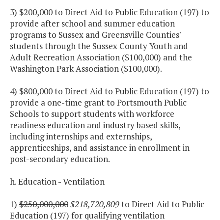
3) $200,000 to Direct Aid to Public Education (197) to
provide after school and summer education
programs to Sussex and Greensville Counties'
students through the Sussex County Youth and
Adult Recreation Association ($100,000) and the
Washington Park Association ($100,000).
4) $800,000 to Direct Aid to Public Education (197) to
provide a one-time grant to Portsmouth Public
Schools to support students with workforce
readiness education and industry based skills,
including internships and externships,
apprenticeships, and assistance in enrollment in
post-secondary education.
h. Education - Ventilation
1)
$250,000,000
$218,720,809
to Direct Aid to Public
Education (197) for qualifying ventilation