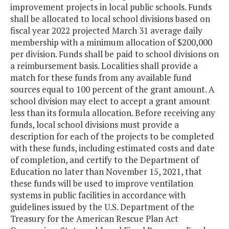
improvement projects in local public schools. Funds
shall be allocated to local school divisions based on
fiscal year 2022 projected March 31 average daily
membership with a minimum allocation of $200,000
per division. Funds shall be paid to school divisions on
a reimbursement basis. Localities shall provide a
match for these funds from any available fund
sources equal to 100 percent of the grant amount. A
school division may elect to accept a grant amount
less than its formula allocation. Before receiving any
funds, local school divisions must provide a
description for each of the projects to be completed
with these funds, including estimated costs and date
of completion, and certify to the Department of
Education no later than November 15, 2021, that
these funds will be used to improve ventilation
systems in public facilities in accordance with
guidelines issued by the U.S. Department of the
Treasury for the American Rescue Plan Act