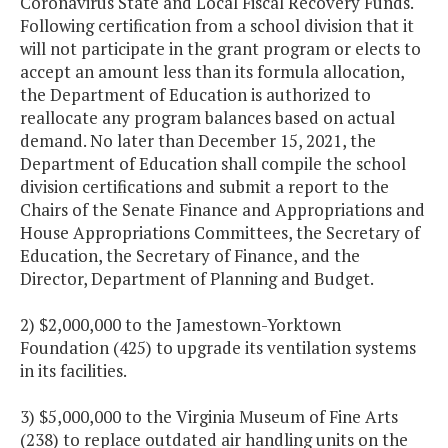
Coronavirus State and Local Fiscal Recovery Funds.
Following certification from a school division that it
will not participate in the grant program or elects to
accept an amount less than its formula allocation,
the Department of Education is authorized to
reallocate any program balances based on actual
demand. No later than December 15, 2021, the
Department of Education shall compile the school
division certifications and submit a report to the
Chairs of the Senate Finance and Appropriations and
House Appropriations Committees, the Secretary of
Education, the Secretary of Finance, and the
Director, Department of Planning and Budget.
2) $2,000,000 to the Jamestown-Yorktown
Foundation (425) to upgrade its ventilation systems
in its facilities.
3) $5,000,000 to the Virginia Museum of Fine Arts
(238) to replace outdated air handling units on the