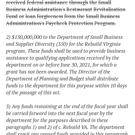
received
federal
assistance
through
the
Small
Business
Administration's
Restaurant
Revitalization
Fund
or
loan
forgiveness
from
the
Small
Business
Administration's
Paycheck
Protection
Program.
2) $130,000,000 to the Department of Small Business
and Supplier Diversity (350) for the Rebuild Virginia
program. These funds shall be used to provide business
assistance to qualifying applications received by the
department on or before June 30, 2021, for which a
grant has not been awarded. The Director of the
Department of Planning and Budget shall distribute
funds to the department for this purpose within 10 days
of the passage of this act.
3) Any funds remaining at the end of the fiscal year shall
be carried forward into the next fiscal year by the
department for the purposes described in these
paragraphs 1) and 2) of c. Rebuild VA. The department
shall remit any unused funds provided in this paragraph