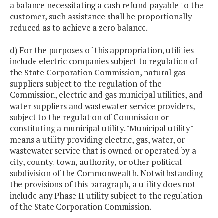
a balance necessitating a cash refund payable to the
customer, such assistance shall be proportionally
reduced as to achieve a zero balance.
d) For the purposes of this appropriation, utilities
include electric companies subject to regulation of
the State Corporation Commission, natural gas
suppliers subject to the regulation of the
Commission, electric and gas municipal utilities, and
water suppliers and wastewater service providers,
subject to the regulation of Commission or
constituting a municipal utility. "Municipal utility"
means a utility providing electric, gas, water, or
wastewater service that is owned or operated by a
city, county, town, authority, or other political
subdivision of the Commonwealth. Notwithstanding
the provisions of this paragraph, a utility does not
include any Phase II utility subject to the regulation
of the State Corporation Commission.