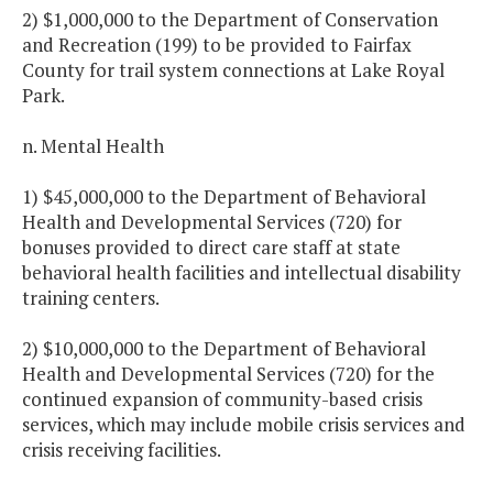
2) $1,000,000 to the Department of Conservation
and Recreation (199) to be provided to Fairfax
County for trail system connections at Lake Royal
Park.
n. Mental Health
1) $45,000,000 to the Department of Behavioral
Health and Developmental Services (720) for
bonuses provided to direct care staff at state
behavioral health facilities and intellectual disability
training centers.
2) $10,000,000 to the Department of Behavioral
Health and Developmental Services (720) for the
continued expansion of community-based crisis
services, which may include mobile crisis services and
crisis receiving facilities.