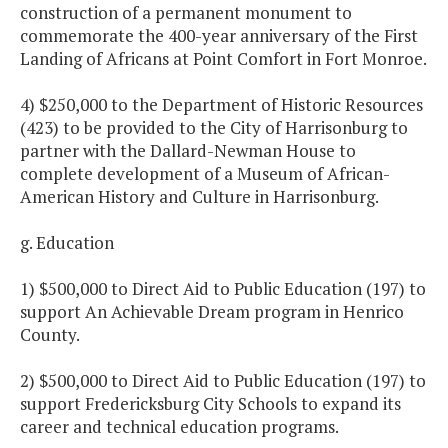
construction of a permanent monument to
commemorate the 400-year anniversary of the First
Landing of Africans at Point Comfort in Fort Monroe.
4) $250,000 to the Department of Historic Resources
(423) to be provided to the City of Harrisonburg to
partner with the Dallard-Newman House to
complete development of a Museum of African-
American History and Culture in Harrisonburg.
g. Education
1) $500,000 to Direct Aid to Public Education (197) to
support An Achievable Dream program in Henrico
County.
2) $500,000 to Direct Aid to Public Education (197) to
support Fredericksburg City Schools to expand its
career and technical education programs.