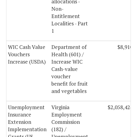
allocations -
Non-
Entitlement
Localities - Part
1
WIC Cash Value
Department of
$8,910,
Vouchers
Health (601) /
Increase (USDA)
Increase WIC
Cash-value
voucher
benefit for fruit
and vegetables
Unemployment
Virginia
$2,058,424,
Insurance
Employment
Extension
Commission
Implementation
(182) /
Grants (US
Unemployment