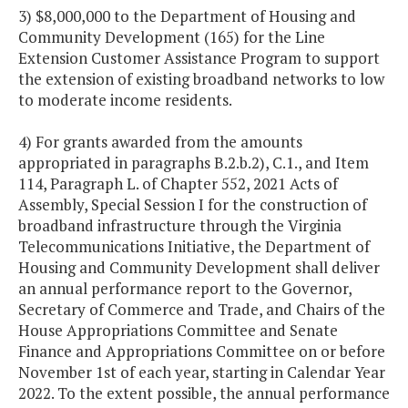
3) $8,000,000 to the Department of Housing and
Community Development (165) for the Line
Extension Customer Assistance Program to support
the extension of existing broadband networks to low
to moderate income residents.
4) For grants awarded from the amounts
appropriated in paragraphs B.2.b.2), C.1., and Item
114, Paragraph L. of Chapter 552, 2021 Acts of
Assembly, Special Session I for the construction of
broadband infrastructure through the Virginia
Telecommunications Initiative, the Department of
Housing and Community Development shall deliver
an annual performance report to the Governor,
Secretary of Commerce and Trade, and Chairs of the
House Appropriations Committee and Senate
Finance and Appropriations Committee on or before
November 1st of each year, starting in Calendar Year
2022. To the extent possible, the annual performance