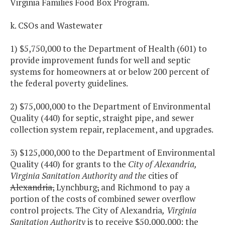
Virginia Families Food Box Program.
k. CSOs and Wastewater
1) $5,750,000 to the Department of Health (601) to
provide improvement funds for well and septic
systems for homeowners at or below 200 percent of
the federal poverty guidelines.
2) $75,000,000 to the Department of Environmental
Quality (440) for septic, straight pipe, and sewer
collection system repair, replacement, and upgrades.
3) $125,000,000 to the Department of Environmental
Quality (440) for grants to the
City of Alexandria,
Virginia Sanitation Authority and the
cities of
Alexandria,
Lynchburg
,
and Richmond to pay a
portion of the costs of combined sewer overflow
control projects. The City of Alexandria
,
Virginia
Sanitation Authority
is to receive $50,000,000; the