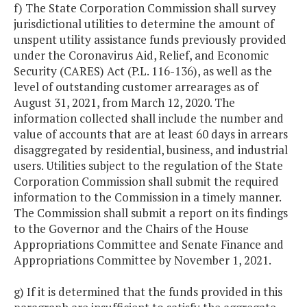
f) The State Corporation Commission shall survey
jurisdictional utilities to determine the amount of
unspent utility assistance funds previously provided
under the Coronavirus Aid, Relief, and Economic
Security (CARES) Act (P.L. 116-136), as well as the
level of outstanding customer arrearages as of
August 31, 2021, from March 12, 2020. The
information collected shall include the number and
value of accounts that are at least 60 days in arrears
disaggregated by residential, business, and industrial
users. Utilities subject to the regulation of the State
Corporation Commission shall submit the required
information to the Commission in a timely manner.
The Commission shall submit a report on its findings
to the Governor and the Chairs of the House
Appropriations Committee and Senate Finance and
Appropriations Committee by November 1, 2021.
g) If it is determined that the funds provided in this