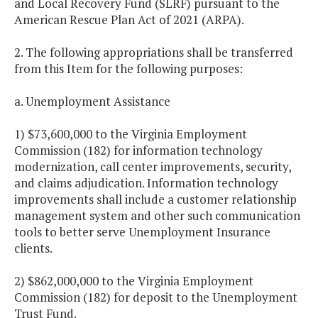
and Local Recovery Fund (SLRF) pursuant to the
American Rescue Plan Act of 2021 (ARPA).
2. The following appropriations shall be transferred
from this Item for the following purposes:
a. Unemployment Assistance
1) $73,600,000 to the Virginia Employment
Commission (182) for information technology
modernization, call center improvements, security,
and claims adjudication. Information technology
improvements shall include a customer relationship
management system and other such communication
tools to better serve Unemployment Insurance
clients.
2) $862,000,000 to the Virginia Employment
Commission (182) for deposit to the Unemployment
Trust Fund.