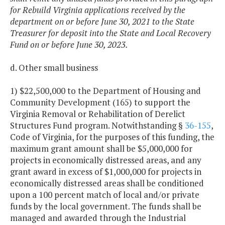
for Rebuild Virginia applications received by the
department on or before June 30, 2021 to the State
Treasurer for deposit into the State and Local Recovery
Fund on or before June 30, 2023.
d. Other small business
1) $22,500,000 to the Department of Housing and
Community Development (165) to support the
Virginia Removal or Rehabilitation of Derelict
Structures Fund program. Notwithstanding §
36-155
,
Code of Virginia, for the purposes of this funding, the
maximum grant amount shall be $5,000,000 for
projects in economically distressed areas, and any
grant award in excess of $1,000,000 for projects in
economically distressed areas shall be conditioned
upon a 100 percent match of local and/or private
funds by the local government. The funds shall be
managed and awarded through the Industrial