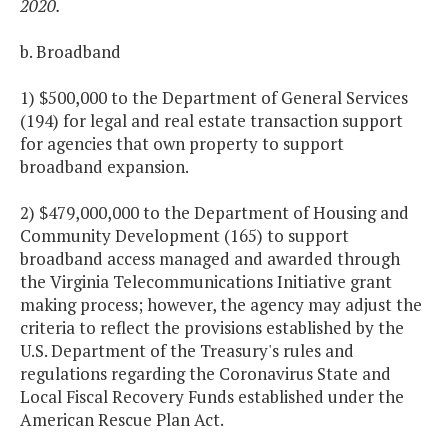
2020.
b. Broadband
1) $500,000 to the Department of General Services
(194) for legal and real estate transaction support
for agencies that own property to support
broadband expansion.
2) $479,000,000 to the Department of Housing and
Community Development (165) to support
broadband access managed and awarded through
the Virginia Telecommunications Initiative grant
making process; however, the agency may adjust the
criteria to reflect the provisions established by the
U.S. Department of the Treasury's rules and
regulations regarding the Coronavirus State and
Local Fiscal Recovery Funds established under the
American Rescue Plan Act.