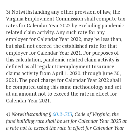
3) Notwithstanding any other provision of law, the
Virginia Employment Commission shall compute tax
rates for Calendar Year 2022 by excluding pandemic
related claim activity. Any such rate for any
employer for Calendar Year 2022, may be less than,
but shall not exceed the established rate for that
employer for Calendar Year 2021. For purposes of
this calculation, pandemic related claim activity is
defined as all regular Unemployment Insurance
claims activity from April 1, 2020, through June 30,
2021. The pool charge for Calendar Year 2022 shall
be computed using this same methodology and set
at an amount not to exceed the rate in effect for
Calendar Year 2021.
4) Notwithstanding §
60.2-533
, Code of Virginia, the
fund building rate shall be set for Calendar Year 2023 at
a rate not to exceed the rate in effect for Calendar Year