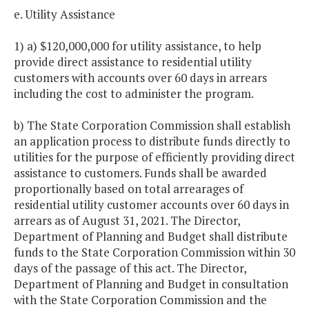
e. Utility Assistance
1) a) $120,000,000 for utility assistance, to help
provide direct assistance to residential utility
customers with accounts over 60 days in arrears
including the cost to administer the program.
b) The State Corporation Commission shall establish
an application process to distribute funds directly to
utilities for the purpose of efficiently providing direct
assistance to customers. Funds shall be awarded
proportionally based on total arrearages of
residential utility customer accounts over 60 days in
arrears as of August 31, 2021. The Director,
Department of Planning and Budget shall distribute
funds to the State Corporation Commission within 30
days of the passage of this act. The Director,
Department of Planning and Budget in consultation
with the State Corporation Commission and the