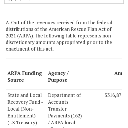
A. Out of the revenues received from the federal
distributions of the American Rescue Plan Act of
2021 (ARPA), the following table represents non-
discretionary amounts appropriated prior to the
enactment of this act.
ARPA Funding
Agency /
Amou
Source
Purpose
State and Local
Department of
$316,876,
Recovery Fund -
Accounts
Local (Non-
Transfer
Entitlement) -
Payments (162)
(US Treasury)
/ ARPA local