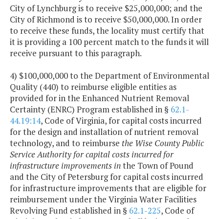
City of Lynchburg is to receive $25,000,000; and the
City of Richmond is to receive $50,000,000. In order
to receive these funds, the locality must certify that
it is providing a 100 percent match to the funds it will
receive pursuant to this paragraph.
4) $100,000,000 to the Department of Environmental
Quality (440) to reimburse eligible entities as
provided for in the Enhanced Nutrient Removal
Certainty (ENRC) Program established in §
62.1-
44.19:14
, Code of Virginia, for capital costs incurred
for the design and installation of nutrient removal
technology, and to reimburse
the Wise County Public
Service Authority for capital costs incurred for
infrastructure improvements in
the Town of Pound
and the City of Petersburg for capital costs incurred
for infrastructure improvements that are eligible for
reimbursement under the Virginia Water Facilities
Revolving Fund established in §
62.1-225
, Code of