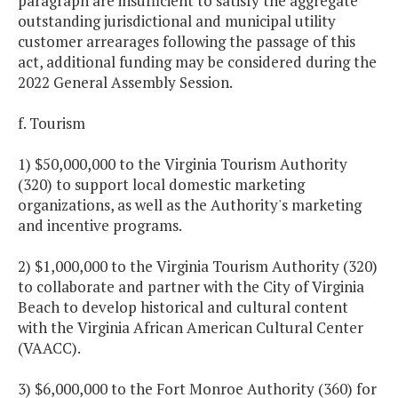
paragraph are insufficient to satisfy the aggregate
outstanding jurisdictional and municipal utility
customer arrearages following the passage of this
act, additional funding may be considered during the
2022 General Assembly Session.
f. Tourism
1) $50,000,000 to the Virginia Tourism Authority
(320) to support local domestic marketing
organizations, as well as the Authority's marketing
and incentive programs.
2) $1,000,000 to the Virginia Tourism Authority (320)
to collaborate and partner with the City of Virginia
Beach to develop historical and cultural content
with the Virginia African American Cultural Center
(VAACC).
3) $6,000,000 to the Fort Monroe Authority (360) for