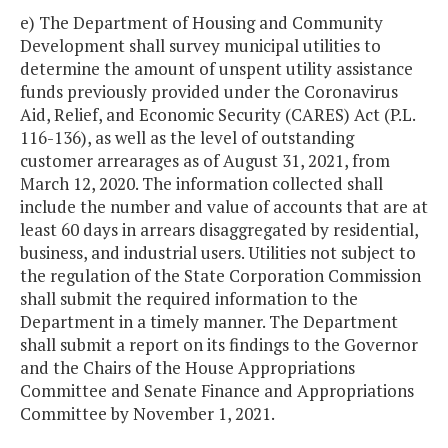
e) The Department of Housing and Community
Development shall survey municipal utilities to
determine the amount of unspent utility assistance
funds previously provided under the Coronavirus
Aid, Relief, and Economic Security (CARES) Act (P.L.
116-136), as well as the level of outstanding
customer arrearages as of August 31, 2021, from
March 12, 2020. The information collected shall
include the number and value of accounts that are at
least 60 days in arrears disaggregated by residential,
business, and industrial users. Utilities not subject to
the regulation of the State Corporation Commission
shall submit the required information to the
Department in a timely manner. The Department
shall submit a report on its findings to the Governor
and the Chairs of the House Appropriations
Committee and Senate Finance and Appropriations
Committee by November 1, 2021.