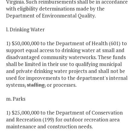
Virginia. Such reimbursements shall be in accordance
with eligibility determinations made by the
Department of Environmental Quality.
l. Drinking Water
1) $50,000,000 to the Department of Health (601) to
support equal access to drinking water at small and
disadvantaged community waterworks. These funds
shall be limited in their use to qualifying municipal
and private drinking water projects and shall not be
used for improvements to the department's internal
systems
,
staffing,
or processes.
m. Parks
1) $25,000,000 to the Department of Conservation
and Recreation (199) for outdoor recreation area
maintenance and construction needs.