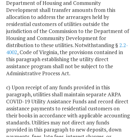
Department of Housing and Community
Development shall transfer amounts from this
allocation to address the arrearages held by
residential customers of utilities outside the
jurisdiction of the Commission to the Department of
Housing and Community Development for
distribution to these utilities. Notwithstanding §
2.2-
4002
, Code of Virginia, the provisions contained in
this paragraph establishing the utility direct
assistance program shall not be subject to the
Administrative Process Act.
c) Upon receipt of any funds provided in this
paragraph, utilities shall maintain separate ARPA
COVID-19 Utility Assistance Funds and record direct
assistance payments to residential customers on
their books in accordance with applicable accounting
standards. Utilities may not direct any funds
provided in this paragraph to new deposits, down
payments, fees, late fees, interest charges, or