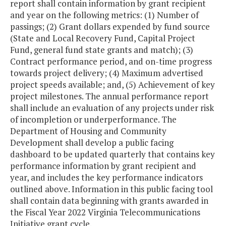
report shall contain information by grant recipient
and year on the following metrics: (1) Number of
passings; (2) Grant dollars expended by fund source
(State and Local Recovery Fund, Capital Project
Fund, general fund state grants and match); (3)
Contract performance period, and on-time progress
towards project delivery; (4) Maximum advertised
project speeds available; and, (5) Achievement of key
project milestones. The annual performance report
shall include an evaluation of any projects under risk
of incompletion or underperformance. The
Department of Housing and Community
Development shall develop a public facing
dashboard to be updated quarterly that contains key
performance information by grant recipient and
year, and includes the key performance indicators
outlined above. Information in this public facing tool
shall contain data beginning with grants awarded in
the Fiscal Year 2022 Virginia Telecommunications
Initiative grant cycle.