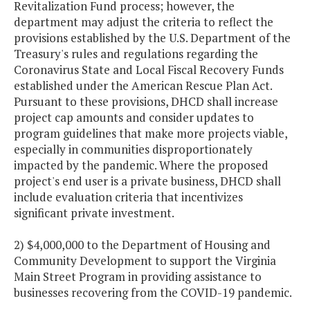
Revitalization Fund process; however, the
department may adjust the criteria to reflect the
provisions established by the U.S. Department of the
Treasury's rules and regulations regarding the
Coronavirus State and Local Fiscal Recovery Funds
established under the American Rescue Plan Act.
Pursuant to these provisions, DHCD shall increase
project cap amounts and consider updates to
program guidelines that make more projects viable,
especially in communities disproportionately
impacted by the pandemic. Where the proposed
project's end user is a private business, DHCD shall
include evaluation criteria that incentivizes
significant private investment.
2) $4,000,000 to the Department of Housing and
Community Development to support the Virginia
Main Street Program in providing assistance to
businesses recovering from the COVID-19 pandemic.