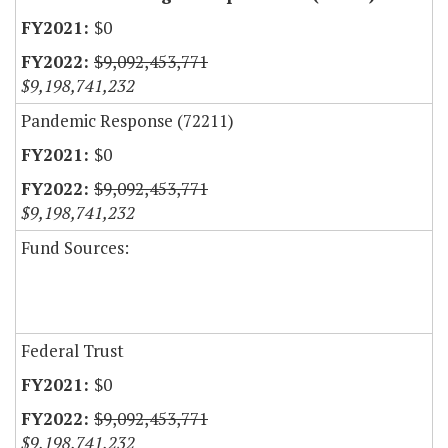
$0
$9,092,453,771
$9,198,741,232
Pandemic Response (72211)
$0
$9,092,453,771
$9,198,741,232
Fund Sources:
Federal Trust
$0
$9,092,453,771
$9,198,741,232