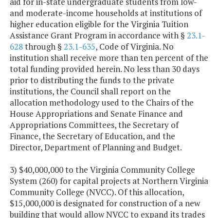
aid for in-state undergraduate students from low-
and moderate-income households at institutions of
higher education eligible for the Virginia Tuition
Assistance Grant Program in accordance with §
23.1-
628
through §
23.1-635
, Code of Virginia. No
institution shall receive more than ten percent of the
total funding provided herein. No less than 30 days
prior to distributing the funds to the private
institutions, the Council shall report on the
allocation methodology used to the Chairs of the
House Appropriations and Senate Finance and
Appropriations Committees, the Secretary of
Finance, the Secretary of Education, and the
Director, Department of Planning and Budget.
3) $40,000,000 to the Virginia Community College
System (260) for capital projects at Northern Virginia
Community College (NVCC). Of this allocation,
$15,000,000 is designated for construction of a new
building that would allow NVCC to expand its trades