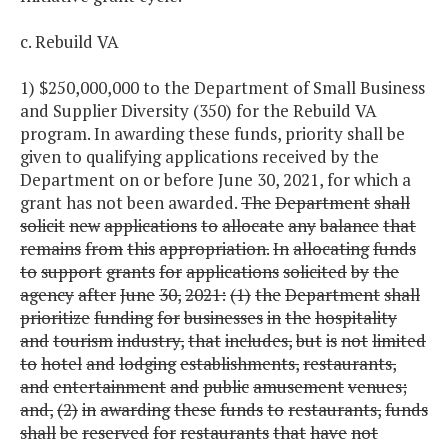
c. Rebuild VA
1) $250,000,000 to the Department of Small Business
and Supplier Diversity (350) for the Rebuild VA
program. In awarding these funds, priority shall be
given to qualifying applications received by the
Department on or before June 30, 2021, for which a
grant has not been awarded.
The
Department
shall
solicit
new
applications
to
allocate
any
balance
that
remains
from
this
appropriation.
In
allocating
funds
to
support
grants
for
applications
solicited
by
the
agency
after
June
30,
2021:
(1)
the
Department
shall
prioritize
funding
for
businesses
in
the
hospitality
and
tourism
industry,
that
includes,
but
is
not
limited
to
hotel
and
lodging
establishments,
restaurants,
and
entertainment
and
public
amusement
venues;
and,
(2)
in
awarding
these
funds
to
restaurants,
funds
shall
be
reserved
for
restaurants
that
have
not