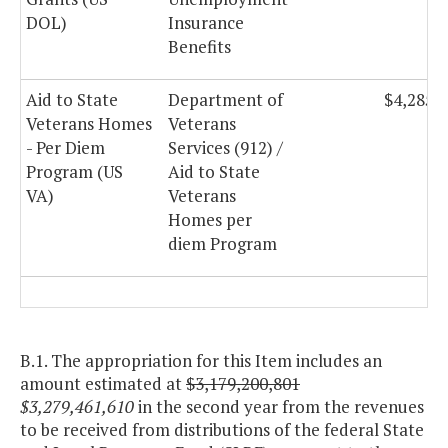
DOL)
Insurance
Benefits
Aid to State
Department of
$4,285,
Veterans Homes
Veterans
- Per Diem
Services (912) /
Program (US
Aid to State
VA)
Veterans
Homes per
diem Program
B.1. The appropriation for this Item includes an
amount estimated at
$3,179,200,801
$3,279,461,610
in the second year from the revenues
to be received from distributions of the federal State