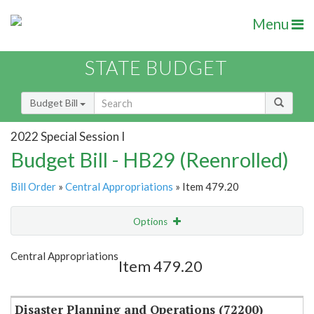
Menu
STATE BUDGET
Budget Bill
2022 Special Session I
Budget Bill - HB29 (Reenrolled)
Bill Order
»
Central Appropriations
» Item 479.20
Options
Item
Show Highlight
Email
Central Appropriations
Item 479.20
Item Lookup
Disaster Planning and Operations (72200)