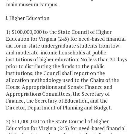
main museum campus.
i. Higher Education
1) $100,000,000 to the State Council of Higher
Education for Virginia (245) for need-based financial
aid for in-state undergraduate students from low-
and moderate-income households at public
institutions of higher education. No less than 30 days
prior to distributing the funds to the public
institutions, the Council shall report on the
allocation methodology used to the Chairs of the
House Appropriations and Senate Finance and
Appropriations Committees, the Secretary of
Finance, the Secretary of Education, and the
Director, Department of Planning and Budget.
2) $11,000,000 to the State Council of Higher
Education for Virginia (245) for need-based financial