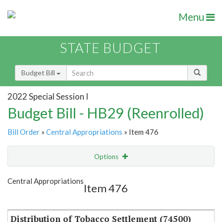
Menu
STATE BUDGET
Budget Bill
2022 Special Session I
Budget Bill - HB29 (Reenrolled)
Bill Order
»
Central Appropriations
» Item 476
Options
Item
Show Highlight
Email
Central Appropriations
Item 476
Item Lookup
Distribution of Tobacco Settlement (74500)