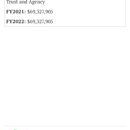
Trust and Agency
$69,327,905
$69,327,905