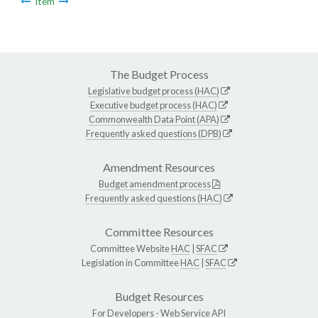
Item
The Budget Process
Legislative budget process (HAC)
Executive budget process (HAC)
Commonwealth Data Point (APA)
Frequently asked questions (DPB)
Amendment Resources
Budget amendment process
Frequently asked questions (HAC)
Committee Resources
Committee Website
HAC
|
SFAC
Legislation in Committee
HAC
|
SFAC
Budget Resources
For Developers -
Web Service API