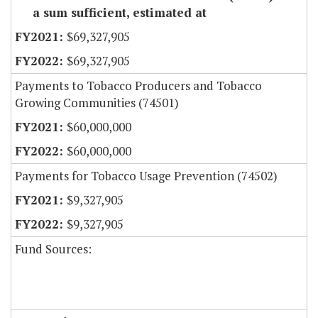
a sum sufficient, estimated at
$69,327,905
$69,327,905
Payments to Tobacco Producers and Tobacco
Growing Communities (74501)
$60,000,000
$60,000,000
Payments for Tobacco Usage Prevention (74502)
$9,327,905
$9,327,905
Fund Sources: