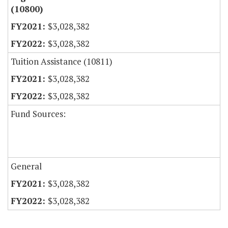
(10800)
$3,028,382
$3,028,382
Tuition Assistance (10811)
$3,028,382
$3,028,382
Fund Sources:
General
$3,028,382
$3,028,382