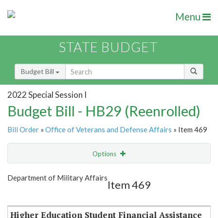
Menu
STATE BUDGET
Budget Bill
2022 Special Session I
Budget Bill - HB29 (Reenrolled)
Bill Order
»
Office of Veterans and Defense Affairs
» Item 469
Options
Item
Show Highlight
Email
Department of Military Affairs
Item 469
Item Lookup
Higher Education Student Financial Assistance