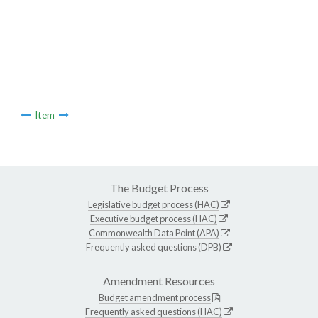
Item
The Budget Process
Legislative budget process (HAC)
Executive budget process (HAC)
Commonwealth Data Point (APA)
Frequently asked questions (DPB)
Amendment Resources
Budget amendment process
Frequently asked questions (HAC)