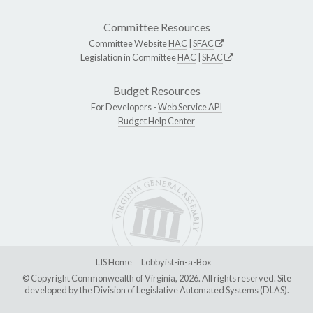
Committee Resources
Committee Website
HAC
|
SFAC
Legislation in Committee
HAC
|
SFAC
Budget Resources
For Developers -
Web Service API
Budget Help Center
LIS Home
Lobbyist-in-a-Box
© Copyright Commonwealth of Virginia, 2026. All rights reserved. Site
developed by the
Division of Legislative Automated Systems (DLAS)
.