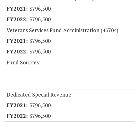
$796,500
$796,500
Veterans Services Fund Administration (46704)
$796,500
$796,500
Fund Sources:
Dedicated Special Revenue
$796,500
$796,500