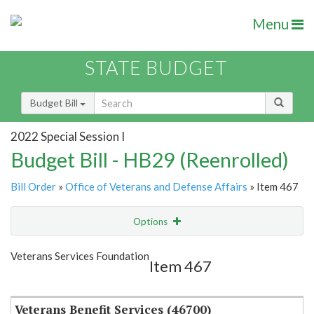
Menu
STATE BUDGET
Budget Bill
2022 Special Session I
Budget Bill - HB29 (Reenrolled)
Bill Order
»
Office of Veterans and Defense Affairs
» Item 467
Options
Item
Show Highlight
Email
Veterans Services Foundation
Item 467
Item Lookup
Veterans Benefit Services (46700)