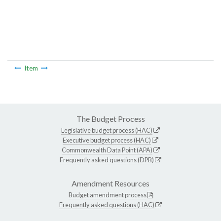
Item
The Budget Process
Legislative budget process (HAC)
Executive budget process (HAC)
Commonwealth Data Point (APA)
Frequently asked questions (DPB)
Amendment Resources
Budget amendment process
Frequently asked questions (HAC)