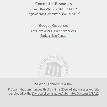
Committee Resources
Committee Website
HAC
|
SFAC
Legislation in Committee
HAC
|
SFAC
Budget Resources
For Developers -
Web Service API
Budget Help Center
LIS Home
Lobbyist-in-a-Box
© Copyright Commonwealth of Virginia, 2026. All rights reserved. Site
developed by the
Division of Legislative Automated Systems (DLAS)
.