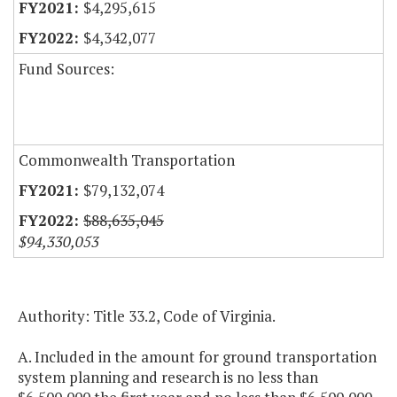
$4,295,615
$4,342,077
Fund Sources:
Commonwealth Transportation
$79,132,074
$88,635,045
$94,330,053
Authority: Title 33.2, Code of Virginia.
A. Included in the amount for ground transportation
system planning and research is no less than