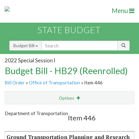
Menu
STATE BUDGET
Budget Bill
2022 Special Session I
Budget Bill - HB29 (Reenrolled)
Bill Order
»
Office of Transportation
» Item 446
Options
Item
Show Highlight
Email
Department of Transportation
Item 446
Item Lookup
Ground Transportation Planning and Research