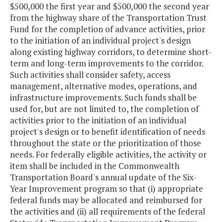
$500,000 the first year and $500,000 the second year
from the highway share of the Transportation Trust
Fund for the completion of advance activities, prior
to the initiation of an individual project's design
along existing highway corridors, to determine short-
term and long-term improvements to the corridor.
Such activities shall consider safety, access
management, alternative modes, operations, and
infrastructure improvements. Such funds shall be
used for, but are not limited to, the completion of
activities prior to the initiation of an individual
project's design or to benefit identification of needs
throughout the state or the prioritization of those
needs. For federally eligible activities, the activity or
item shall be included in the Commonwealth
Transportation Board's annual update of the Six-
Year Improvement program so that (i) appropriate
federal funds may be allocated and reimbursed for
the activities and (ii) all requirements of the federal