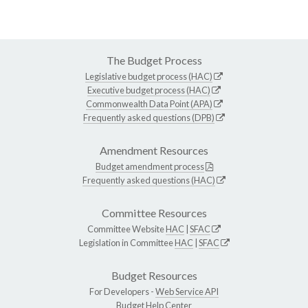
The Budget Process
Legislative budget process (HAC)
Executive budget process (HAC)
Commonwealth Data Point (APA)
Frequently asked questions (DPB)
Amendment Resources
Budget amendment process
Frequently asked questions (HAC)
Committee Resources
Committee Website
HAC
|
SFAC
Legislation in Committee
HAC
|
SFAC
Budget Resources
For Developers -
Web Service API
Budget Help Center