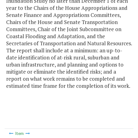
Inundation Study no later than December 1 of each
year to the Chairs of the House Appropriations and
Senate Finance and Appropriations Committees,
Chairs of the House and Senate Transportation
Committees, Chair of the Joint Subcommittee on
Coastal Flooding and Adaptation, and the
Secretaries of Transportation and Natural Resources.
The report shall include at a minimum: an up-to-
date identification of at-risk rural, suburban and
urban infrastructure, and planning and options to
mitigate or eliminate the identified risks; and a
report on what work remains to be completed and
estimated time frame for the completion of its work.
Item