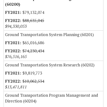
(60200)
$79,132,074
$88,635,045
$94,330,053
Ground Transportation System Planning (60201)
$65,016,686
$74,230,434
$76,516,165
Ground Transportation System Research (60202)
$9,819,773
$10,062,534
$13,471,811
Ground Transportation Program Management and
Direction (60204)