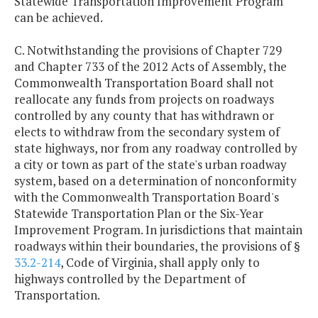
Statewide Transportation Improvement Program
can be achieved.
C. Notwithstanding the provisions of Chapter 729
and Chapter 733 of the 2012 Acts of Assembly, the
Commonwealth Transportation Board shall not
reallocate any funds from projects on roadways
controlled by any county that has withdrawn or
elects to withdraw from the secondary system of
state highways, nor from any roadway controlled by
a city or town as part of the state's urban roadway
system, based on a determination of nonconformity
with the Commonwealth Transportation Board's
Statewide Transportation Plan or the Six-Year
Improvement Program. In jurisdictions that maintain
roadways within their boundaries, the provisions of §
33.2-214
, Code of Virginia, shall apply only to
highways controlled by the Department of
Transportation.