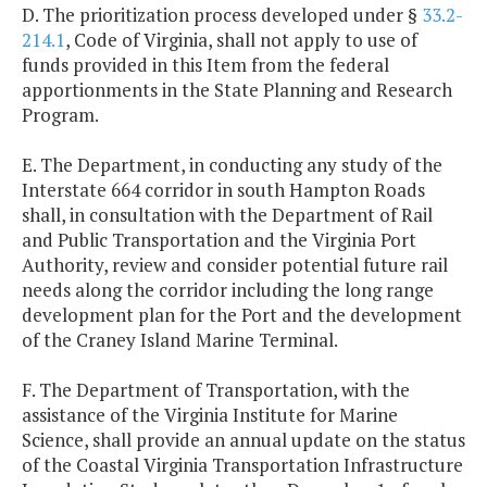
D. The prioritization process developed under §
33.2-
214.1
, Code of Virginia, shall not apply to use of
funds provided in this Item from the federal
apportionments in the State Planning and Research
Program.
E. The Department, in conducting any study of the
Interstate 664 corridor in south Hampton Roads
shall, in consultation with the Department of Rail
and Public Transportation and the Virginia Port
Authority, review and consider potential future rail
needs along the corridor including the long range
development plan for the Port and the development
of the Craney Island Marine Terminal.
F. The Department of Transportation, with the
assistance of the Virginia Institute for Marine
Science, shall provide an annual update on the status
of the Coastal Virginia Transportation Infrastructure