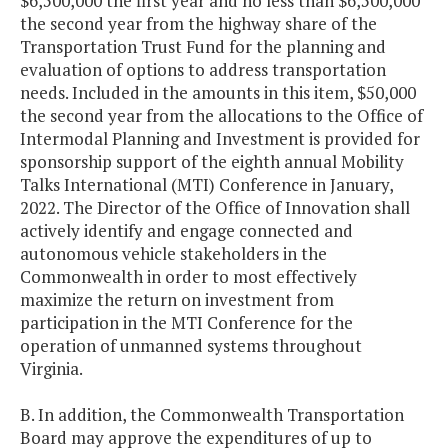
$6,500,000 the first year and no less than $6,500,000
the second year from the highway share of the
Transportation Trust Fund for the planning and
evaluation of options to address transportation
needs. Included in the amounts in this item, $50,000
the second year from the allocations to the Office of
Intermodal Planning and Investment is provided for
sponsorship support of the eighth annual Mobility
Talks International (MTI) Conference in January,
2022. The Director of the Office of Innovation shall
actively identify and engage connected and
autonomous vehicle stakeholders in the
Commonwealth in order to most effectively
maximize the return on investment from
participation in the MTI Conference for the
operation of unmanned systems throughout
Virginia.
B. In addition, the Commonwealth Transportation
Board may approve the expenditures of up to