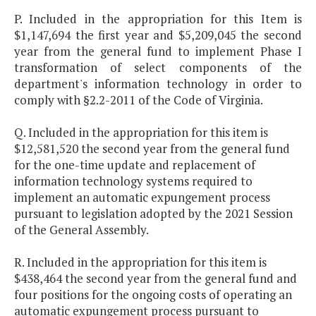
P. Included in the appropriation for this Item is
$1,147,694 the first year and $5,209,045 the second
year from the general fund to implement Phase I
transformation of select components of the
department's information technology in order to
comply with §2.2-2011 of the Code of Virginia.
Q. Included in the appropriation for this item is
$12,581,520 the second year from the general fund
for the one-time update and replacement of
information technology systems required to
implement an automatic expungement process
pursuant to legislation adopted by the 2021 Session
of the General Assembly.
R. Included in the appropriation for this item is
$438,464 the second year from the general fund and
four positions for the ongoing costs of operating an
automatic expungement process pursuant to