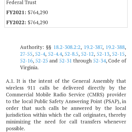
Federal Trust
$764,290
$764,290
Authority: §§
18.2-308.2:2
,
19.2-387
,
19.2-388
,
27-55
,
52-4
,
52-4.4
,
52-8.5
,
52-12
,
52-13
,
52-15
,
52-16
,
52-25
and
52-31
through
52-34
, Code of
Virginia.
A.1. It is the intent of the General Assembly that
wireless 911 calls be delivered directly by the
Commercial Mobile Radio Service (CMRS) provider
to the local Public Safety Answering Point (PSAP), in
order that such calls be answered by the local
jurisdiction within which the call originates, thereby
minimizing the need for call transfers whenever
possible.