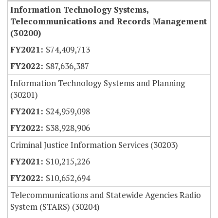
Information Technology Systems,
Telecommunications and Records Management
(30200)
$74,409,713
$87,636,387
Information Technology Systems and Planning
(30201)
$24,959,098
$38,928,906
Criminal Justice Information Services (30203)
$10,215,226
$10,652,694
Telecommunications and Statewide Agencies Radio
System (STARS) (30204)