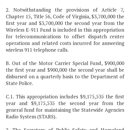
2. Notwithstanding the provisions of Article 7,
Chapter 15, Title 56, Code of Virginia, $3,700,000 the
first year and $3,700,000 the second year from the
Wireless E-911 Fund is included in this appropriation
for telecommunications to offset dispatch center
operations and related costs incurred for answering
wireless 911 telephone calls.
B. Out of the Motor Carrier Special Fund, $900,000
the first year and $900,000 the second year shall be
disbursed on a quarterly basis to the Department of
State Police.
C.1. This appropriation includes $9,175,535 the first
year and $9,175,535 the second year from the
general fund for maintaining the Statewide Agencies
Radio System (STARS).
2. The Secretary of Public Safety and Homeland