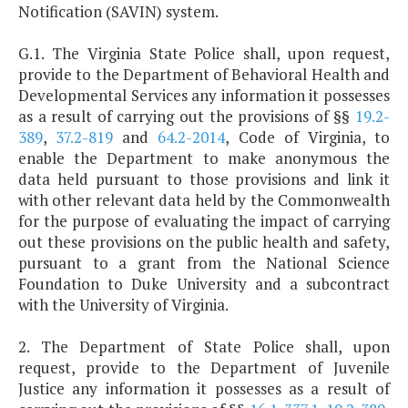
Notification (SAVIN) system.
G.1. The Virginia State Police shall, upon request,
provide to the Department of Behavioral Health and
Developmental Services any information it possesses
as a result of carrying out the provisions of §§
19.2-
389
,
37.2-819
and
64.2-2014
, Code of Virginia, to
enable the Department to make anonymous the
data held pursuant to those provisions and link it
with other relevant data held by the Commonwealth
for the purpose of evaluating the impact of carrying
out these provisions on the public health and safety,
pursuant to a grant from the National Science
Foundation to Duke University and a subcontract
with the University of Virginia.
2. The Department of State Police shall, upon
request, provide to the Department of Juvenile
Justice any information it possesses as a result of