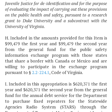
Juvenile Justice for de-identification and for the purpose
of evaluating the impact of carrying out these provisions
on the public health and safety, pursuant to a research
grant to Duke University and a subcontract with the
University of Virginia.
H. Included in the amounts provided for this Item is
$99,479 the first year and $99,479 the second year
from the general fund for the public safety
information exchange program with those states
that share a border with Canada or Mexico and are
willing to participate in the exchange program
pursuant to §
2.2-224.1
, Code of Virginia.
I. Included in this appropriation is $620,371 the first
year and $620,371 the second year from the general
fund for the annual debt service for the Department
to purchase fixed repeaters for the Statewide
Agencies Radio System (STARS) through the