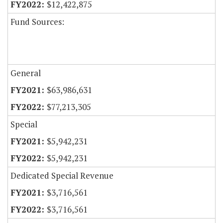
$12,422,875
Fund Sources:
General
$63,986,631
$77,213,305
Special
$5,942,231
$5,942,231
Dedicated Special Revenue
$3,716,561
$3,716,561