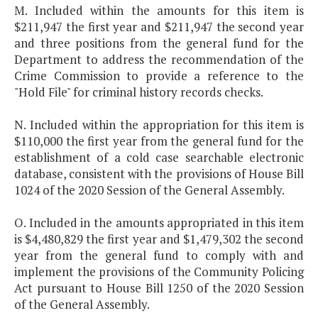
M. Included within the amounts for this item is
$211,947 the first year and $211,947 the second year
and three positions from the general fund for the
Department to address the recommendation of the
Crime Commission to provide a reference to the
"Hold File" for criminal history records checks.
N. Included within the appropriation for this item is
$110,000 the first year from the general fund for the
establishment of a cold case searchable electronic
database, consistent with the provisions of House Bill
1024 of the 2020 Session of the General Assembly.
O. Included in the amounts appropriated in this item
is $4,480,829 the first year and $1,479,302 the second
year from the general fund to comply with and
implement the provisions of the Community Policing
Act pursuant to House Bill 1250 of the 2020 Session
of the General Assembly.