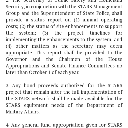
Security, in conjunction with the STARS Management
Group and the Superintendent of State Police, shall
provide a status report on (1) annual operating
costs; (2) the status of site enhancements to support
the system; (3) the project timelines for
implementing the enhancements to the system; and
(4) other matters as the secretary may deem
appropriate. This report shall be provided to the
Governor and the Chairmen of the House
Appropriations and Senate Finance Committees no
later than October 1 of each year.
3. Any bond proceeds authorized for the STARS
project that remain after the full implementation of
the STARS network shall be made available for the
STARS equipment needs of the Department of
Military Affairs.
4. Any general fund appropriation given for STARS