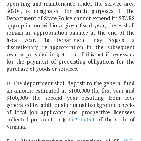
operating and maintenance under the service area
30204, is designated for such purposes. If the
Department of State Police cannot expend its STARS
appropriation within a given fiscal year, there shall
remain an appropriation balance at the end of the
fiscal year. The Department may request a
discretionary re-appropriation in the subsequent
year as provided in § 4-1.05 of this act if necessary
for the payment of preexisting obligations for the
purchase of goods or services.
D. The department shall deposit to the general fund
an amount estimated at $100,000 the first year and
$100,000 the second year resulting from fees
generated by additional criminal background checks
of local job applicants and prospective licensees
collected pursuant to §
15.2-1503.1
of the Code of
Virginia.