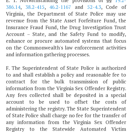
E. 1. Notwithstanding the provisions of §§
19.2-
386.14
,
38.2-415
,
46.2-1167
and
52-4.3
, Code of
Virginia, the Department of State Police may use
revenue from the State Asset Forfeiture Fund, the
Insurance Fraud Fund, the Drug Investigation Trust
Account – State, and the Safety Fund to modify,
enhance or procure automated systems that focus
on the Commonwealth's law enforcement activities
and information gathering processes.
F. The Superintendent of State Police is authorized
to and shall establish a policy and reasonable fee to
contract for the bulk transmission of public
information from the Virginia Sex Offender Registry.
Any fees collected shall be deposited in a special
account to be used to offset the costs of
administering the registry. The State Superintendent
of State Police shall charge no fee for the transfer of
any information from the Virginia Sex Offender
Registry to the Statewide Automated Victim