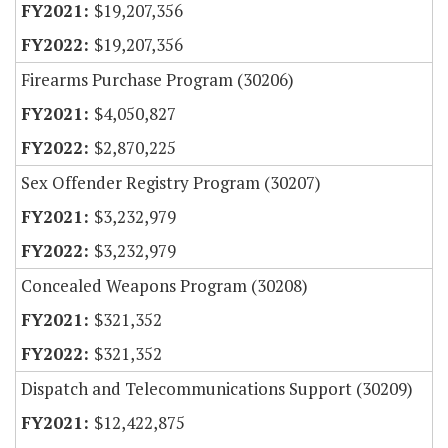
$19,207,356
$19,207,356
Firearms Purchase Program (30206)
$4,050,827
$2,870,225
Sex Offender Registry Program (30207)
$3,232,979
$3,232,979
Concealed Weapons Program (30208)
$321,352
$321,352
Dispatch and Telecommunications Support (30209)
$12,422,875