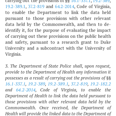
carrying out the provisions of §§
16.1-337.1
,
19.2-389
,
19.2-389.1
,
37.2-819
and
64.2-2014
, Code of Virginia,
to enable the Department to link the data held
pursuant to those provisions with other relevant
data held by the Commonwealth, and then to de-
identify it, for the purpose of evaluating the impact
of carrying out these provisions on the public health
and safety, pursuant to a research grant to Duke
University and a subcontract with the University of
Virginia.
3. The Department of State Police shall, upon request,
provide to the Department of Health any information it
possesses as a result of carrying out the provisions of §§
16.1-337.1
,
19.2-389
,
19.2-389.1
,
37.2-819
,
19.2-182.2
and
64.2-2014
, Code of Virginia, to enable the
Department of Health to link the data held pursuant to
those provisions with other relevant data held by the
Commonwealth. Once received, the Department of
Health will provide the linked data to the Department of