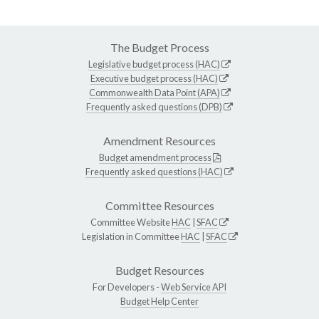
The Budget Process
Legislative budget process (HAC)
Executive budget process (HAC)
Commonwealth Data Point (APA)
Frequently asked questions (DPB)
Amendment Resources
Budget amendment process
Frequently asked questions (HAC)
Committee Resources
Committee Website
HAC
|
SFAC
Legislation in Committee
HAC
|
SFAC
Budget Resources
For Developers -
Web Service API
Budget Help Center