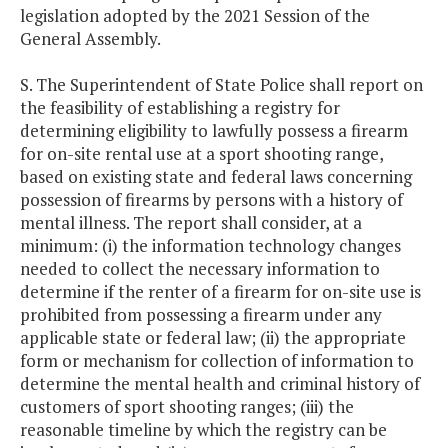
legislation adopted by the 2021 Session of the
General Assembly.
S. The Superintendent of State Police shall report on
the feasibility of establishing a registry for
determining eligibility to lawfully possess a firearm
for on-site rental use at a sport shooting range,
based on existing state and federal laws concerning
possession of firearms by persons with a history of
mental illness. The report shall consider, at a
minimum: (i) the information technology changes
needed to collect the necessary information to
determine if the renter of a firearm for on-site use is
prohibited from possessing a firearm under any
applicable state or federal law; (ii) the appropriate
form or mechanism for collection of information to
determine the mental health and criminal history of
customers of sport shooting ranges; (iii) the
reasonable timeline by which the registry can be