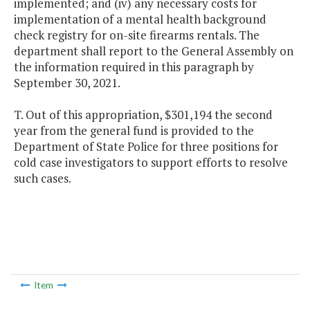
implemented; and (iv) any necessary costs for
implementation of a mental health background
check registry for on-site firearms rentals. The
department shall report to the General Assembly on
the information required in this paragraph by
September 30, 2021.
T. Out of this appropriation, $301,194 the second
year from the general fund is provided to the
Department of State Police for three positions for
cold case investigators to support efforts to resolve
such cases.
Item