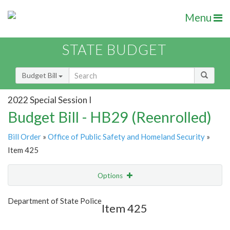
Menu
STATE BUDGET
Budget Bill
2022 Special Session I
Budget Bill - HB29 (Reenrolled)
Bill Order
»
Office of Public Safety and Homeland Security
»
Item 425
Options
Item
Show Highlight
Email
Department of State Police
Item 425
Item Lookup