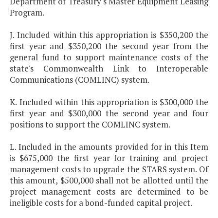
Department of Treasury's Master Equipment Leasing
Program.
J. Included within this appropriation is $350,200 the
first year and $350,200 the second year from the
general fund to support maintenance costs of the
state's Commonwealth Link to Interoperable
Communications (COMLINC) system.
K. Included within this appropriation is $300,000 the
first year and $300,000 the second year and four
positions to support the COMLINC system.
L. Included in the amounts provided for in this Item
is $675,000 the first year for training and project
management costs to upgrade the STARS system. Of
this amount, $500,000 shall not be allotted until the
project management costs are determined to be
ineligible costs for a bond-funded capital project.