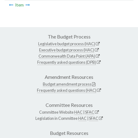
Item
The Budget Process
Legislative budget process (HAC)
Executive budget process (HAC)
Commonwealth Data Point (APA)
Frequently asked questions (DPB)
Amendment Resources
Budget amendment process
Frequently asked questions (HAC)
Committee Resources
Committee Website
HAC
|
SFAC
Legislation in Committee
HAC
|
SFAC
Budget Resources