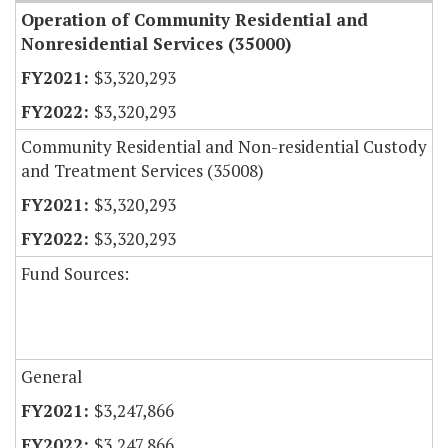
Operation of Community Residential and
Nonresidential Services (35000)
$3,320,293
$3,320,293
Community Residential and Non-residential Custody
and Treatment Services (35008)
$3,320,293
$3,320,293
Fund Sources:
General
$3,247,866
$3,247,866