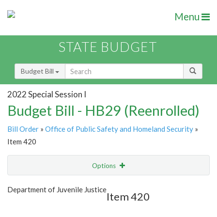
Menu
STATE BUDGET
Budget Bill
2022 Special Session I
Budget Bill - HB29 (Reenrolled)
Bill Order
»
Office of Public Safety and Homeland Security
»
Item 420
Options
Item
Show Highlight
Email
Department of Juvenile Justice
Item 420
Item Lookup