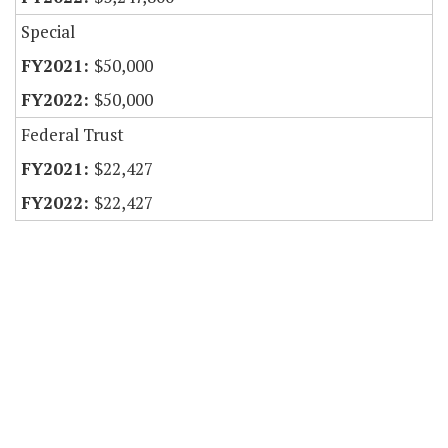
Special
$50,000
$50,000
Federal Trust
$22,427
$22,427