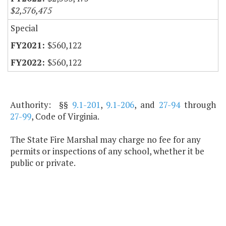
$2,576,475
Special
$560,122
$560,122
Authority: §§
9.1-201
,
9.1-206
, and
27-94
through
27-99
, Code of Virginia.
The State Fire Marshal may charge no fee for any
permits or inspections of any school, whether it be
public or private.