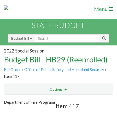
Menu
STATE BUDGET
Budget Bill
2022 Special Session I
Budget Bill - HB29 (Reenrolled)
Bill Order
»
Office of Public Safety and Homeland Security
»
Item 417
Options
Item
Show Highlight
Email
Department of Fire Programs
Item 417
Item Lookup