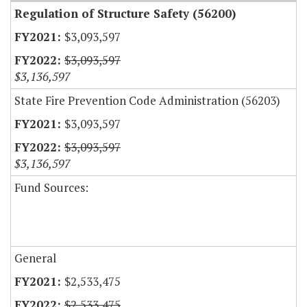
Regulation of Structure Safety (56200)
$3,093,597
$3,093,597
$3,136,597
State Fire Prevention Code Administration (56203)
$3,093,597
$3,093,597
$3,136,597
Fund Sources:
General
$2,533,475
$2,533,475