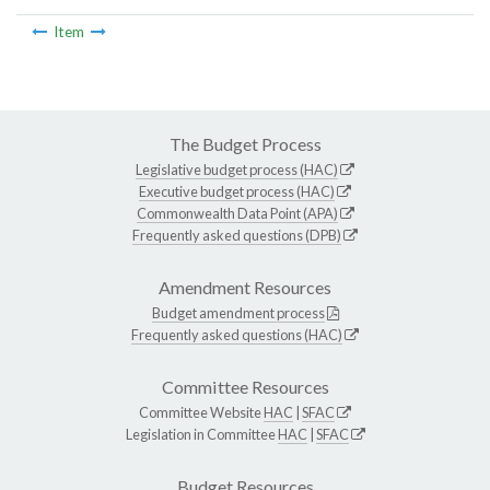
Item
The Budget Process
Legislative budget process (HAC)
Executive budget process (HAC)
Commonwealth Data Point (APA)
Frequently asked questions (DPB)
Amendment Resources
Budget amendment process
Frequently asked questions (HAC)
Committee Resources
Committee Website
HAC
|
SFAC
Legislation in Committee
HAC
|
SFAC
Budget Resources