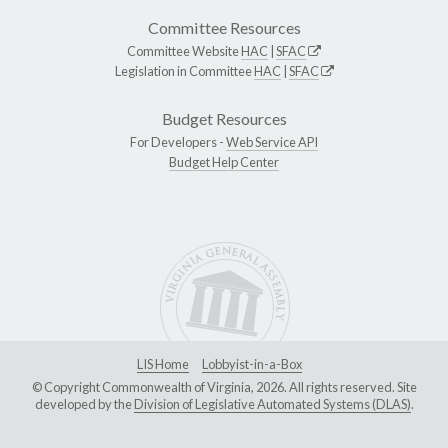
Committee Resources
Committee Website
HAC
|
SFAC
Legislation in Committee
HAC
|
SFAC
Budget Resources
For Developers -
Web Service API
Budget Help Center
LIS Home
Lobbyist-in-a-Box
© Copyright Commonwealth of Virginia, 2026. All rights reserved. Site
developed by the
Division of Legislative Automated Systems (DLAS)
.