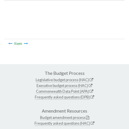
Item
The Budget Process
Legislative budget process (HAC)
Executive budget process (HAC)
Commonwealth Data Point (APA)
Frequently asked questions (DPB)
Amendment Resources
Budget amendment process
Frequently asked questions (HAC)