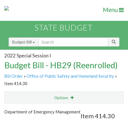
Menu
STATE BUDGET
Budget Bill
2022 Special Session I
Budget Bill - HB29 (Reenrolled)
Bill Order
»
Office of Public Safety and Homeland Security
»
Item 414.30
Options
Item
Show Highlight
Email
Department of Emergency Management
Item 414.30
Item Lookup