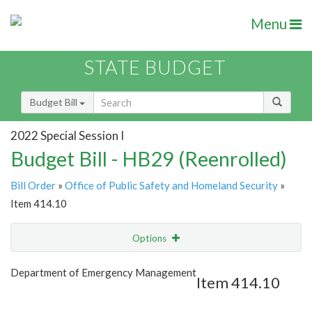
Menu
STATE BUDGET
Budget Bill
2022 Special Session I
Budget Bill - HB29 (Reenrolled)
Bill Order
»
Office of Public Safety and Homeland Security
»
Item 414.10
Options
Item
Show Highlight
Email
Department of Emergency Management
Item 414.10
Item Lookup