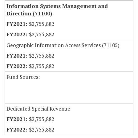
Information Systems Management and
Direction (71100)
$2,755,882
$2,755,882
Geographic Information Access Services (71105)
$2,755,882
$2,755,882
Fund Sources:
Dedicated Special Revenue
$2,755,882
$2,755,882