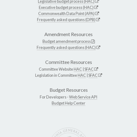
Legislative budget process (HAC)
Executive budget process (HAC)
Commonwealth Data Point (APA)
Frequently asked questions (DPB)
Amendment Resources
Budget amendment process
Frequently asked questions (HAC)
Committee Resources
Committee Website
HAC
|
SFAC
Legislation in Committee
HAC
|
SFAC
Budget Resources
For Developers -
Web Service API
Budget Help Center