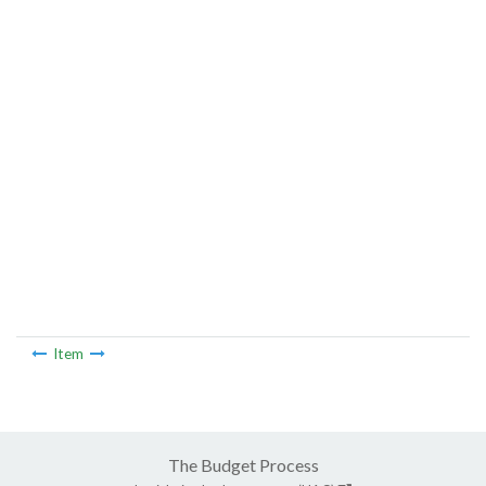
Item
The Budget Process