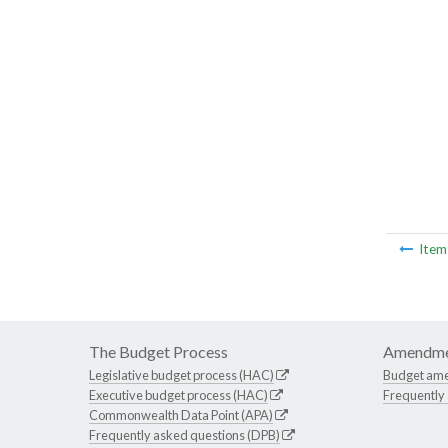
Ite
The Budget Process
Amendme
Legislative budget process (HAC)
Budget am
Executive budget process (HAC)
Frequently
Commonwealth Data Point (APA)
Frequently asked questions (DPB)