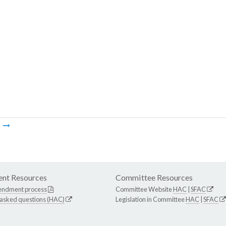
m
nt Resources
Committee Resources
endment process
Committee Website
HAC
|
SFAC
 asked questions (HAC)
Legislation in Committee
HAC
|
SFAC