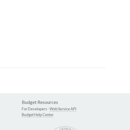
Budget Resources
For Developers -
Web Service API
Budget Help Center