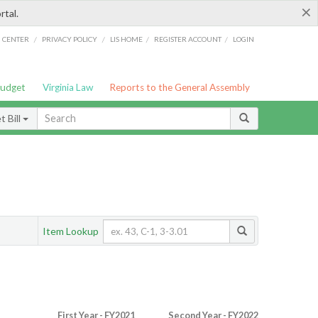
×
rtal.
/
/
/
/
G CENTER
PRIVACY POLICY
LIS HOME
REGISTER ACCOUNT
LOGIN
Budget
Virginia Law
Reports to the General Assembly
 Bill
Item Lookup
First Year - FY2021
Second Year - FY2022