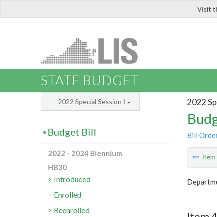
Visit 
LIS
STATE BUDGET
2022 Spe
2022 Special Session I
Budg
Budget Bill
Bill Orde
2022 - 2024 Biennium
Ite
HB30
Introduced
Departmen
Enrolled
Reenrolled
Item 4