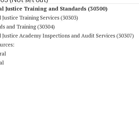
l Justice Training and Standards (30300)
 Justice Training Services (30303)
ds and Training (30304)
l Justice Academy Inspections and Audit Services (30307)
urces:
ral
al