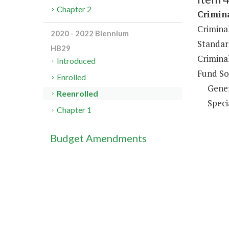
Chapter 2
Crimina
Criminal
2020 - 2022 Biennium
Standar
HB29
Crimina
Introduced
Fund So
Enrolled
Gene
Reenrolled
Speci
Chapter 1
Budget Amendments