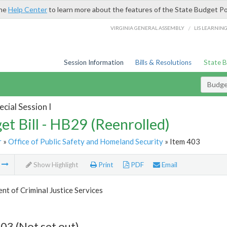
the
Help Center
to learn more about the features of the State Budget Po
/
VIRGINIA GENERAL ASSEMBLY
LIS LEARNIN
Session Information
Bills & Resolutions
State 
Budget
cial Session I
et Bill - HB29 (Reenrolled)
r
»
Office of Public Safety and Homeland Security
» Item 403
m
Show Highlight
Print
PDF
Email
t of Criminal Justice Services
03 (Not set out)