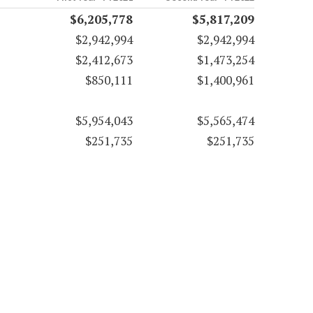
$6,205,778
$5,817,209
$2,942,994
$2,942,994
$2,412,673
$1,473,254
$850,111
$1,400,961
$5,954,043
$5,565,474
$251,735
$251,735