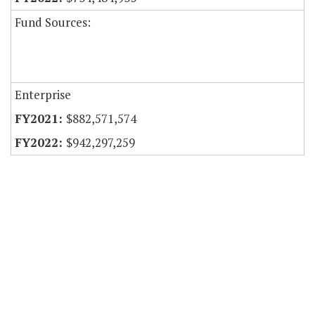
Fund Sources:
Enterprise
$882,571,574
$942,297,259