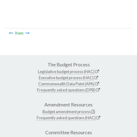
Item
The Budget Process
Legislative budget process (HAC)
Executive budget process (HAC)
Commonwealth Data Point (APA)
Frequently asked questions (DPB)
Amendment Resources
Budget amendment process
Frequently asked questions (HAC)
Committee Resources