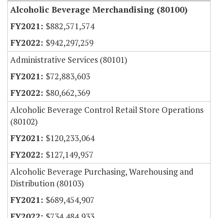
Alcoholic Beverage Merchandising (80100)
$882,571,574
$942,297,259
Administrative Services (80101)
$72,883,603
$80,662,369
Alcoholic Beverage Control Retail Store Operations
(80102)
$120,233,064
$127,149,957
Alcoholic Beverage Purchasing, Warehousing and
Distribution (80103)
$689,454,907
$734,484,933