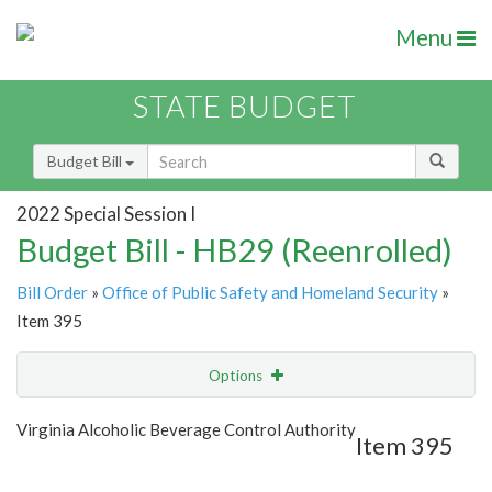
Menu
STATE BUDGET
Budget Bill
2022 Special Session I
Budget Bill - HB29 (Reenrolled)
Bill Order
»
Office of Public Safety and Homeland Security
»
Item 395
Options
Item
Show Highlight
Email
Virginia Alcoholic Beverage Control Authority
Item 395
Item Lookup