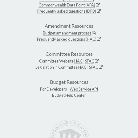
Commonwealth Data Point (APA)
Frequently asked questions (DPB)
Amendment Resources
Budget amendment process
Frequently asked questions (HAC)
Committee Resources
Committee Website
HAC
|
SFAC
Legislation in Committee
HAC
|
SFAC
Budget Resources
For Developers -
Web Service API
Budget Help Center