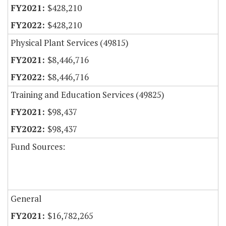
$428,210
$428,210
Physical Plant Services (49815)
$8,446,716
$8,446,716
Training and Education Services (49825)
$98,437
$98,437
Fund Sources:
General
$16,782,265