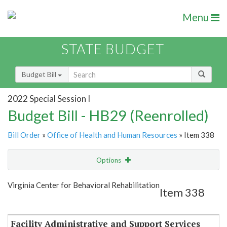
Menu
STATE BUDGET
Budget Bill
2022 Special Session I
Budget Bill - HB29 (Reenrolled)
Bill Order
»
Office of Health and Human Resources
» Item 338
Options
Item
Show Highlight
Email
Virginia Center for Behavioral Rehabilitation
Item 338
Item Lookup
Facility Administrative and Support Services