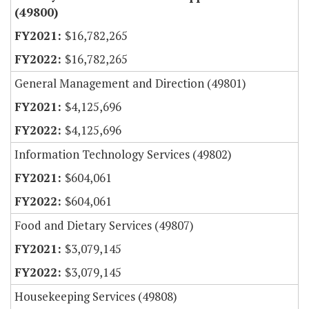
(49800)
$16,782,265
$16,782,265
General Management and Direction (49801)
$4,125,696
$4,125,696
Information Technology Services (49802)
$604,061
$604,061
Food and Dietary Services (49807)
$3,079,145
$3,079,145
Housekeeping Services (49808)