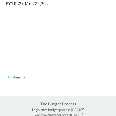
$16,782,265
Item
The Budget Process
Legislative budget process (HAC)
Executive budget process (HAC)